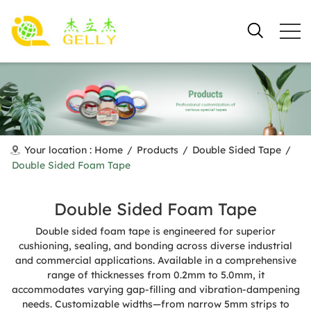
Your location :
Home
/
Products
/
Double Sided Tape
/
Double Sided Foam Tape
Double Sided Foam Tape
Double sided foam tape is engineered for superior
cushioning, sealing, and bonding across diverse industrial
and commercial applications. Available in a comprehensive
range of thicknesses from 0.2mm to 5.0mm, it
accommodates varying gap-filling and vibration-dampening
needs. Customizable widths—from narrow 5mm strips to