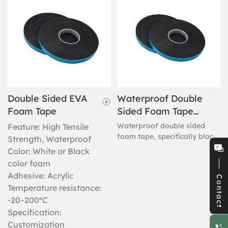
Double Sided EVA
Waterproof Double
Foam Tape
Sided Foam Tape
(Black Foam With
Waterproof double sided
Feature: High Tensile
Blue Liner)
foam tape, specifically black
Strength, Waterproof
foam with a blue liner. This
Color: White or Black
high performance tape has a
color foam
durable foam core; strong
Adhesive: Acrylic
Contact
adhesive is coated on both
Temperature resistance:
sides, the protection coming
-20~200ºC
from the easy-release blue
polypropylene liner. Bulk
Specification:
procurement is the ideal use
Customization