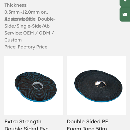
case, exceptional weather
Thickness:
resistance, some form of
0.5mm~12.0mm or
temperature tolerance and
Customized
Adhesive Side: Double-
near universal bonding
Side/Single-Side/Ab
strength are all factors that
Service: OEM / ODM /
make this waterproof double
sided foam tape suitable for
Custom
a wide array of industrial
Price: Factory Price
applications.
Extra Strength
Double Sided PE
Double Sided Pvc
Foam Tape 50m