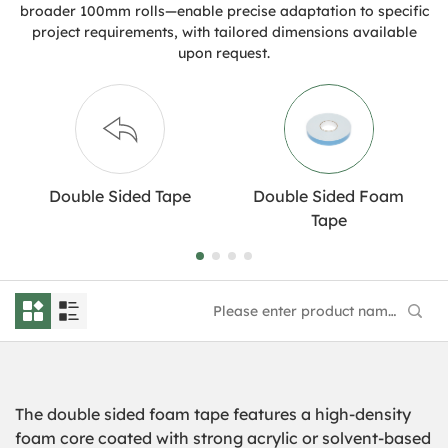
broader 100mm rolls—enable precise adaptation to specific
project requirements, with tailored dimensions available
upon request.
Double Sided Tape
Double Sided Foam
Tape
The
double sided
foam
tape features a high-density
foam core coated with strong acrylic or solvent-based