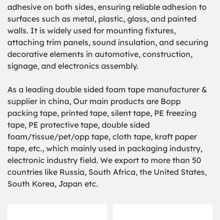
adhesive on both sides, ensuring reliable adhesion to
surfaces such as metal, plastic, glass, and painted
walls. It is widely used for mounting fixtures,
attaching trim panels, sound insulation, and securing
decorative elements in automotive, construction,
signage, and electronics assembly.
As a leading double sided foam tape manufacturer &
supplier in china, Our main products are Bopp
packing tape, printed tape, silent tape, PE freezing
tape, PE protective tape, double sided
foam/tissue/pet/opp tape, cloth tape, kraft paper
tape, etc., which mainly used in packaging industry,
electronic industry field. We export to more than 50
countries like Russia, South Africa, the United States,
South Korea, Japan etc.