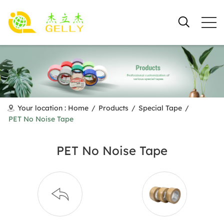
Your location :
Home
/
Products
/
Special Tape
/
PET No Noise Tape
PET No Noise Tape