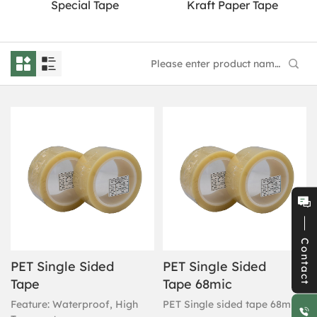
Special Tape
Kraft Paper Tape
Contact
PET Single Sided
PET Single Sided
Tape
Tape 68mic
Feature: Waterproof, High
PET Single sided tape 68mic