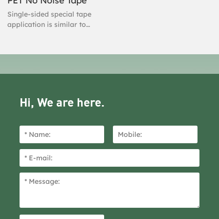
PET No Noise Tape
Single-sided special tape
application is similar to
regular Tape-In installation.
It's easy to install, super
seamless, and easy to
maintain. Single Sided Tape
is designed for clients with
thin, fine hair.
Hi, We are here.