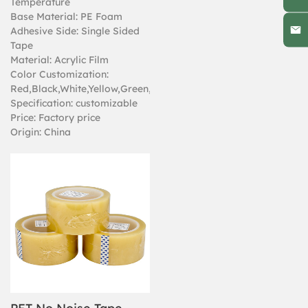
Temperature
Base Material: PE Foam
Adhesive Side: Single Sided
Tape
Material: Acrylic Film
Color Customization:
Red,Black,White,Yellow,Green,Zebra
Specification: customizable
Price: Factory price
Origin: China