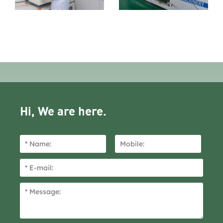
Hi, We are here.