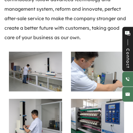
management system, reform and innovate, perfect
after-sale service to make the company stronger and
create a better future with customers, taking good
care of your business as our own.
Contact