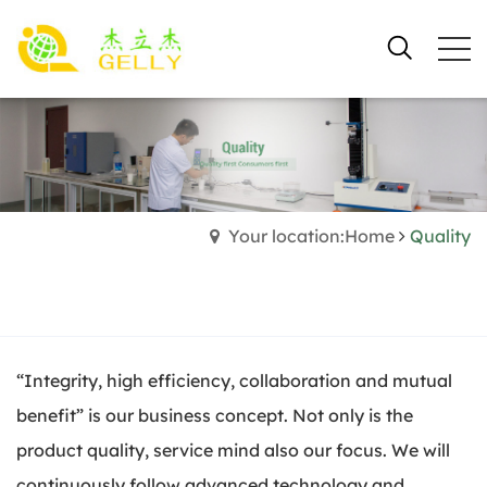
Your location:Home
Quality
“Integrity, high efficiency, collaboration and mutual
benefit” is our business concept. Not only is the
product quality, service mind also our focus. We will
continuously follow advanced technology and