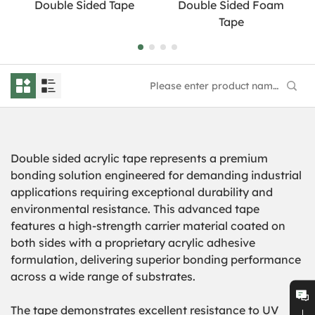
Double Sided Tape
Double Sided Foam
Tape
Double sided acrylic tape represents a premium
bonding solution engineered for demanding industrial
applications requiring exceptional durability and
environmental resistance. This advanced tape
features a high-strength carrier material coated on
both sides with a proprietary acrylic adhesive
formulation, delivering superior bonding performance
across a wide range of substrates.
The tape demonstrates excellent resistance to UV