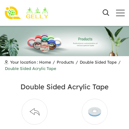
Your location :
Home
/
Products
/
Double Sided Tape
/
Double Sided Acrylic Tape
Double Sided Acrylic Tape