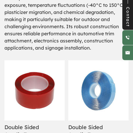
exposure, temperature fluctuations (-40°C to 150°C),
Contact
plasticizer migration, and chemical degradation,
making it particularly suitable for outdoor and
challenging environments. Its robust construction
ensures reliable performance in automotive trim
attachment, electronics assembly, construction
applications, and signage installation.
Double Sided
Double Sided