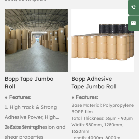
Bopp Tape Jumbo
Bopp Adhesive
Roll
Tape Jumbo Roll
● Features:
● Features:
Base Material: Polypropylene
1. High track & Strong
BOPP film
Adhesive Power, High
Total Thickness: 36μm - 90μm
Width: 980mm, 1280mm,
Tensile Strength.
2. Excellent adhesion and
1620mm
shear properties
Length: 4000m, 6000m,