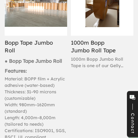
Bopp Tape Jumbo
1000m Bopp
Roll
Jumbo Roll Tape
1000m Bopp Jumbo Roll
● Bopp Tape Jumbo Roll
Tape is one of our Gelly
Features:
Adhesive main products, if
you need purchase Bopp
Material: BOPP film + Acrylic
Jumbo Roll Tape, you can
adhesive (water-based)
choose Gelly Adhesive Bopp
Thickness: 31–90 microns
Jumbo Roll Tape.
(customizable)
Width: 980mm–1620mm
(standard)
Contact
Length: 4,000m–8,000m
(tailored to needs)
Certifications: ISO9001, SGS,
BSCI, UL compliant