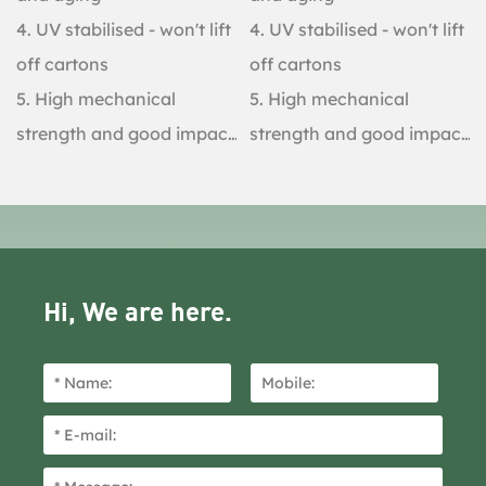
4. UV stabilised - won't lift
4. UV stabilised - won't lift
off cartons
off cartons
5. High mechanical
5. High mechanical
strength and good impact
strength and good impact
resistance
resistance
Hi, We are here.