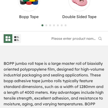
Bopp Tape
Double Sided Tape
BOPP jumbo roll tape is a large master roll of biaxially
oriented polypropylene film, designed for high-volume
industrial packaging and sealing applications. These
bopp adhesive tape jumbo rolls typically feature
standard dimensions, such as a width of 1280mm and
a length of 4000 meters. Key advantages include high
tensile strength, excellent adhesion, and resistance to
moisture, aging, and varying temperatures.
BOPP