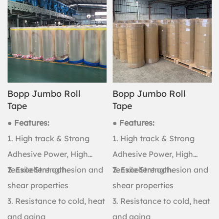
Bopp Jumbo Roll
Bopp Jumbo Roll
Tape
Tape
● Features:
● Features:
1. High track & Strong
1. High track & Strong
Adhesive Power, High
Adhesive Power, High
Tensile Strength.
2. Excellent adhesion and
Tensile Strength.
2. Excellent adhesion and
shear properties
shear properties
3. Resistance to cold, heat
3. Resistance to cold, heat
and aging
and aging