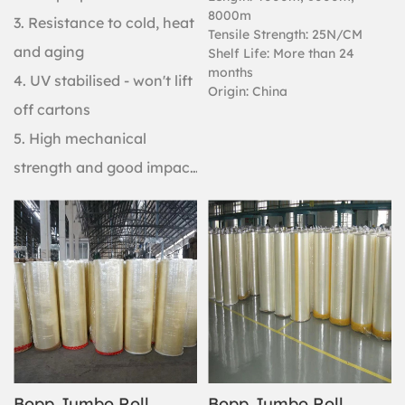
8000m
3. Resistance to cold, heat
Tensile Strength: 25N/CM
and aging
Shelf Life: More than 24
months
4. UV stabilised - won't lift
Origin: China
off cartons
5. High mechanical
strength and good impact
resistance
Bopp Jumbo Roll
Bopp Jumbo Roll