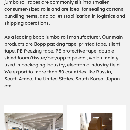
jumbo roll tapes
are commonly slit into smaller,
consumer-sized rolls and are ideal for sealing cartons,
bundling items, and pallet stabilization in logistics and
shipping operations.
As a leading bopp jumbo roll manufacturer, Our main
products are Bopp packing tape, printed tape, silent
tape, PE freezing tape, PE protective tape, double
sided foam/tissue/pet/opp tape etc., which mainly
used in packaging industry, electronic industry field.
We export to more than 50 countries like Russia,
South Africa, the United States, South Korea, Japan
etc.