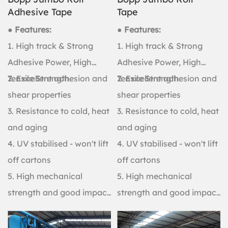
Adhesive Tape
Tape
● Features:
● Features:
1. High track & Strong
1. High track & Strong
Adhesive Power, High
Adhesive Power, High
Tensile Strength.
2. Excellent adhesion and
Tensile Strength.
2. Excellent adhesion and
shear properties
shear properties
3. Resistance to cold, heat
3. Resistance to cold, heat
and aging
and aging
4. UV stabilised - won't lift
4. UV stabilised - won't lift
off cartons
off cartons
5. High mechanical
5. High mechanical
strength and good impact
strength and good impact
resistance
resistance