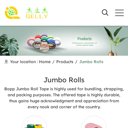
Your location :
Home
/
Products
/
Jumbo Rolls
Jumbo Rolls
Bopp Jumbo Roll Tape is highly used for bundling, strapping,
and packing purposes. The offered tape is highly durable,
thus gains huge acknowledgment and appreciation from
every nook and corner of the country.