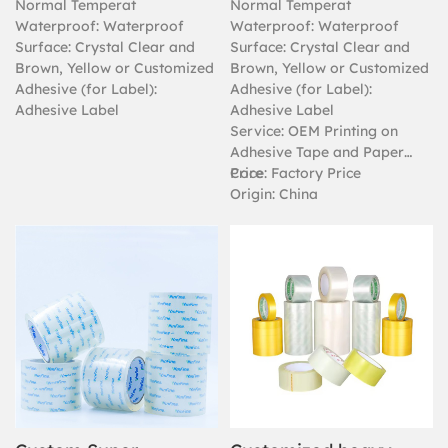
Normal Temperat
Normal Temperat
Waterproof: Waterproof
Waterproof: Waterproof
Surface: Crystal Clear and
Surface: Crystal Clear and
Brown, Yellow or Customized
Brown, Yellow or Customized
Adhesive (for Label):
Adhesive (for Label):
Adhesive Label
Adhesive Label
Service: OEM Printing on
Adhesive Tape and Paper
Core
Price: Factory Price
Origin: China