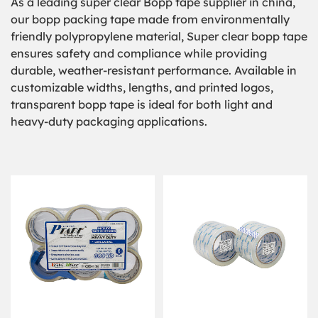
As a leading super clear Bopp tape supplier in china,
our bopp packing tape made from environmentally
friendly polypropylene material, Super clear bopp tape
ensures safety and compliance while providing
durable, weather-resistant performance. Available in
customizable widths, lengths, and printed logos,
transparent bopp tape is ideal for both light and
heavy-duty packaging applications.