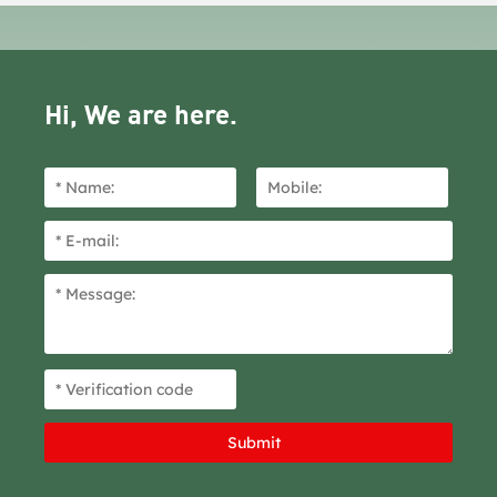
Hi, We are here.