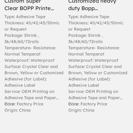
Custom Super
Customized heavy
Clear BOPP Printed
duty Bopp
Packaging
transparent clear
Type: Adhesive Tape
Type: Adhesive Tape
Adhesive Tape
tape for packing
Thickness: 40/42/45/50mic
Thickness: 40/42/45/50mic
or Request
or Request
Package: Shrink ,
Package: Shrink ,
36/48/60/72rolls
36/48/60/72rolls
Temperature- Resistance:
Temperature- Resistance:
Normal Temperat
Normal Temperat
Waterproof: Waterproof
Waterproof: Waterproof
Surface: Crystal Clear and
Surface: Crystal Clear and
Brown, Yellow or Customized
Brown, Yellow or Customized
Adhesive (for Label):
Adhesive (for Label):
Adhesive Label
Adhesive Label
Service: OEM Printing on
Service: OEM Printing on
Adhesive Tape and Paper
Adhesive Tape and Paper
Core
Price: Factory Price
Core
Price: Factory Price
Origin: China
Origin: China