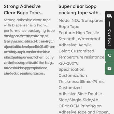
Strong Adhesive
Super clear bopp
Clear Bopp Tape
packing tape with
6PC Shrink With
logo
Strong adhesive clear tape
Model NO.: Transparent
Dispenser
with Dispenser is a high-
Bopp Tape
performance packaging tape
Contact
Feature: High Tensile
designed for durability,
Transparent bopp tape of
Strength, Waterproof
clarity, and ease of use. Each
Gelly especialized of every
Adhesive: Acrylic
case includes 6 rolls of 60mm
application related to carton
-Reusable, no peel off of
Color: Customized
x 100m tape, paired with a
sealing such as carton box
adhesive, no residue.
Temperature resistance:
sturdy dispenser for
and more.
-It does not react chemically
seamless application.
with the contents of the bags
-20~200ºC
adhesive bopp tapes are
to color changes etc.
-
No bubble, crystal clear,
Specification:
ideal for sealing boxes,
perfect appearance
Customization
reinforcing packages, or
Thickness: 35mic-79mic
bundling items, this tape
Customized
offers superior adhesion and
Adhesive Side: Double-
resistance to moisture,
Side/Single-Side/Ab
tearing, and temperature
changes.
OEM: OEM Printing on
Adhesive Tape and Paper