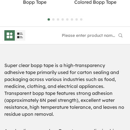
Bopp Tape
Colored Bopp Tape
Super clear bopp tape is a high-transparency
adhesive tape primarily used for carton sealing and
packaging across various industries such as food,
medicine, clothing, and electrical appliances.
Transparent bopp tape features strong adhesion
(approximately 6N peel strength), excellent water
resistance, high temperature tolerance, and leaves no
residue upon removal.