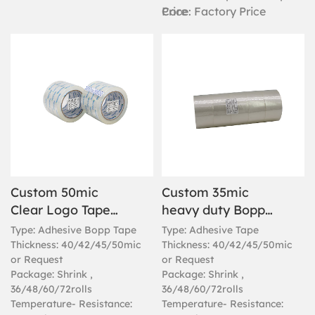
Core
Price: Factory Price
Custom 50mic
Custom 35mic
Clear Logo Tape
heavy duty Bopp
For Sealing Boxes
clear packaging
Type: Adhesive Bopp Tape
Type: Adhesive Tape
tape
Thickness: 40/42/45/50mic
Thickness: 40/42/45/50mic
or Request
or Request
Package: Shrink ,
Package: Shrink ,
36/48/60/72rolls
36/48/60/72rolls
Temperature- Resistance:
Temperature- Resistance: