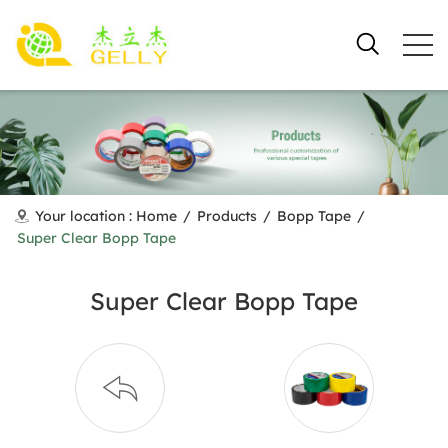
Your location :
Home
/
Products
/
Bopp Tape
/
Super Clear Bopp Tape
Super Clear Bopp Tape