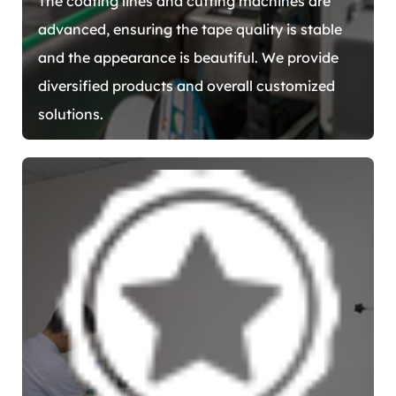
The coating lines and cutting machines are
advanced, ensuring the tape quality is stable
and the appearance is beautiful. We provide
diversified products and overall customized
solutions.