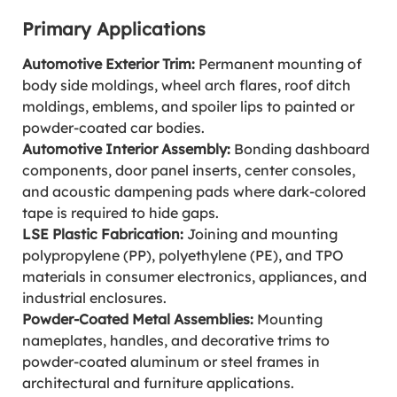
Primary Applications
Automotive Exterior Trim:
Permanent mounting of
body side moldings, wheel arch flares, roof ditch
moldings, emblems, and spoiler lips to painted or
powder-coated car bodies.
Automotive Interior Assembly:
Bonding dashboard
components, door panel inserts, center consoles,
and acoustic dampening pads where dark-colored
tape is required to hide gaps.
LSE Plastic Fabrication:
Joining and mounting
polypropylene (PP), polyethylene (PE), and TPO
materials in consumer electronics, appliances, and
industrial enclosures.
Powder-Coated Metal Assemblies:
Mounting
nameplates, handles, and decorative trims to
powder-coated aluminum or steel frames in
architectural and furniture applications.