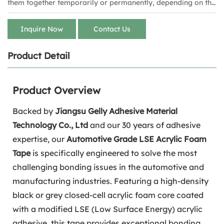
them together temporarily or permanently, depending on the
style of tape. Staples carries several sizes for multiple tasks
from brands including Duck, Scotch and 3M.
Inquire Now
Contact Us
Product Detail
Product Overview
Backed by
Jiangsu Gelly Adhesive Material
Technology Co., Ltd
and our 30 years of adhesive
expertise, our
Automotive Grade LSE Acrylic Foam
Tape
is specifically engineered to solve the most
challenging bonding issues in the automotive and
manufacturing industries. Featuring a high-density
black or grey closed-cell acrylic foam core coated
with a modified LSE (Low Surface Energy) acrylic
adhesive, this tape provides exceptional bonding