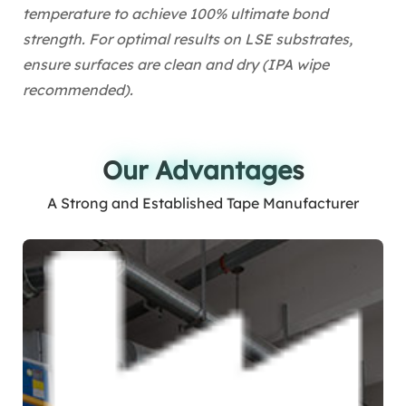
temperature to achieve 100% ultimate bond
strength. For optimal results on LSE substrates,
ensure surfaces are clean and dry (IPA wipe
recommended).
Our Advantages
Our Advantages
A Strong and Established Tape Manufacturer