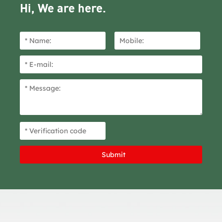
Hi, We are here.