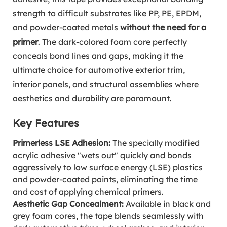
strength to difficult substrates like PP, PE, EPDM,
and powder-coated metals
without the need for a
primer
. The dark-colored foam core perfectly
conceals bond lines and gaps, making it the
ultimate choice for automotive exterior trim,
interior panels, and structural assemblies where
aesthetics and durability are paramount.
Key Features
Primerless LSE Adhesion:
The specially modified
acrylic adhesive "wets out" quickly and bonds
aggressively to low surface energy (LSE) plastics
and powder-coated paints, eliminating the time
and cost of applying chemical primers.
Aesthetic Gap Concealment:
Available in black and
grey foam cores, the tape blends seamlessly with