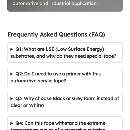
automotive and industrial application.
Frequently Asked Questions (FAQ)
Q1: What are LSE (Low Surface Energy)
substrates, and why do they need special tape?
Q2: Do I need to use a primer with this
automotive acrylic tape?
Q3: Why choose Black or Grey foam instead of
Clear or White?
Q4: Can this tape withstand the extreme