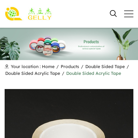
Your location :
Home
/
Products
/
Double Sided Tape
/
Double Sided Acrylic Tape
/
Double Sided Acrylic Tape