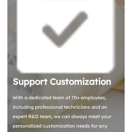
Support Customization
With a dedicated team of 70+ employees,
including professional technicians and an
expert R&D team, we can always meet your
personalized customization needs for any