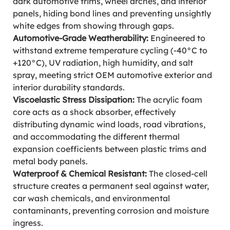
dark automotive trims, wheel arches, and interior
panels, hiding bond lines and preventing unsightly
white edges from showing through gaps.
Automotive-Grade Weatherability:
Engineered to
withstand extreme temperature cycling (-40°C to
+120°C), UV radiation, high humidity, and salt
spray, meeting strict OEM automotive exterior and
interior durability standards.
Viscoelastic Stress Dissipation:
The acrylic foam
core acts as a shock absorber, effectively
distributing dynamic wind loads, road vibrations,
and accommodating the different thermal
expansion coefficients between plastic trims and
metal body panels.
Waterproof & Chemical Resistant:
The closed-cell
structure creates a permanent seal against water,
car wash chemicals, and environmental
contaminants, preventing corrosion and moisture
ingress.