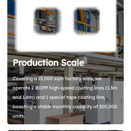
Production Scale
Covering a 15,000 sqm factory area, we
operate 2 BOPP high-speed coating lines (1.3m
and 1.6m) and 1 special tape coating line,
boasting a stable monthly capacity of 300,000
units.