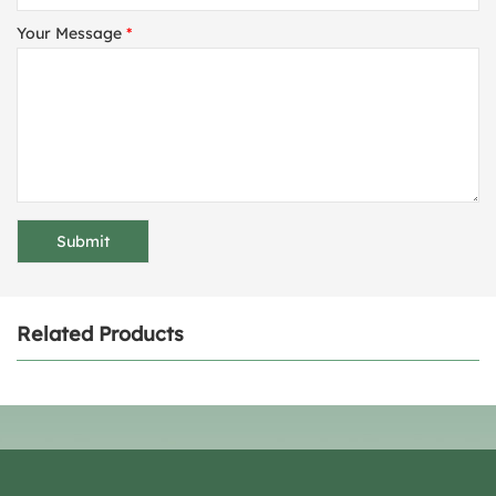
Your Message
*
Related Products