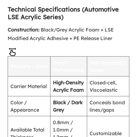
Technical Specifications (Automotive
LSE Acrylic Series)
Construction:
Black/Grey Acrylic Foam + LSE
Modified Acrylic Adhesive + PE Release Liner
Data /
Test Standard /
Property / Item
Performance
Notes
High-Density
Closed-cell,
Carrier Material
Acrylic Foam
Viscoelastic
Color /
Black / Dark
Conceals bond
Appearance
Grey
lines/gaps
0.8mm /
Available Total
1.0mm /
Customizable