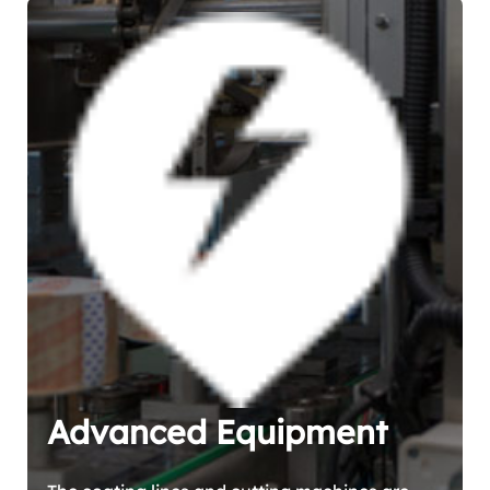
Advanced Equipment