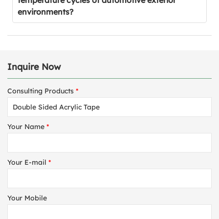
temperature cycles of automotive exterior
environments?
Inquire Now
Consulting Products
*
Your Name
*
Your E-mail
*
Your Mobile