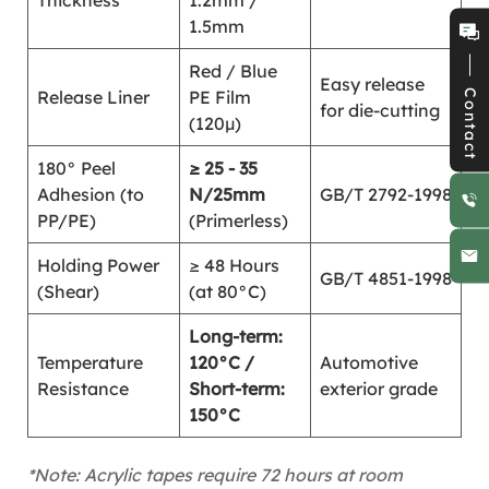
Thickness
1.2mm /
1.5mm
Red / Blue
Easy release
Release Liner
PE Film
Contact
for die-cutting
(120μ)
180° Peel
≥ 25 - 35
Adhesion (to
N/25mm
GB/T 2792-1998
PP/PE)
(Primerless)
Holding Power
≥ 48 Hours
GB/T 4851-1998
(Shear)
(at 80°C)
Long-term:
Temperature
120°C /
Automotive
Resistance
Short-term:
exterior grade
150°C
*Note: Acrylic tapes require 72 hours at room