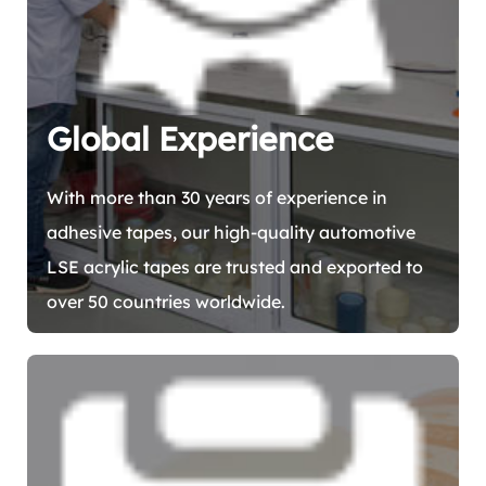
Global Experience
With more than 30 years of experience in
adhesive tapes, our high-quality automotive
LSE acrylic tapes are trusted and exported to
over 50 countries worldwide.