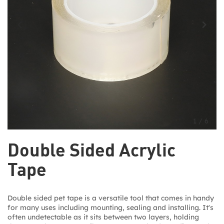
1
/
6
Double Sided Acrylic
Tape
Double sided pet tape is a versatile tool that comes in handy
for many uses including mounting, sealing and installing. It's
often undetectable as it sits between two layers, holding