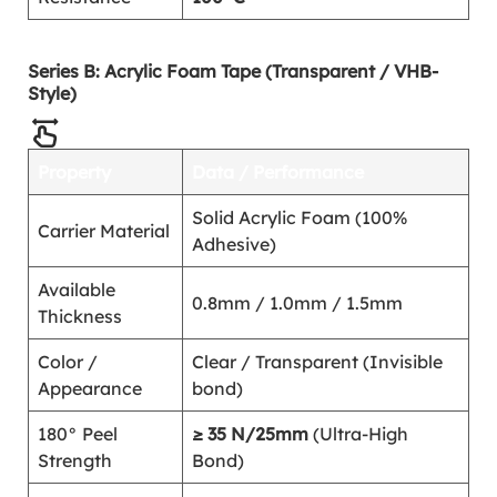
Series B: Acrylic Foam Tape (Transparent / VHB-
Style)
Property
Data / Performance
Solid Acrylic Foam (100%
Carrier Material
Adhesive)
Available
0.8mm / 1.0mm / 1.5mm
Thickness
Color /
Clear / Transparent (Invisible
Appearance
bond)
180° Peel
≥ 35 N/25mm
(Ultra-High
Strength
Bond)