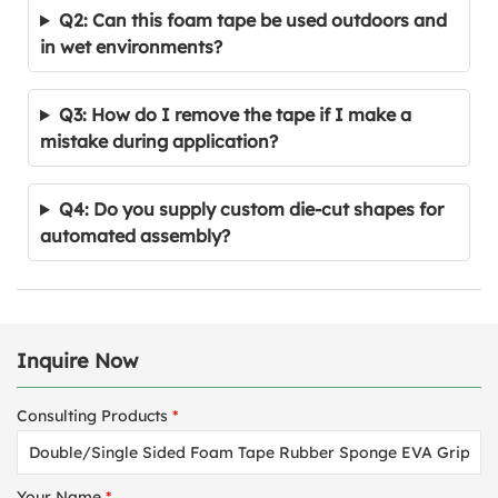
Q2: Can this foam tape be used outdoors and
in wet environments?
Q3: How do I remove the tape if I make a
mistake during application?
Q4: Do you supply custom die-cut shapes for
automated assembly?
Inquire Now
Consulting Products
*
Your Name
*