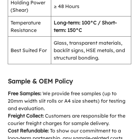
Holding Power
≥ 48 Hours
(Shear)
Temperature
Long-term: 100°C / Short-
Resistance
term: 150°C
Glass, transparent materials,
Best Suited For
backlit signs, HSE metals, and
structural bonding.
Sample & OEM Policy
Free Samples:
We provide free samples (up to
20mm width slit rolls or A4 size sheets) for testing
and evaluation.
Freight Collect:
Customers are responsible for the
courier freight charges for sample delivery.
Cost Refundable:
To show our commitment to a
long-term partnership, any sample-related costs