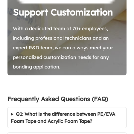
Support Customization
With a dedicated team of 70+ employees,
including professional technicians and an
expert R&D team, we can always meet your
personalized customization needs for any
bonding application.
Frequently Asked Questions (FAQ)
Q1: What is the difference between PE/EVA
Foam Tape and Acrylic Foam Tape?