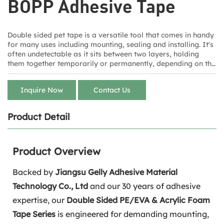
BOPP Adhesive Tape
Double sided pet tape is a versatile tool that comes in handy
for many uses including mounting, sealing and installing. It's
often undetectable as it sits between two layers, holding
them together temporarily or permanently, depending on the
style of tape. Staples carries several sizes for multiple tasks
from brands including Duck, Scotch and 3M.
Inquire Now
Contact Us
Product Detail
Product Overview
Backed by
Jiangsu Gelly Adhesive Material
Technology Co., Ltd
and our 30 years of adhesive
expertise, our
Double Sided PE/EVA & Acrylic Foam
Tape Series
is engineered for demanding mounting,