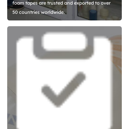
foam tapes are trusted and exported to over
50 countries worldwide.