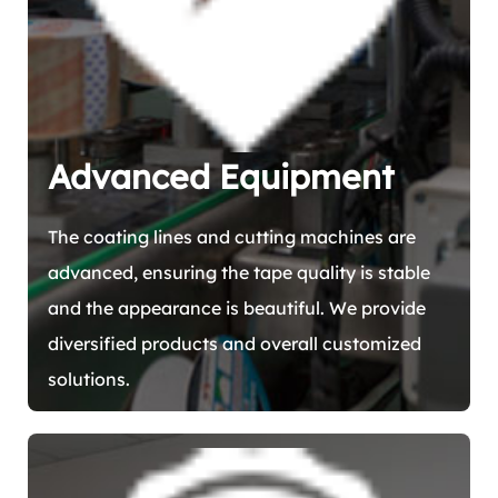
Advanced Equipment
The coating lines and cutting machines are
advanced, ensuring the tape quality is stable
and the appearance is beautiful. We provide
diversified products and overall customized
solutions.