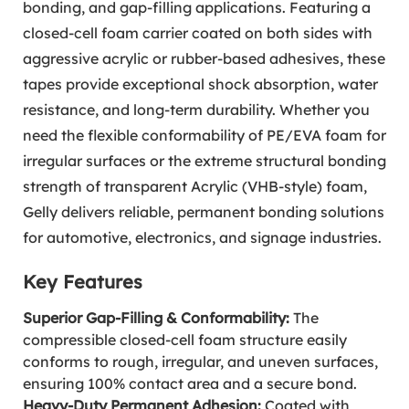
bonding, and gap-filling applications. Featuring a
closed-cell foam carrier coated on both sides with
aggressive acrylic or rubber-based adhesives, these
tapes provide exceptional shock absorption, water
resistance, and long-term durability. Whether you
need the flexible conformability of PE/EVA foam for
irregular surfaces or the extreme structural bonding
strength of transparent Acrylic (VHB-style) foam,
Gelly delivers reliable, permanent bonding solutions
for automotive, electronics, and signage industries.
Key Features
Superior Gap-Filling & Conformability:
The
compressible closed-cell foam structure easily
conforms to rough, irregular, and uneven surfaces,
ensuring 100% contact area and a secure bond.
Heavy-Duty Permanent Adhesion:
Coated with