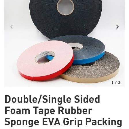
1
/
3
Double/Single Sided
Foam Tape Rubber
Sponge EVA Grip Packing