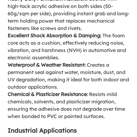
high-tack acrylic adhesive on both sides (50-
60g/sqm per side), providing instant grab and long-
term holding power that replaces mechanical
fasteners like screws and rivets.
Excellent Shock Absorption & Damping:
The foam
core acts as a cushion, effectively reducing noise,
vibration, and harshness (NVH) in automotive and
electronic assemblies.
Waterproof & Weather Resistant:
Creates a
permanent seal against water, moisture, dust, and
UV degradation, making it ideal for both indoor and
outdoor applications.
Chemical & Plasticizer Resistance:
Resists mild
chemicals, solvents, and plasticizer migration,
ensuring the adhesive does not degrade over time
when bonded to PVC or painted surfaces.
Industrial Applications