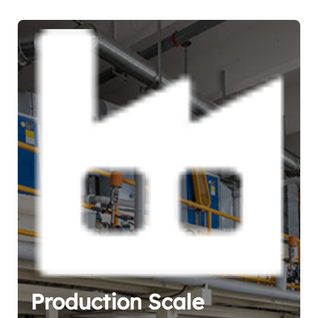
Production Scale