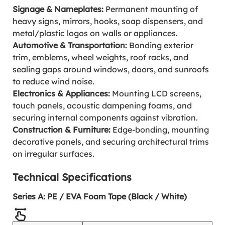
Signage & Nameplates:
Permanent mounting of
heavy signs, mirrors, hooks, soap dispensers, and
metal/plastic logos on walls or appliances.
Automotive & Transportation:
Bonding exterior
trim, emblems, wheel weights, roof racks, and
sealing gaps around windows, doors, and sunroofs
to reduce wind noise.
Electronics & Appliances:
Mounting LCD screens,
touch panels, acoustic dampening foams, and
securing internal components against vibration.
Construction & Furniture:
Edge-bonding, mounting
decorative panels, and securing architectural trims
on irregular surfaces.
Technical Specifications
Series A: PE / EVA Foam Tape (Black / White)