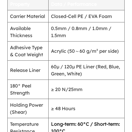
Property
Data / Performance
Carrier Material
Closed-Cell PE / EVA Foam
Available
0.5mm / 0.8mm / 1.0mm /
Thickness
1.5mm
Adhesive Type
Acrylic (50～60 g/m² per side)
& Coat Weight
60μ / 120μ PE Liner (Red, Blue,
Release Liner
Green, White)
180° Peel
≥ 20 N/25mm
Strength
Holding Power
≥ 48 Hours
(Shear)
Temperature
Long-term: 60°C / Short-term:
Resistance
100°C