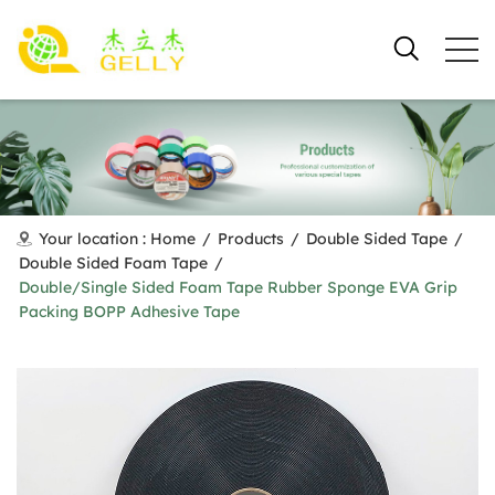
Your location :
Home
/
Products
/
Double Sided Tape
/
Double Sided Foam Tape
/
Double/Single Sided Foam Tape Rubber Sponge EVA Grip
Packing BOPP Adhesive Tape