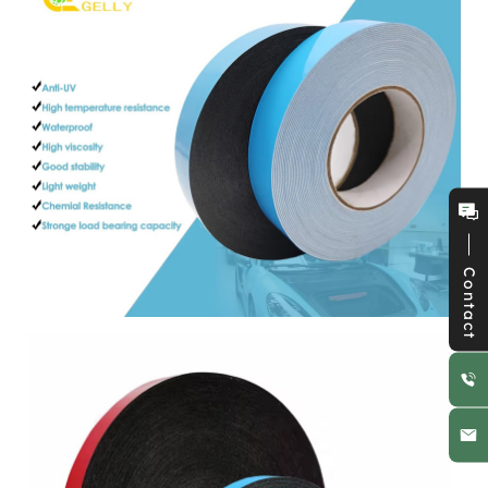
Contact