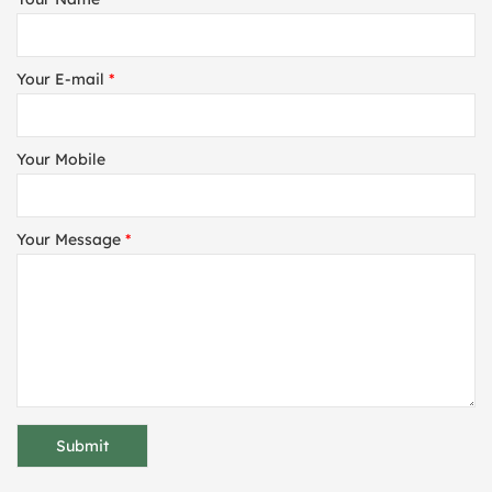
Your E-mail
*
Your Mobile
Your Message
*