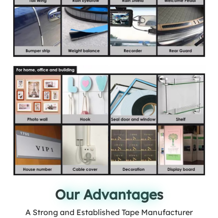
Our Advantages
Our Advantages
A Strong and Established Tape Manufacturer