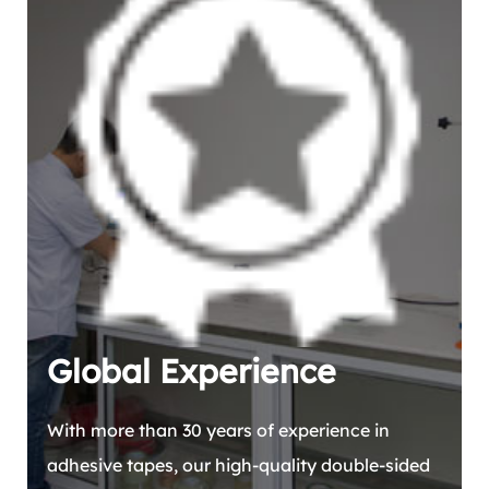
Global Experience
With more than 30 years of experience in
adhesive tapes, our high-quality double-sided