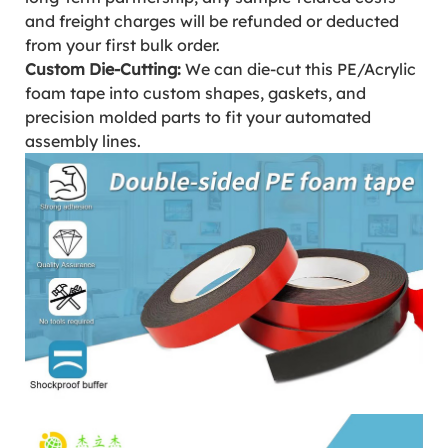
and freight charges will be refunded or deducted
from your first bulk order.
Custom Die-Cutting:
We can die-cut this PE/Acrylic
foam tape into custom shapes, gaskets, and
precision molded parts to fit your automated
assembly lines.