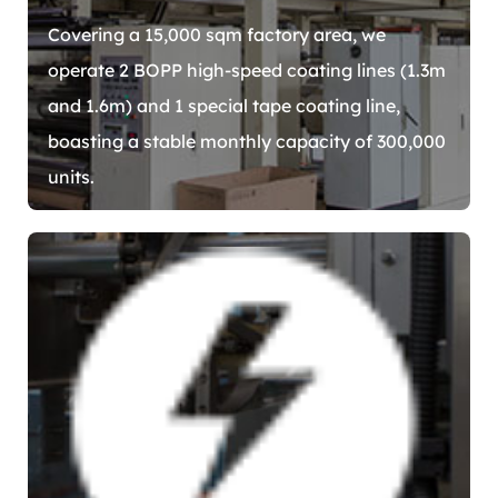
Covering a 15,000 sqm factory area, we
operate 2 BOPP high-speed coating lines (1.3m
and 1.6m) and 1 special tape coating line,
boasting a stable monthly capacity of 300,000
units.