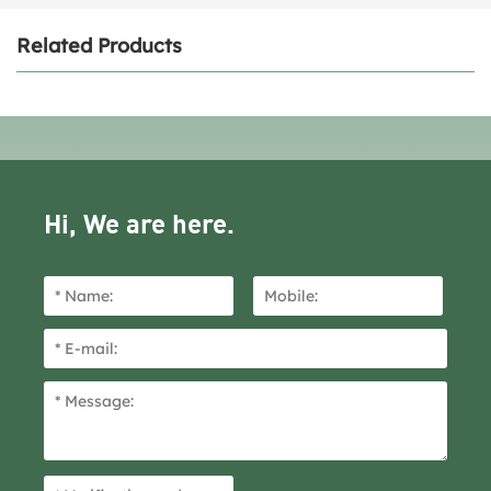
Related Products
Hi, We are here.