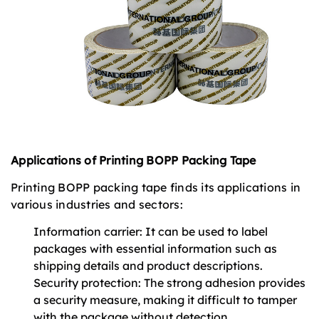
Applications of Printing BOPP Packing Tape
Printing BOPP packing tape finds its applications in
various industries and sectors:
Information carrier: It can be used to label
packages with essential information such as
shipping details and product descriptions.
Security protection: The strong adhesion provides
a security measure, making it difficult to tamper
with the package without detection.