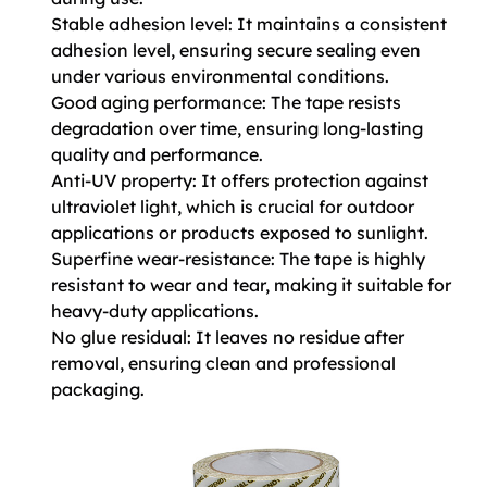
Stable adhesion level: It maintains a consistent
adhesion level, ensuring secure sealing even
under various environmental conditions.
Good aging performance: The tape resists
degradation over time, ensuring long-lasting
quality and performance.
Anti-UV property: It offers protection against
ultraviolet light, which is crucial for outdoor
applications or products exposed to sunlight.
Superfine wear-resistance: The tape is highly
resistant to wear and tear, making it suitable for
heavy-duty applications.
No glue residual: It leaves no residue after
removal, ensuring clean and professional
packaging.