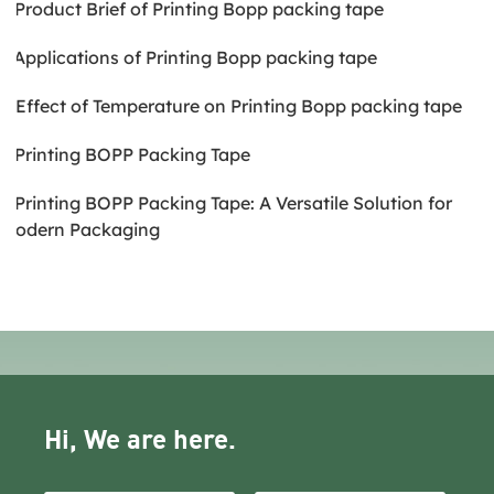
2.Product Brief of Printing Bopp packing tape
3.Applications of Printing Bopp packing tape
4.Effect of Temperature on Printing Bopp packing tape
5.Printing BOPP Packing Tape
6.Printing BOPP Packing Tape: A Versatile Solution for
Modern Packaging
Hi, We are here.