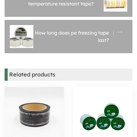
temperature resistant tape?
How long does pe freezing tape
last?
Related products