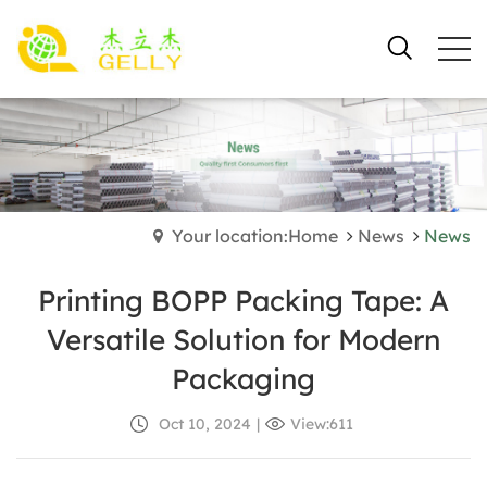
Your location:Home
News
News
Printing BOPP Packing Tape: A
Versatile Solution for Modern
Packaging
Oct 10, 2024
|
View:611