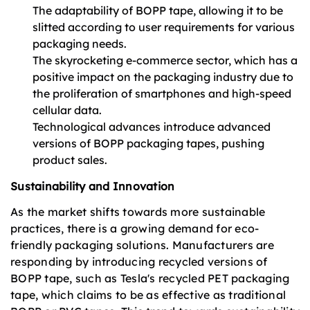
The adaptability of BOPP tape, allowing it to be
slitted according to user requirements for various
packaging needs.
The skyrocketing e-commerce sector, which has a
positive impact on the packaging industry due to
the proliferation of smartphones and high-speed
cellular data.
Technological advances introduce advanced
versions of BOPP packaging tapes, pushing
product sales.
Sustainability and Innovation
As the market shifts towards more sustainable
practices, there is a growing demand for eco-
friendly packaging solutions. Manufacturers are
responding by introducing recycled versions of
BOPP tape, such as Tesla's recycled PET packaging
tape, which claims to be as effective as traditional