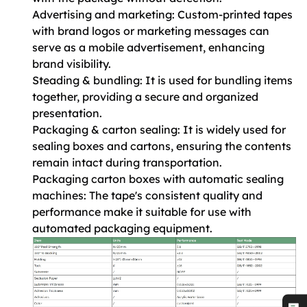
Advertising and marketing: Custom-printed tapes
with brand logos or marketing messages can
serve as a mobile advertisement, enhancing
brand visibility.
Steading & bundling: It is used for bundling items
together, providing a secure and organized
presentation.
Packaging & carton sealing: It is widely used for
sealing boxes and cartons, ensuring the contents
remain intact during transportation.
Packaging carton boxes with automatic sealing
machines: The tape's consistent quality and
performance make it suitable for use with
automated packaging equipment.