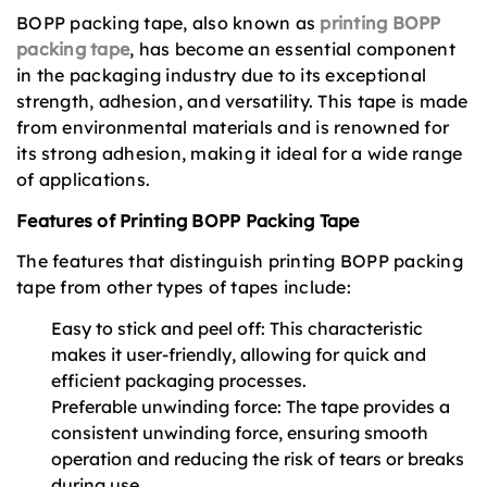
BOPP packing tape, also known as
printing BOPP
packing tape
, has become an essential component
in the packaging industry due to its exceptional
strength, adhesion, and versatility. This tape is made
from environmental materials and is renowned for
its strong adhesion, making it ideal for a wide range
of applications.
Features of Printing BOPP Packing Tape
The features that distinguish printing BOPP packing
tape from other types of tapes include:
Easy to stick and peel off: This characteristic
makes it user-friendly, allowing for quick and
efficient packaging processes.
Preferable unwinding force: The tape provides a
consistent unwinding force, ensuring smooth
operation and reducing the risk of tears or breaks
during use.