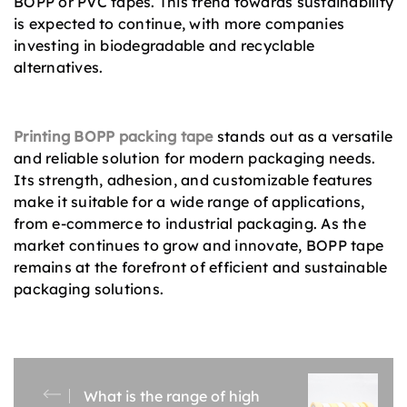
BOPP or PVC tapes. This trend towards sustainability
is expected to continue, with more companies
investing in biodegradable and recyclable
alternatives.
Printing BOPP packing tape
stands out as a versatile
and reliable solution for modern packaging needs.
Its strength, adhesion, and customizable features
make it suitable for a wide range of applications,
from e-commerce to industrial packaging. As the
market continues to grow and innovate, BOPP tape
remains at the forefront of efficient and sustainable
packaging solutions.
What is the range of high