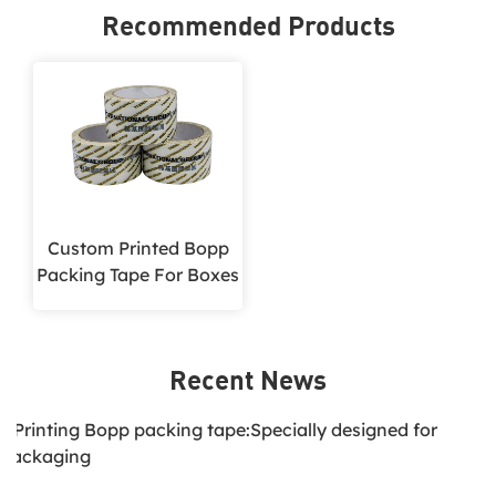
Recommended Products
Custom Printed Bopp
Packing Tape For Boxes
Recent News
1.Printing Bopp packing tape:Specially designed for
packaging