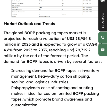
Contact
Market Outlook and Trends
The global BOPP packaging tapes market is
projected to reach a valuation of US$ 18,954.8
million in 2023 and is expected to grow at a CAGR of
4.6% from 2023 to 2033, reaching US$ 29,719.2
million by the end of the forecast period. The
demand for BOPP tapes is driven by several factors:
Increasing demand for BOPP tapes in inventory
management, heavy-duty carton shipping,
sealing, and logistics industries.
Polypropylene's ease of coating and printing
makes it ideal for custom printed BOPP packing
tapes, which promote brand awareness and
customization.