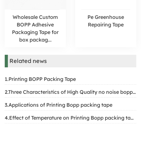
Wholesale Custom
​Pe Greenhouse
BOPP Adhesive
Repairing Tape
Packaging Tape for
box packag...
Related news
1.Printing BOPP Packing Tape
2.Three Characteristics of High Quality no noise bopp tape
3.Applications of Printing Bopp packing tape
4.Effect of Temperature on Printing Bopp packing tape