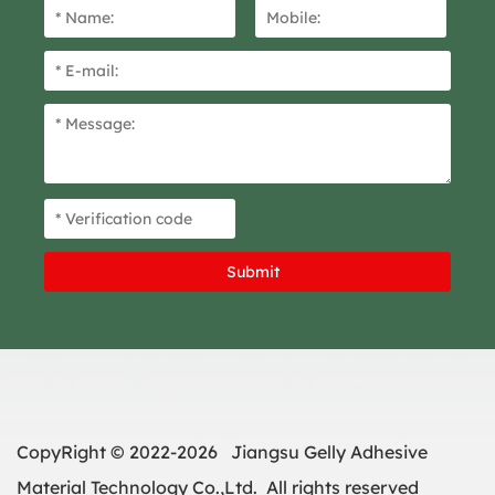
CopyRight © 2022-2026 Jiangsu Gelly Adhesive
Material Technology Co.,Ltd. All rights reserved