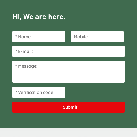
Hi, We are here.