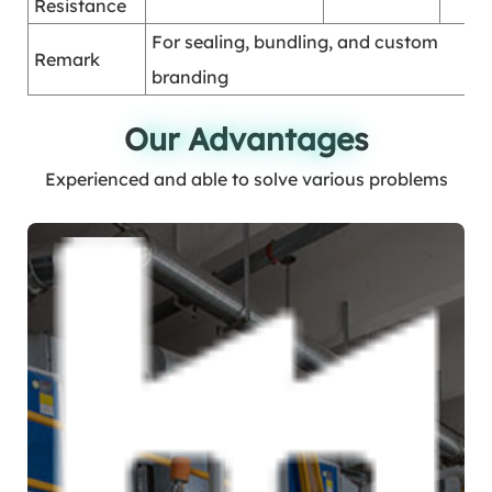
Resistance
For sealing, bundling, and custom
Remark
branding
Our Advantages
Our Advantages
Experienced and able to solve various problems