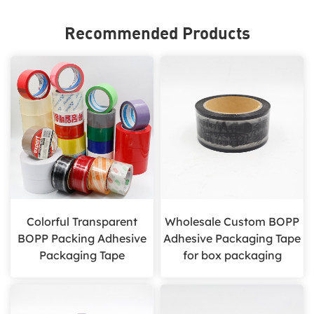
Recommended Products
Colorful Transparent
Wholesale Custom BOPP
BOPP Packing Adhesive
Adhesive Packaging Tape
Packaging Tape
for box packaging