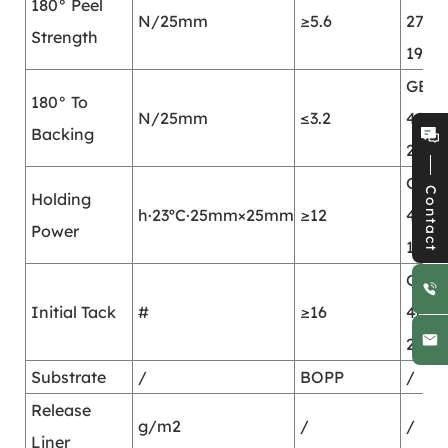
180° Peel
N/25mm
≥5.6
2792-
Strength
1998
GB/T
180° To
N/25mm
≤3.2
4850
Backing
2002
GB/T
Contact
Holding
h·23ºC·25mm×25mm
≥12
4851-
Power
1998
GB/T
Initial Tack
#
≥16
4852
2002
Substrate
/
BOPP
/
Release
g/m2
/
/
Liner