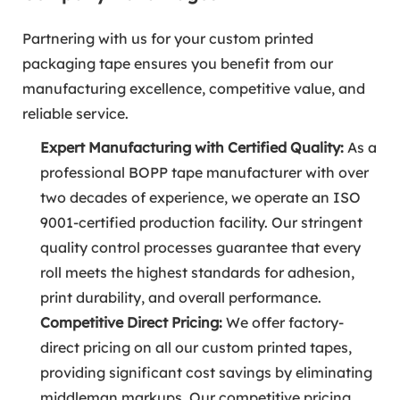
Partnering with us for your custom printed
packaging tape ensures you benefit from our
manufacturing excellence, competitive value, and
reliable service.
Expert Manufacturing with Certified Quality:
As a
professional BOPP tape manufacturer with over
two decades of experience, we operate an ISO
9001-certified production facility. Our stringent
quality control processes guarantee that every
roll meets the highest standards for adhesion,
print durability, and overall performance.
Competitive Direct Pricing:
We offer factory-
direct pricing on all our custom printed tapes,
providing significant cost savings by eliminating
middleman markups. Our competitive pricing