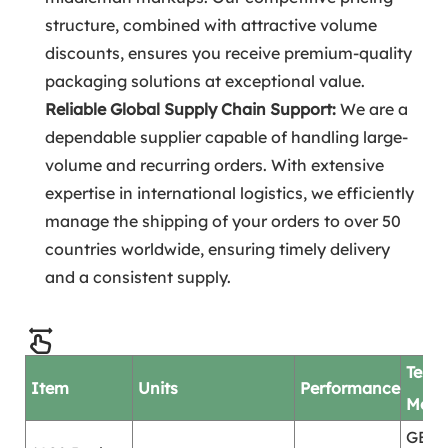
structure, combined with attractive volume
discounts, ensures you receive premium-quality
packaging solutions at exceptional value.
Reliable Global Supply Chain Support:
We are a
dependable supplier capable of handling large-
volume and recurring orders. With extensive
expertise in international logistics, we efficiently
manage the shipping of your orders to over 50
countries worldwide, ensuring timely delivery
and a consistent supply.
Test
Item
Units
Performance
Mod
GB/T