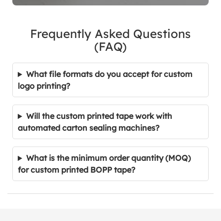
Frequently Asked Questions
(FAQ)
What file formats do you accept for custom
logo printing?
Will the custom printed tape work with
automated carton sealing machines?
What is the minimum order quantity (MOQ)
for custom printed BOPP tape?