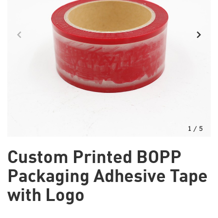
1
/
5
Custom Printed BOPP
Packaging Adhesive Tape
with Logo