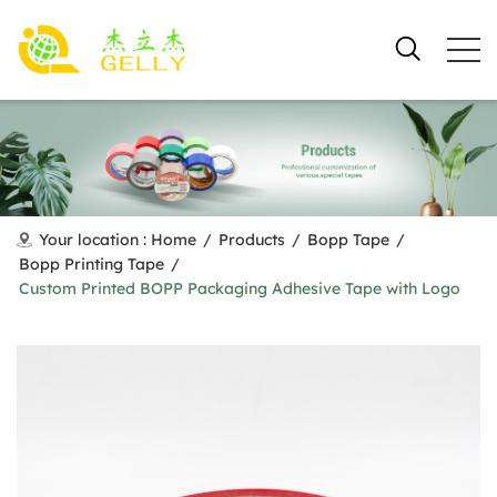
Your location :
Home
/
Products
/
Bopp Tape
/
Bopp Printing Tape
/
Custom Printed BOPP Packaging Adhesive Tape with Logo