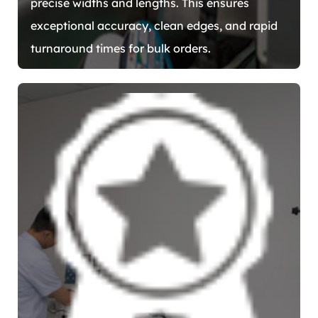
precise widths and lengths. This ensures
exceptional accuracy, clean edges, and rapid
turnaround times for bulk orders.