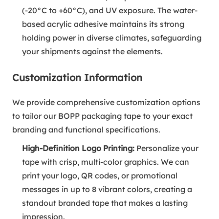
(-20°C to +60°C), and UV exposure. The water-
based acrylic adhesive maintains its strong
holding power in diverse climates, safeguarding
your shipments against the elements.
Customization Information
We provide comprehensive customization options
to tailor our BOPP packaging tape to your exact
branding and functional specifications.
High-Definition Logo Printing:
Personalize your
tape with crisp, multi-color graphics. We can
print your logo, QR codes, or promotional
messages in up to 8 vibrant colors, creating a
standout branded tape that makes a lasting
impression.