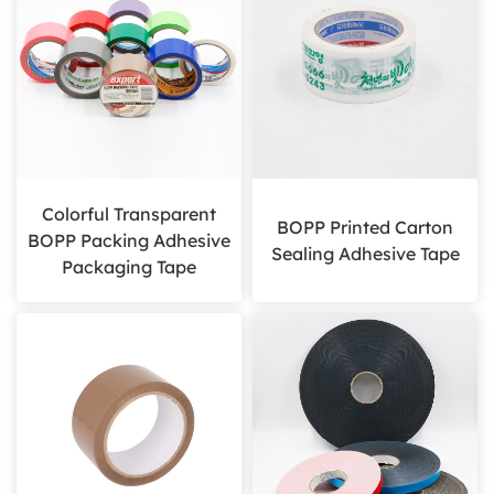
Colorful Transparent
BOPP Printed Carton
BOPP Packing Adhesive
Sealing Adhesive Tape
Packaging Tape