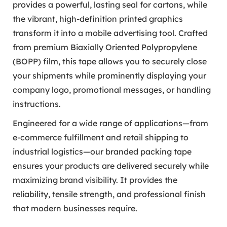
provides a powerful, lasting seal for cartons, while
the vibrant, high-definition printed graphics
transform it into a mobile advertising tool. Crafted
from premium Biaxially Oriented Polypropylene
(BOPP) film, this tape allows you to securely close
your shipments while prominently displaying your
company logo, promotional messages, or handling
instructions.
Engineered for a wide range of applications—from
e-commerce fulfillment and retail shipping to
industrial logistics—our branded packing tape
ensures your products are delivered securely while
maximizing brand visibility. It provides the
reliability, tensile strength, and professional finish
that modern businesses require.