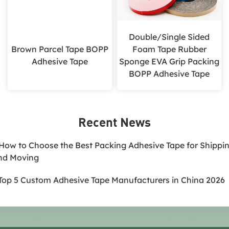
Double/Single Sided
Brown Parcel Tape BOPP
Foam Tape Rubber
Adhesive Tape
Sponge EVA Grip Packing
BOPP Adhesive Tape
Recent News
.How to Choose the Best Packing Adhesive Tape for Shippi
nd Moving
.Top 5 Custom Adhesive Tape Manufacturers in China 2026