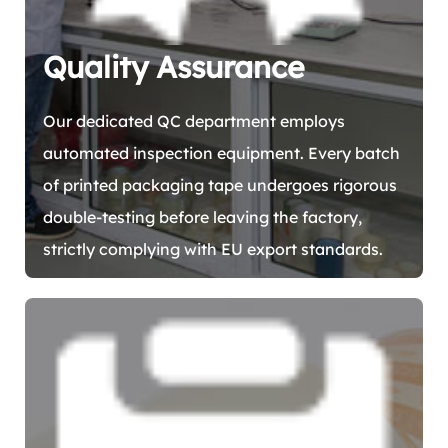
Quality Assurance
Our dedicated QC department employs
automated inspection equipment. Every batch
of printed packaging tape undergoes rigorous
double-testing before leaving the factory,
strictly complying with EU export standards.