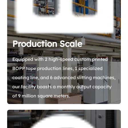
Production Scale
Equipped with 2 high-speed custom printed
BOPP tape production lines, 1 specialized
coating line, and 6 advanced slitting machines,
our facility boasts a monthly output capacity
of 9 million square meters.