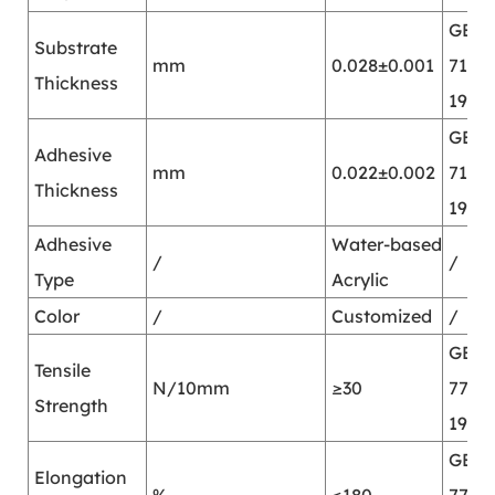
GB/T
Substrate
mm
0.028±0.001
7125-
Thickness
1999
GB/T
Adhesive
mm
0.022±0.002
7125-
Thickness
1999
Adhesive
Water-based
/
/
Type
Acrylic
Color
/
Customized
/
GB/T
Tensile
N/10mm
≥30
7753-
Strength
1987
GB/T
Elongation