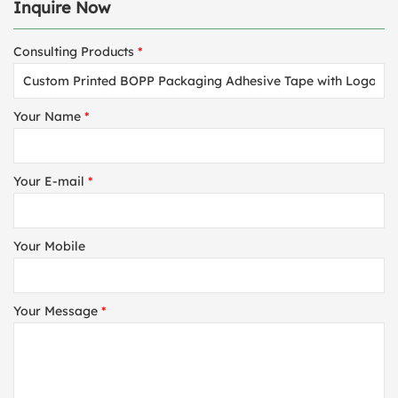
Inquire Now
Consulting Products
*
Your Name
*
Your E-mail
*
Your Mobile
Your Message
*