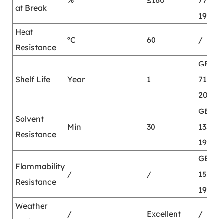
%
≤180
7753-
at Break
1987
Heat
ºC
60
/
Resistance
GB/T
Shelf Life
Year
1
7123.
2002
GB/T
Solvent
Min
30
13353
Resistance
1992
GB/T
Flammability
/
/
15903
Resistance
1995
Weather
/
Excellent
/