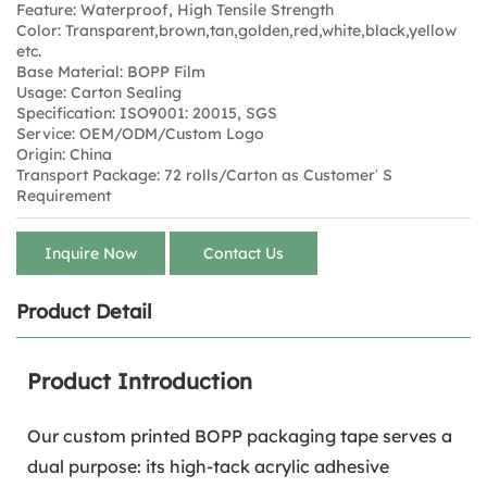
Feature: Waterproof, High Tensile Strength
Color: Transparent,brown,tan,golden,red,white,black,yellow
etc.
Base Material: BOPP Film
Usage: Carton Sealing
Specification: ISO9001: 20015, SGS
Service: OEM/ODM/Custom Logo
Origin: China
Transport Package: 72 rolls/Carton as Customer′ S
Requirement
Inquire Now
Contact Us
Product Detail
Product Introduction
Our custom printed BOPP packaging tape serves a
dual purpose: its high-tack acrylic adhesive