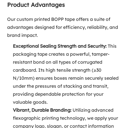
Product Advantages
Our custom printed BOPP tape offers a suite of
advantages designed for efficiency, reliability, and
brand impact.
Exceptional Sealing Strength and Security:
This
packaging tape creates a powerful, tamper-
resistant bond on all types of corrugated
cardboard. Its high tensile strength (≥30
N/10mm) ensures boxes remain securely sealed
under the pressures of stacking and transit,
providing dependable protection for your
valuable goods.
Vibrant, Durable Branding:
Utilizing advanced
flexographic printing technology, we apply your
company logo, slogan, or contact information