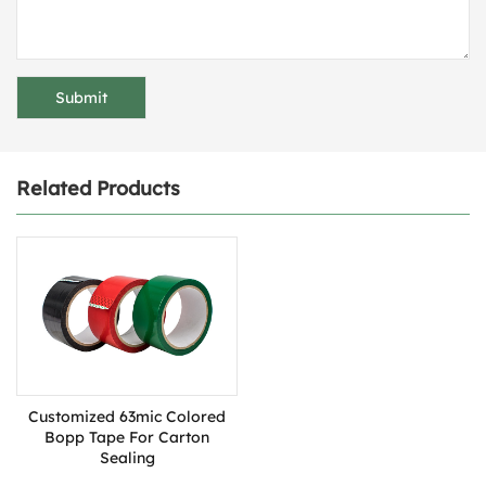
Related Products
Customized 63mic ​Colored
Bopp Tape For Carton
Sealing