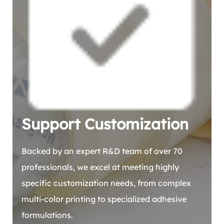
Support Customization
Backed by an expert R&D team of over 70
professionals, we excel at meeting highly
specific customization needs, from complex
multi-color printing to specialized adhesive
formulations.