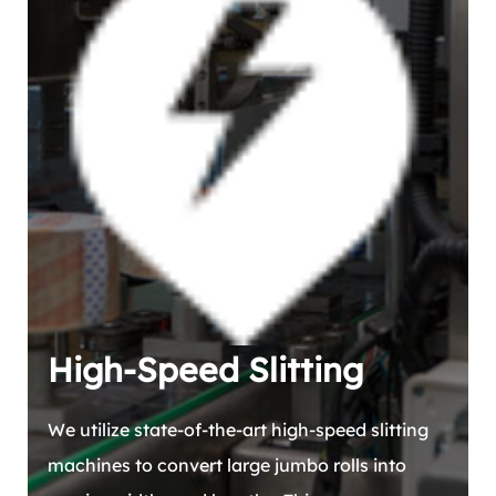
High-Speed Slitting
We utilize state-of-the-art high-speed slitting
machines to convert large jumbo rolls into