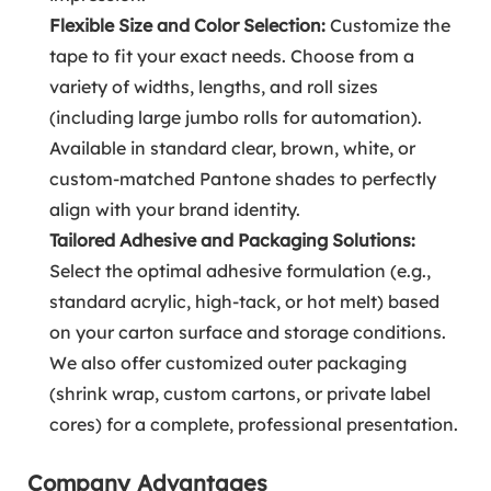
Flexible Size and Color Selection:
Customize the
tape to fit your exact needs. Choose from a
variety of widths, lengths, and roll sizes
(including large jumbo rolls for automation).
Available in standard clear, brown, white, or
custom-matched Pantone shades to perfectly
align with your brand identity.
Tailored Adhesive and Packaging Solutions:
Select the optimal adhesive formulation (e.g.,
standard acrylic, high-tack, or hot melt) based
on your carton surface and storage conditions.
We also offer customized outer packaging
(shrink wrap, custom cartons, or private label
cores) for a complete, professional presentation.
Company Advantages