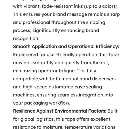
with vibrant, fade-resistant inks (up to 8 colors).
This ensures your brand message remains sharp
and professional throughout the shipping
process, significantly enhancing brand
recognition.
Smooth Application and Operational Efficiency:
Engineered for user-friendly operation, this tape
unwinds smoothly and quietly from the roll,
minimizing operator fatigue. It is fully
compatible with both manual hand dispensers
and high-speed automated case sealing
machines, ensuring seamless integration into
your packaging workflow.
Resilience Against Environmental Factors:
Built
for global logistics, this tape offers excellent
resistance to moisture, temperature variations