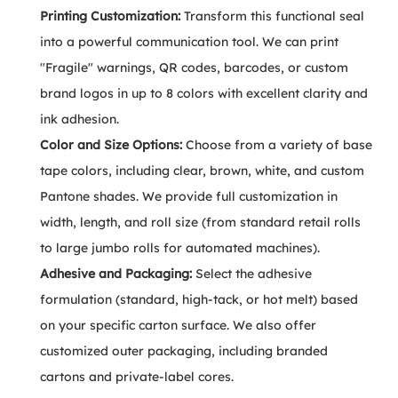
Printing Customization:
Transform this functional seal
into a powerful communication tool. We can print
"Fragile" warnings, QR codes, barcodes, or custom
brand logos in up to 8 colors with excellent clarity and
ink adhesion.
Color and Size Options:
Choose from a variety of base
tape colors, including clear, brown, white, and custom
Pantone shades. We provide full customization in
width, length, and roll size (from standard retail rolls
to large jumbo rolls for automated machines).
Adhesive and Packaging:
Select the adhesive
formulation (standard, high-tack, or hot melt) based
on your specific carton surface. We also offer
customized outer packaging, including branded
cartons and private-label cores.