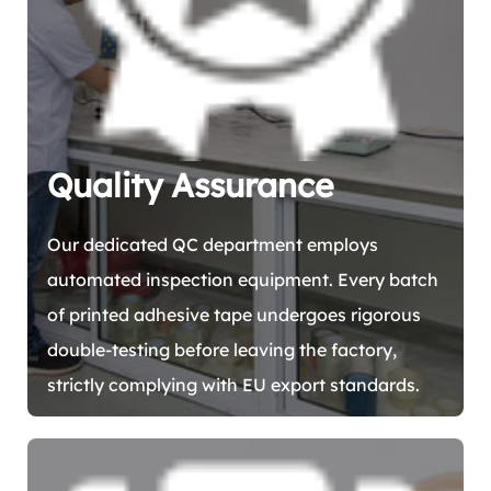
Quality Assurance
Our dedicated QC department employs
automated inspection equipment. Every batch
of printed adhesive tape undergoes rigorous
double-testing before leaving the factory,
strictly complying with EU export standards.