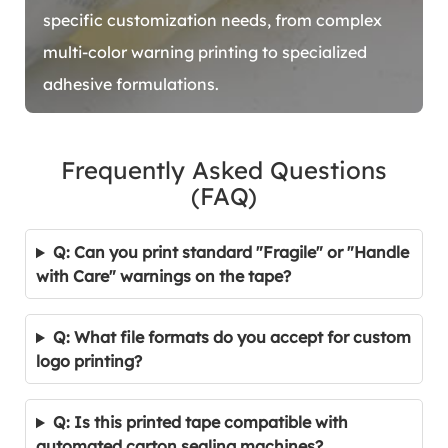
specific customization needs, from complex
multi-color warning printing to specialized
adhesive formulations.
Frequently Asked Questions
(FAQ)
Q: Can you print standard "Fragile" or "Handle
with Care" warnings on the tape?
Q: What file formats do you accept for custom
logo printing?
Q: Is this printed tape compatible with
automated carton sealing machines?