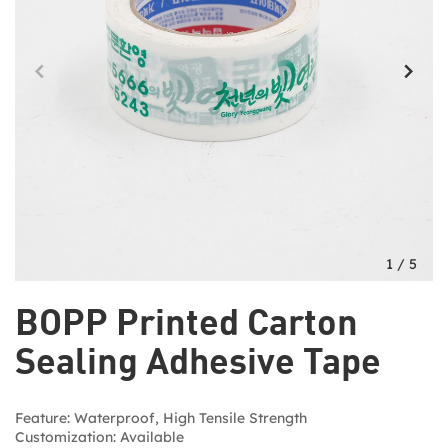
1
/
5
BOPP Printed Carton
Sealing Adhesive Tape
Feature: Waterproof, High Tensile Strength
Customization: Available