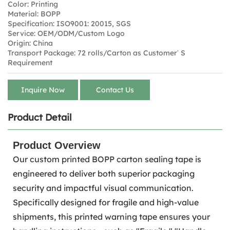
Color: Printing
Material: BOPP
Specification: ISO9001: 20015, SGS
Service: OEM/ODM/Custom Logo
Origin: China
Transport Package: 72 rolls/Carton as Customer′ S
Requirement
Inquire Now
Contact Us
Product Detail
Product Overview
Our custom printed BOPP carton sealing tape is
engineered to deliver both superior packaging
security and impactful visual communication.
Specifically designed for fragile and high-value
shipments, this printed warning tape ensures your