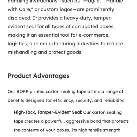
handling instructions—such as "Fragile," "Handle
with Care," or custom logos—are prominently
displayed. It provides a heavy-duty, tamper-
evident seal for all types of corrugated boxes,
making it an essential tool for e-commerce,
logistics, and manufacturing industries to reduce
mishandling and protect goods.
Product Advantages
Our BOPP printed carton sealing tape offers a range of
benefits designed for efficiency, security, and reliability:
High-Tack, Tamper-Evident Seal:
Our carton sealing
tape creates a powerful, aggressive bond that protects
the contents of your boxes. Its high tensile strength