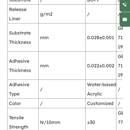
Release
g/m2
/
/
Liner
GB/T
Substrate
mm
0.028±0.001
7125-
Thickness
1999
GB/T
Adhesive
mm
0.022±0.002
7125-
Thickness
1999
Adhesive
Water-based
/
/
Type
Acrylic
Color
/
Customized
/
GB/T
Tensile
N/10mm
≥30
7753-
Strength