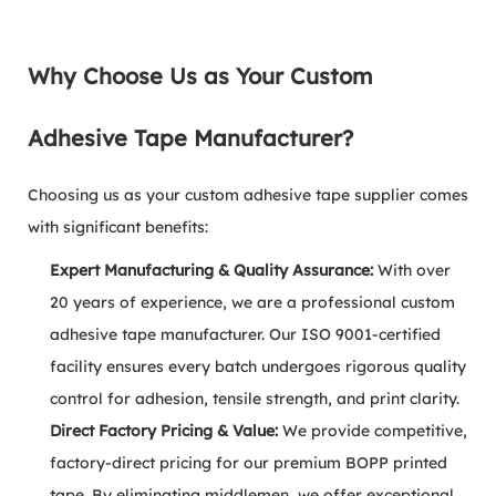
Why Choose Us as Your Custom
Adhesive Tape Manufacturer?
Choosing us as your custom adhesive tape supplier comes
with significant benefits:
Expert Manufacturing & Quality Assurance:
With over
20 years of experience, we are a professional custom
adhesive tape manufacturer. Our ISO 9001-certified
facility ensures every batch undergoes rigorous quality
control for adhesion, tensile strength, and print clarity.
Direct Factory Pricing & Value:
We provide competitive,
factory-direct pricing for our premium BOPP printed
tape. By eliminating middlemen, we offer exceptional