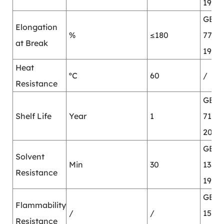
1987
GB/T
Elongation
%
≤180
7753-
at Break
1987
Heat
ºC
60
/
Resistance
GB/T
Shelf Life
Year
1
7123.
2002
GB/T
Solvent
Min
30
13353
Resistance
1992
GB/T
Flammability
/
/
15903
Resistance