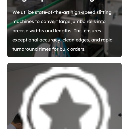
We utilize state-of-the-art high-speed slitting
machines to convert large jumbo rolls into
precise widths and lengths. This ensures
exceptional accuracy, clean edges, and rapid
turnaround times for bulk orders.