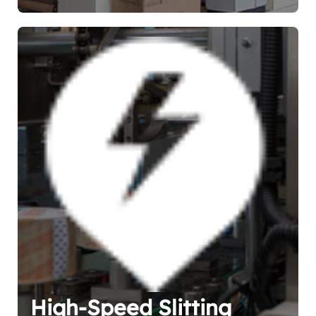
High-Speed Slitting