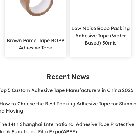
Low Noise Bopp Packing
Adhesive Tape (Water
Brown Parcel Tape BOPP
Based) 50mic
Adhesive Tape
Recent News
.Top 5 Custom Adhesive Tape Manufacturers in China 2026
.How to Choose the Best Packing Adhesive Tape for Shippi
nd Moving
.The 14th Shanghai International Adhesive Tape Protective
ilm & Functional Film Expo(APFE)