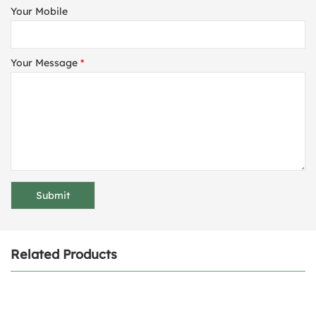
Your Mobile
Your Message
*
Related Products