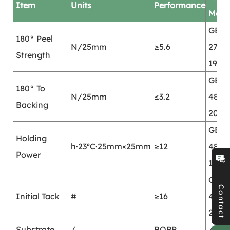
Item
Units
Performance
Mod
GB/T
180° Peel
N/25mm
≥5.6
2792-
Strength
1998
GB/T
180° To
N/25mm
≤3.2
4850
Backing
2002
GB/T
Holding
h·23ºC·25mm×25mm
≥12
4851-
Power
1998
GB/T
Contact
Initial Tack
#
≥16
4852
2002
Substrate
/
BOPP
/