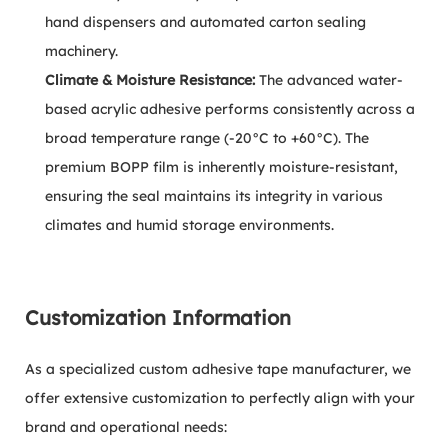
hand dispensers and automated carton sealing
machinery.
Climate & Moisture Resistance:
The advanced water-
based acrylic adhesive performs consistently across a
broad temperature range (-20°C to +60°C). The
premium BOPP film is inherently moisture-resistant,
ensuring the seal maintains its integrity in various
climates and humid storage environments.
Customization Information
As a specialized custom adhesive tape manufacturer, we
offer extensive customization to perfectly align with your
brand and operational needs: