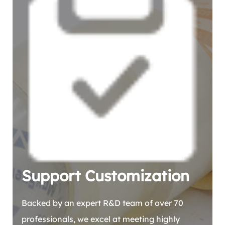
Support Customization
Backed by an expert R&D team of over 70
professionals, we excel at meeting highly