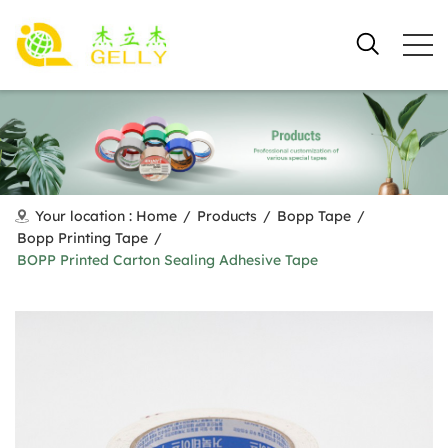
Your location :
Home
/
Products
/
Bopp Tape
/
Bopp Printing Tape
/
BOPP Printed Carton Sealing Adhesive Tape