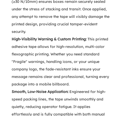
(≥30 N/10mm) ensures boxes remain securely sealed
under the stress of stacking and transit. Once applied,
any attempt to remove the tape will visibly damage the
printed design, providing crucial tamper-evident
security.
High-Visibility Warning & Custom Printing:
This printed
adhesive tape allows for high-resolution, multi-color
flexographic printing. Whether you need standard
"Fragile" warnings, handling icons, or your unique
company logo, the fade-resistant inks ensure your
message remains clear and professional, turning every
package into a mobile billboard.
Smooth, Low-Noise Application:
Engineered for high-
speed packing lines, the tape unwinds smoothly and
quietly, reducing operator fatigue. It applies
effortlessly and is fully compatible with both manual