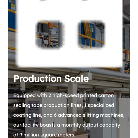
Production Scale
Equipped with 2 high-speed printed carton
sealing tape production lines, 1 specialized
coating line, and 6 advanced slitting machines,
our facility boasts a monthly output capacity
of 9 million square meters.