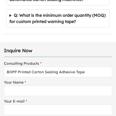
Q: What is the minimum order quantity (MOQ)
for custom printed warning tape?
Inquire Now
Consulting Products
*
Your Name
*
Your E-mail
*