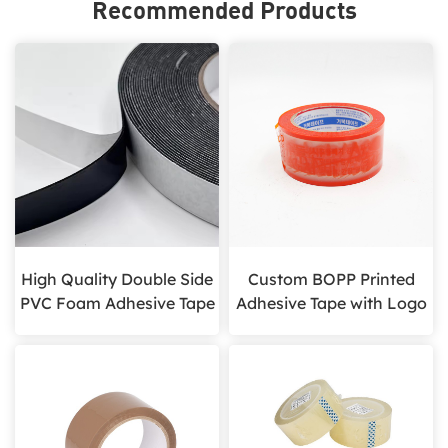
Recommended Products
High Quality Double Side
Custom BOPP Printed
PVC Foam Adhesive Tape
Adhesive Tape with Logo