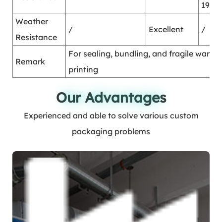
1995
Weather
/
Excellent
/
Resistance
For sealing, bundling, and fragile warni
Remark
printing
Our Advantages
Our Advantages
Experienced and able to solve various custom
packaging problems