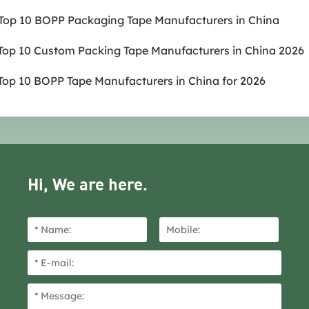
.Top 10 BOPP Packaging Tape Manufacturers in China
.Top 10 Custom Packing Tape Manufacturers in China 2026
.Top 10 BOPP Tape Manufacturers in China for 2026
Hi, We are here.