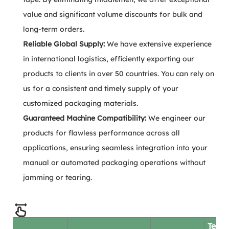
value and significant volume discounts for bulk and
long-term orders.
Reliable Global Supply:
We have extensive experience
in international logistics, efficiently exporting our
products to clients in over 50 countries. You can rely on
us for a consistent and timely supply of your
customized packaging materials.
Guaranteed Machine Compatibility:
We engineer our
products for flawless performance across all
applications, ensuring seamless integration into your
manual or automated packaging operations without
jamming or tearing.
Test