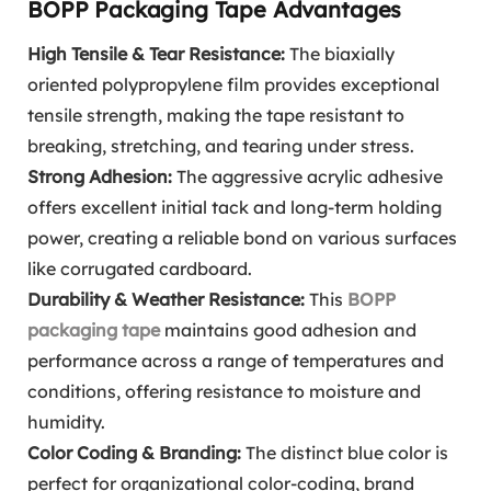
BOPP Packaging Tape Advantages
High Tensile & Tear Resistance:
The biaxially
oriented polypropylene film provides exceptional
tensile strength, making the tape resistant to
breaking, stretching, and tearing under stress.
Strong Adhesion:
The aggressive acrylic adhesive
offers excellent initial tack and long-term holding
power, creating a reliable bond on various surfaces
like corrugated cardboard.
Durability & Weather Resistance:
This
BOPP
packaging tape
maintains good adhesion and
performance across a range of temperatures and
conditions, offering resistance to moisture and
humidity.
Color Coding & Branding:
The distinct blue color is
perfect for organizational color-coding, brand