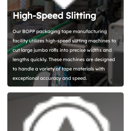
High-Speed Slitting
Our BOPP packaging tape manufacturing
facility utilizes high-speed slitting machines to
cut large jumbo rolls into precise widths and
lengths quickly. These machines are designed
to handle a variety of tape materials with
exceptional accuracy and speed.