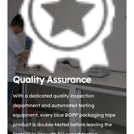
Quality Assurance
With a dedicated quality inspection
department and automated testing
equipment, every blue BOPP packaging tape
product is double-tested before leaving the
factory, in line with EU export testing