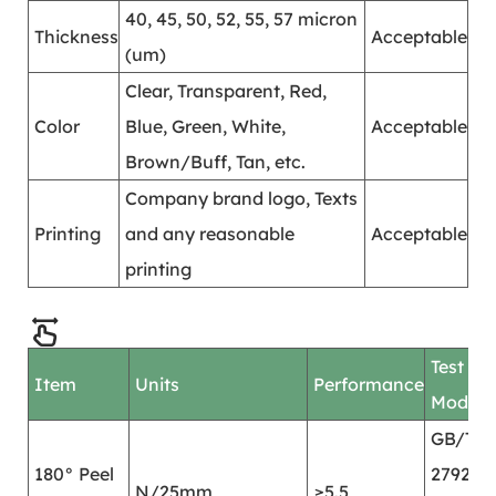
40, 45, 50, 52, 55, 57 micron
Thickness
Acceptable
(um)
Clear, Transparent, Red,
Color
Blue, Green, White,
Acceptable
Brown/Buff, Tan, etc.
Company brand logo, Texts
Printing
and any reasonable
Acceptable
printing
Test
Item
Units
Performance
Mode
GB/T
180° Peel
2792
N/25mm
≥5.5