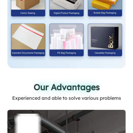
Our Advantages
Our Advantages
Experienced and able to solve various problems