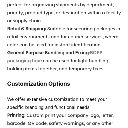
perfect for organizing shipments by department,
priority, product type, or destination within a facility
or supply chain.
Retail & Shipping:
Suitable for securing packages in
retail environments and for courier services, where
color can be used for instant identification.
General Purpose Bundling and Fixing:
BOPP
packaging tape
can be used for light bundling,
holding items together, and temporary fixes.
Customization Options
We offer extensive customization to meet your
specific branding and functional needs:
Printing:
Custom print your company logo, letter,
barcode, QR code, safety warnings, or any other