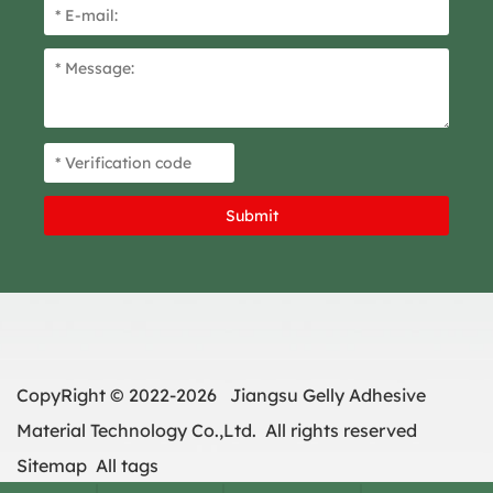
CopyRight © 2022-2026 Jiangsu Gelly Adhesive
Material Technology Co.,Ltd. All rights reserved
Sitemap
All tags