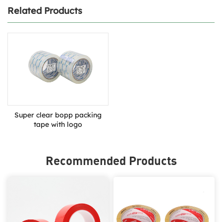
Related Products
Super clear bopp packing
tape with logo
Recommended Products