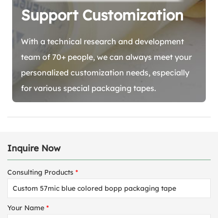
Support Customization
With a technical research and development
team of 70+ people, we can always meet your
personalized customization needs, especially
for various special packaging tapes.
Inquire Now
Consulting Products
*
Your Name
*