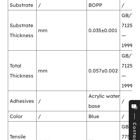
Substrate
/
BOPP
/
GB/T
Substrate
7125
mm
0.035±0.001
Thickness
—
1999
GB/T
Total
7125
mm
0.057±0.002
Thickness
—
1999
Acrylic water
Adhesives
/
/
base
Color
/
Blue
/
Contact
GB/T
Tensile
7753