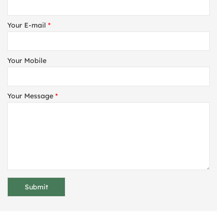
Your E-mail
*
Your Mobile
Your Message
*