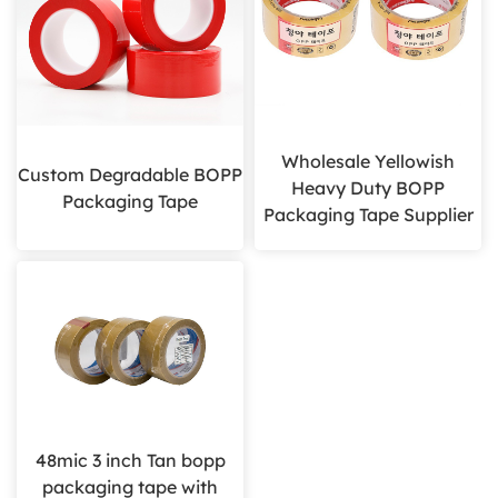
Wholesale Yellowish
Custom Degradable BOPP
Heavy Duty BOPP
Packaging Tape
Packaging Tape Supplier
48mic 3 inch Tan bopp
packaging tape with