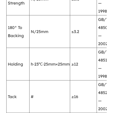
Strength
—
1998
GB/T
180° To
4850
N/25mm
≤3.2
Backing
—
2002
GB/T
4851
Holding
h·23℃·25mm×25mm
≥12
—
1998
GB/T
4852
Tack
#
≥16
—
2002