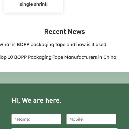
single shrink
Recent News
.What is BOPP packaging tape and how is it used
.Top 10 BOPP Packaging Tape Manufacturers in China
Hi, We are here.