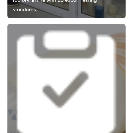
standards.