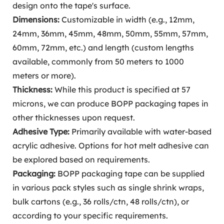
design onto the tape's surface.
Dimensions:
Customizable in width (e.g., 12mm,
24mm, 36mm, 45mm, 48mm, 50mm, 55mm, 57mm,
60mm, 72mm, etc.) and length (custom lengths
available, commonly from 50 meters to 1000
meters or more).
Thickness:
While this product is specified at 57
microns, we can produce BOPP packaging tapes in
other thicknesses upon request.
Adhesive Type:
Primarily available with water-based
acrylic adhesive. Options for hot melt adhesive can
be explored based on requirements.
Packaging:
BOPP packaging tape can be supplied
in various pack styles such as single shrink wraps,
bulk cartons (e.g., 36 rolls/ctn, 48 rolls/ctn), or
according to your specific requirements.