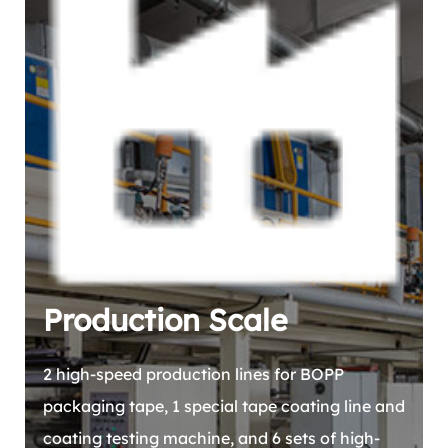
Production Scale
2 high-speed production lines for BOPP
packaging tape, 1 special tape coating line and
coating testing machine, and 6 sets of high-