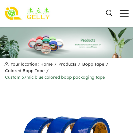
Your location :
Home
/
Products
/
Bopp Tape
/
Colored Bopp Tape
/
Custom 57mic blue colored bopp packaging tape