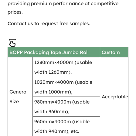
providing premium performance at competitive
prices.
Contact us to request free samples.
BOPP Packaging Tape Jumbo Roll
Custom
1280mm×4000m (usable
width 1260mm),
1020mm×4000m (usable
General
width 1000mm),
Acceptable
Size
980mm×4000m (usable
width 960mm),
960mm×4000m (usable
width 940mm), etc.