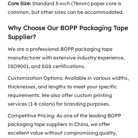
Core Size:
Standard 3-inch (76mm) paper core is
common, but other sizes can be accommodated.
Why Choose Our BOPP Packaging Tape
Supplier?
We are a professional BOPP packaging tape
manufacturer with extensive industry experience,
ISO9001, and SGS certifications.
Customization Options: Available in various widths,
thicknesses, and lengths to meet your specific
requirements. We also offer custom printing
services (1-6 colors) for branding purposes.
Competitive Pricing: As one of the leading BOPP
packaging tape suppliers in China, we offer
excellent value without compromising quality,