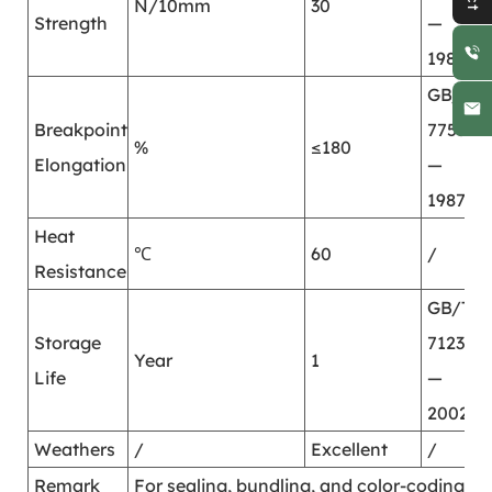
N/10mm
30
Strength
—
1987
GB/T
Breakpoint
7753
%
≤180
Elongation
—
1987
Heat
℃
60
/
Resistance
GB/T
Storage
7123.2
Year
1
Life
—
2002
Weathers
/
Excellent
/
Remark
For sealing, bundling, and color-coding