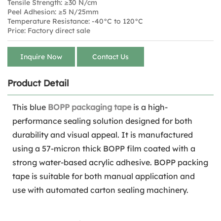
Tensile Strength: ≥30 N/cm
Peel Adhesion: ≥5 N/25mm
Temperature Resistance: -40°C to 120°C
Price: Factory direct sale
Inquire Now
Contact Us
Product Detail
This blue
BOPP packaging tape
is a high-
performance sealing solution designed for both
durability and visual appeal. It is manufactured
using a 57-micron thick BOPP film coated with a
strong water-based acrylic adhesive. BOPP packing
tape is suitable for both manual application and
use with automated carton sealing machinery.