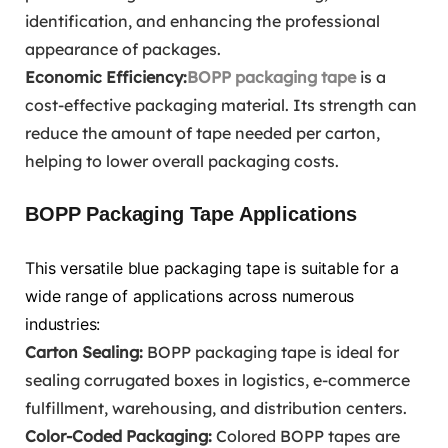
identification, and enhancing the professional
appearance of packages.
Economic Efficiency:
BOPP packaging tape
is a
cost-effective packaging material. Its strength can
reduce the amount of tape needed per carton,
helping to lower overall packaging costs.
BOPP Packaging Tape Applications
This versatile blue packaging tape is suitable for a
wide range of applications across numerous
industries:
Carton Sealing:
BOPP packaging tape is ideal for
sealing corrugated boxes in logistics, e-commerce
fulfillment, warehousing, and distribution centers.
Color-Coded Packaging:
Colored BOPP tapes are