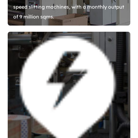
speed slitting machines, with a monthly output
of 9 million sqms.