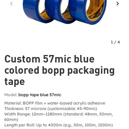
1
/
4
Custom 57mic blue
colored bopp packaging
tape
Model:
bopp tape blue 57mic
Material: BOPP film + water-based acrylic adhesive
Thickness: 57 microns (customizable: 45–90mic)
Width Range: 12mm–1280mm (standard: 48mm, 50mm,
60mm)
Length per Roll: Up to 4000m (e.g., 50m, 100m, 1000m)