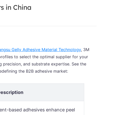
s in China
angsu Gelly Adhesive Material Technology
, 3M
files to select the optimal supplier for your
g precision, and substrate expertise. See the
defining the B2B adhesive market:
escription
lvent-based adhesives enhance peel