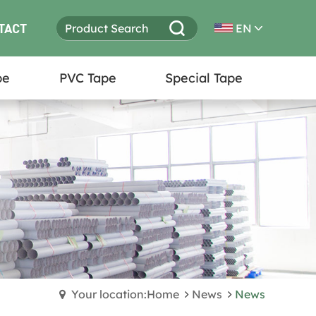
TACT
EN
pe
PVC Tape
Special Tape
Your location:Home
News
News