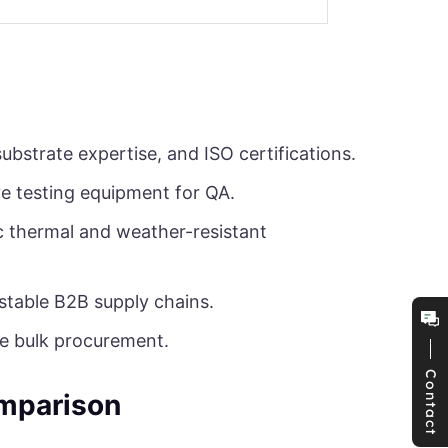
ubstrate expertise, and ISO certifications.
ve testing equipment for QA.
c thermal and weather-resistant
 stable B2B supply chains.
re bulk procurement.
Contact
omparison