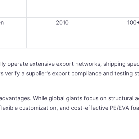
en
2010
100
ly operate extensive export networks, shipping speci
s verify a supplier's export compliance and testing 
advantages. While global giants focus on structural a
lexible customization, and cost-effective PE/EVA foam