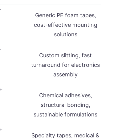
+
Generic PE foam tapes,
cost-effective mounting
solutions
+
Custom slitting, fast
turnaround for electronics
assembly
+
Chemical adhesives,
structural bonding,
sustainable formulations
+
Specialty tapes, medical &