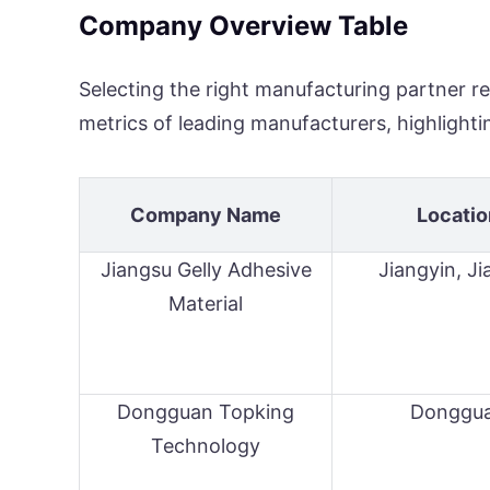
Company Overview Table
Selecting the right manufacturing partner re
metrics of leading manufacturers, highlightin
Company Name
Locatio
Jiangsu Gelly Adhesive
Jiangyin, J
Material
Dongguan Topking
Donggu
Technology