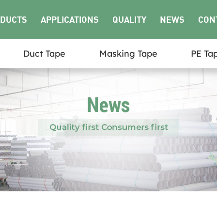
DUCTS
APPLICATIONS
QUALITY
NEWS
CON
Duct Tape
Masking Tape
PE Ta
US