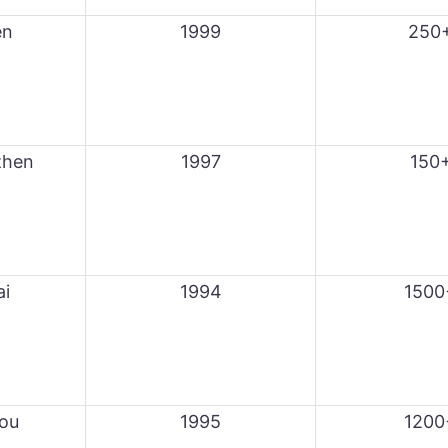
en
1999
250
zhen
1997
150
ai
1994
1500
ou
1995
1200