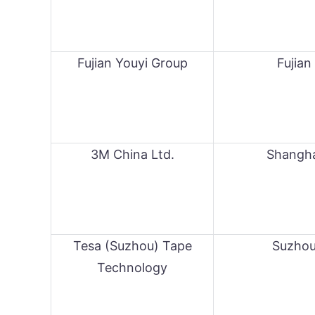
Fujian Youyi Group
Fujian
3M China Ltd.
Shangh
Tesa (Suzhou) Tape
Suzho
Technology