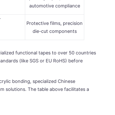
automotive compliance
+
Protective films, precision
die-cut components
alized functional tapes to over 50 countries
standards (like SGS or EU RoHS) before
crylic bonding, specialized Chinese
 solutions. The table above facilitates a