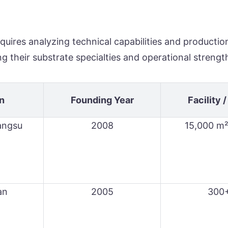
quires analyzing technical capabilities and productio
g their substrate specialties and operational strengt
n
Founding Year
Facility /
iangsu
2008
15,000 m²
an
2005
300