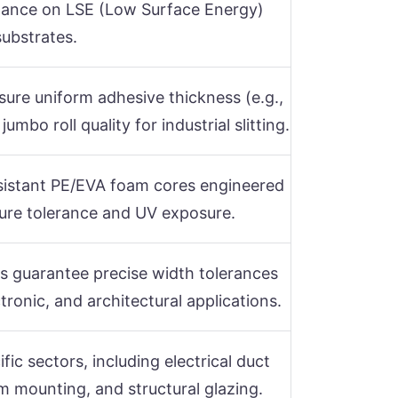
tance on LSE (Low Surface Energy)
substrates.
sure uniform adhesive thickness (e.g.,
bo roll quality for industrial slitting.
istant PE/EVA foam cores engineered
ure tolerance and UV exposure.
s guarantee precise width tolerances
ronic, and architectural applications.
ific sectors, including electrical duct
im mounting, and structural glazing.