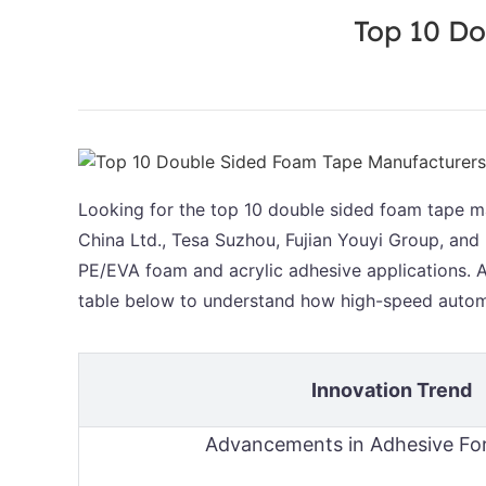
Top 10 Do
Looking for the top 10 double sided foam tape ma
China Ltd., Tesa Suzhou, Fujian Youyi Group, and
PE/EVA foam and acrylic adhesive applications. An
table below to understand how high-speed autom
Innovation Trend
Advancements in Adhesive Fo