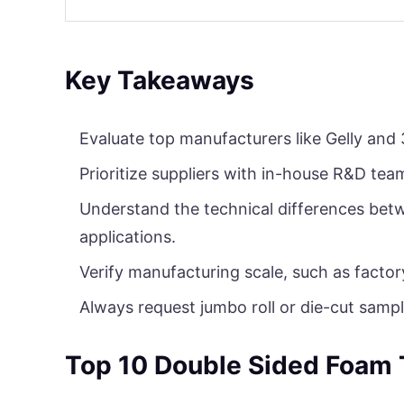
Key Takeaways
Evaluate top manufacturers like Gelly and 
Prioritize suppliers with in-house R&D tea
Understand the technical differences betw
applications.
Verify manufacturing scale, such as factor
Always request jumbo roll or die-cut sampl
Top 10 Double Sided Foam 