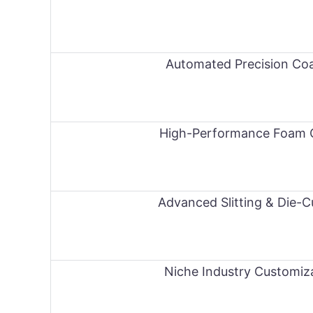
Automated Precision Coa
High-Performance Foam 
Advanced Slitting & Die-C
Niche Industry Customiz