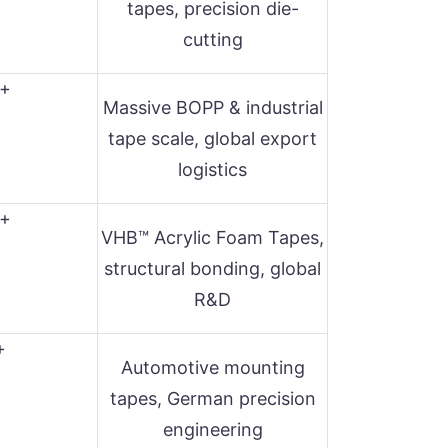
tapes, precision die-
cutting
+
Massive BOPP & industrial
tape scale, global export
logistics
+
VHB™ Acrylic Foam Tapes,
structural bonding, global
R&D
+
Automotive mounting
tapes, German precision
engineering