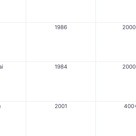
1986
2000
ai
1984
2000
u
2001
400