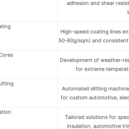
adhesion and shear resis
ting
High-speed coating lines en
50-60g/sqm) and consistent jum
Cores
Development of weather-res
for extreme temperat
utting
Automated slitting machine
for custom automotive, elect
ation
Tailored solutions for spec
insulation, automotive tr