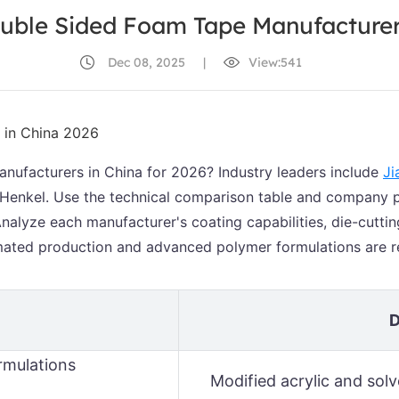
uble Sided Foam Tape Manufacturer
Dec 08, 2025
|
View:541
nufacturers in China for 2026? Industry leaders include
Ji
 Henkel. Use the technical comparison table and company pro
alyze each manufacturer's coating capabilities, die-cuttin
ated production and advanced polymer formulations are re
D
rmulations
Modified acrylic and so