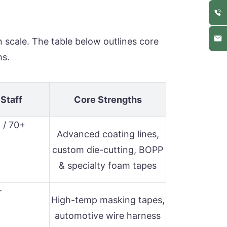
n scale. The table below outlines core
hs.
 Staff
Core Strengths
 / 70+
Advanced coating lines,
custom die-cutting, BOPP
& specialty foam tapes
+
High-temp masking tapes,
automotive wire harness