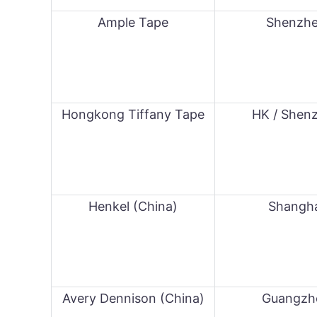
Ample Tape
Shenzh
Hongkong Tiffany Tape
HK / Shen
Henkel (China)
Shangh
Avery Dennison (China)
Guangzh