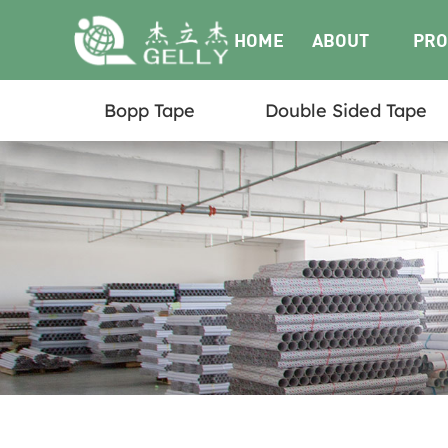
HOME
ABOUT
PRO
Bopp Tape
Double Sided Tape
US