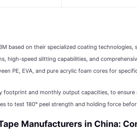
3M based on their specialized coating technologies, s
ms, high-speed slitting capabilities, and comprehensi
een PE, EVA, and pure acrylic foam cores for specifi
y footprint and monthly output capacities, to ensure
es to test 180° peel strength and holding force befo
Tape Manufacturers in China: C