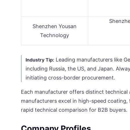
Shenzh
Shenzhen Yousan
Technology
Leading manufacturers like Gel
Industry Tip:
including Russia, the US, and Japan. Alway
initiating cross-border procurement.
Each manufacturer offers distinct technical 
manufacturers excel in high-speed coating, f
rapid technical comparison for B2B buyers.
Company Profiles