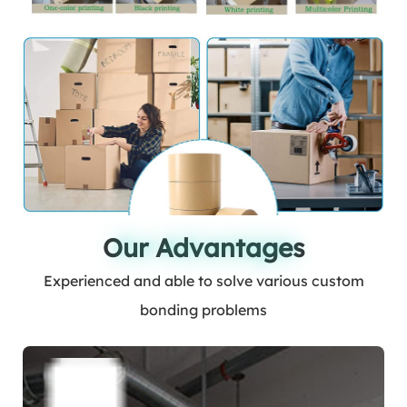
Our Advantages
Our Advantages
Experienced and able to solve various custom
bonding problems