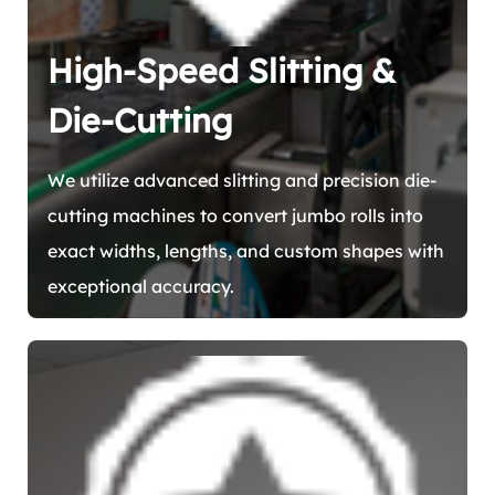
High-Speed Slitting &
Die-Cutting
We utilize advanced slitting and precision die-
cutting machines to convert jumbo rolls into
exact widths, lengths, and custom shapes with
exceptional accuracy.