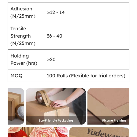
Adhesion
≥12 - 14
(N/25mm)
Tensile
Strength
36 - 40
(N/25mm)
Holding
≥20
Power (hrs)
MOQ
100 Rolls (Flexible for trial orders)