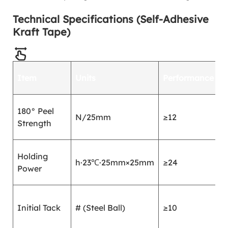
Technical Specifications (Self-Adhesive
Kraft Tape)
T
Item
Units
Performance
M
G
180° Peel
N/25mm
≥12
2
Strength
1
G
Holding
h·23℃·25mm×25mm
≥24
4
Power
1
G
Initial Tack
# (Steel Ball)
≥10
4
2