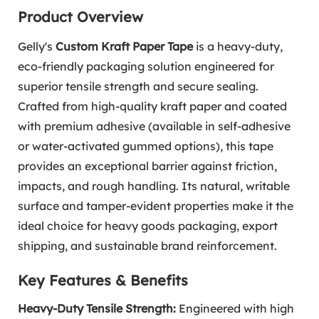
Product Overview
Gelly's
Custom Kraft Paper Tape
is a heavy-duty,
eco-friendly packaging solution engineered for
superior tensile strength and secure sealing.
Crafted from high-quality kraft paper and coated
with premium adhesive (available in self-adhesive
or water-activated gummed options), this tape
provides an exceptional barrier against friction,
impacts, and rough handling. Its natural, writable
surface and tamper-evident properties make it the
ideal choice for heavy goods packaging, export
shipping, and sustainable brand reinforcement.
Key Features & Benefits
Heavy-Duty Tensile Strength:
Engineered with high