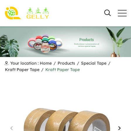
Your location :
Home
/
Products
/
Special Tape
/
Kraft Paper Tape
/
Kraft Paper Tape​