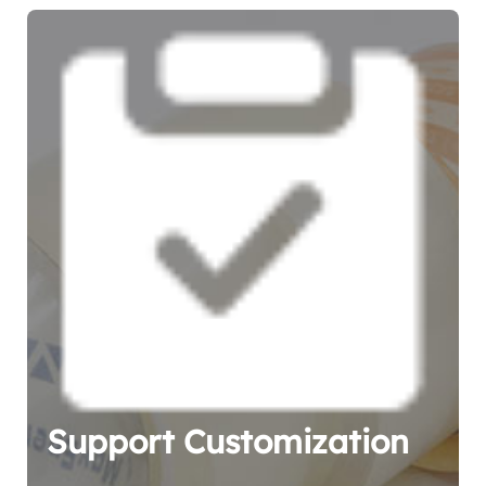
Support Customization