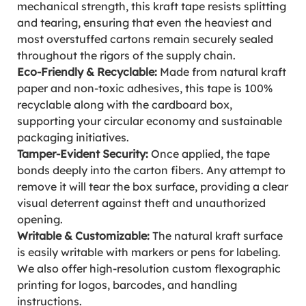
mechanical strength, this kraft tape resists splitting
and tearing, ensuring that even the heaviest and
most overstuffed cartons remain securely sealed
throughout the rigors of the supply chain.
Eco-Friendly & Recyclable:
Made from natural kraft
paper and non-toxic adhesives, this tape is 100%
recyclable along with the cardboard box,
supporting your circular economy and sustainable
packaging initiatives.
Tamper-Evident Security:
Once applied, the tape
bonds deeply into the carton fibers. Any attempt to
remove it will tear the box surface, providing a clear
visual deterrent against theft and unauthorized
opening.
Writable & Customizable:
The natural kraft surface
is easily writable with markers or pens for labeling.
We also offer high-resolution custom flexographic
printing for logos, barcodes, and handling
instructions.