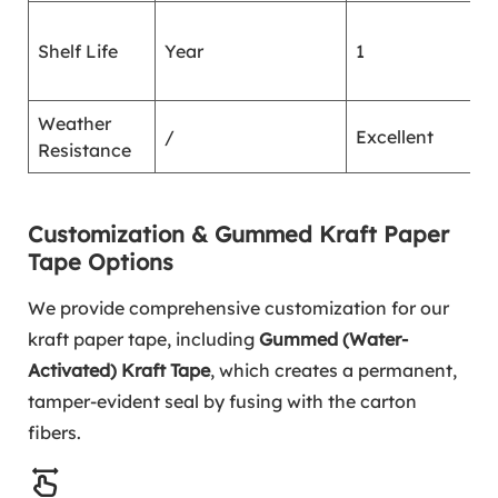
G
Shelf Life
Year
1
7
2
Weather
/
Excellent
/
Resistance
Customization & Gummed Kraft Paper
Tape Options
We provide comprehensive customization for our
kraft paper tape, including
Gummed (Water-
Activated) Kraft Tape
, which creates a permanent,
tamper-evident seal by fusing with the carton
fibers.