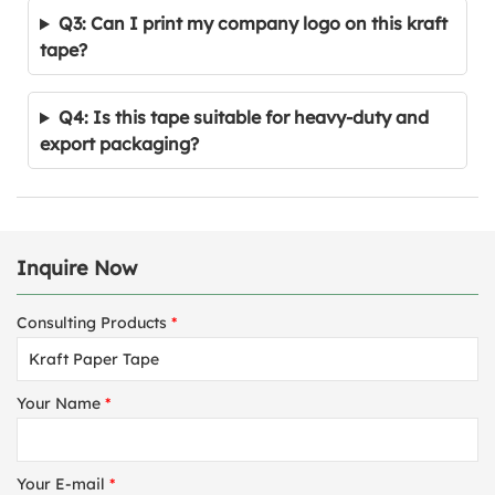
Q3: Can I print my company logo on this kraft
tape?
Q4: Is this tape suitable for heavy-duty and
export packaging?
Inquire Now
Consulting Products
*
Your Name
*
Your E-mail
*