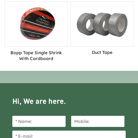
Duct Tape
Bopp Tape Single Shrink
With Cardboard
Hi, We are here.