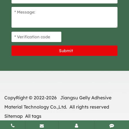
CopyRight © 2022-2026 Jiangsu Gelly Adhesive
Material Technology Co.,Ltd. All rights reserved
Sitemap
All tags