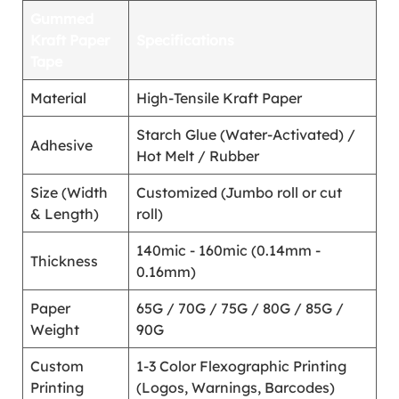
Gummed
Kraft Paper
Specifications
Tape
Material
High-Tensile Kraft Paper
Starch Glue (Water-Activated) /
Adhesive
Hot Melt / Rubber
Size (Width
Customized (Jumbo roll or cut
& Length)
roll)
140mic - 160mic (0.14mm -
Thickness
0.16mm)
Paper
65G / 70G / 75G / 80G / 85G /
Weight
90G
Custom
1-3 Color Flexographic Printing
Printing
(Logos, Warnings, Barcodes)