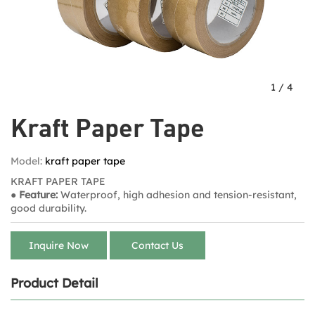
1
/
4
Kraft Paper Tape​
Model:
kraft paper tape​
KRAFT PAPER TAPE
● Feature:
Waterproof, high adhesion and tension-resistant,
good durability.
Inquire Now
Contact Us
Product Detail