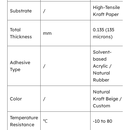
High-Tensile
Substrate
/
/
Kraft Paper
G
Total
0.135 (135
mm
7
Thickness
microns)
1
Solvent-
based
Adhesive
/
Acrylic /
/
Type
Natural
Rubber
Natural
Color
/
Kraft Beige /
/
Custom
Temperature
℃
-10 to 80
/
Resistance