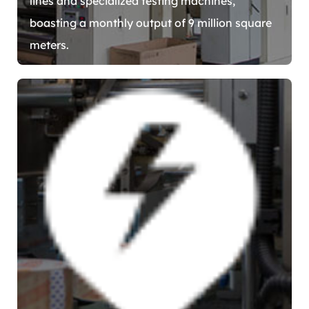
lines and specialized testing machines,
boasting a monthly output of 9 million square
meters.