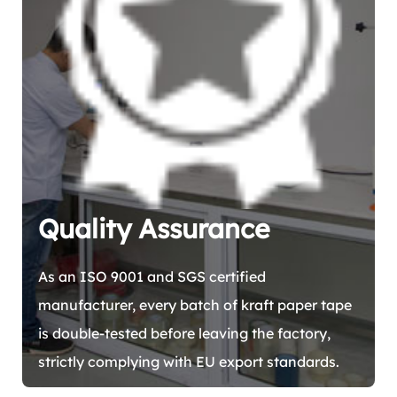
Quality Assurance
As an ISO 9001 and SGS certified
manufacturer, every batch of kraft paper tape
is double-tested before leaving the factory,
strictly complying with EU export standards.