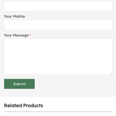
Your Mobile
Your Message
*
Related Products