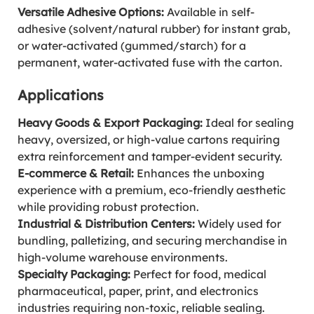
Versatile Adhesive Options:
Available in self-
adhesive (solvent/natural rubber) for instant grab,
or water-activated (gummed/starch) for a
permanent, water-activated fuse with the carton.
Applications
Heavy Goods & Export Packaging:
Ideal for sealing
heavy, oversized, or high-value cartons requiring
extra reinforcement and tamper-evident security.
E-commerce & Retail:
Enhances the unboxing
experience with a premium, eco-friendly aesthetic
while providing robust protection.
Industrial & Distribution Centers:
Widely used for
bundling, palletizing, and securing merchandise in
high-volume warehouse environments.
Specialty Packaging:
Perfect for food, medical
pharmaceutical, paper, print, and electronics
industries requiring non-toxic, reliable sealing.