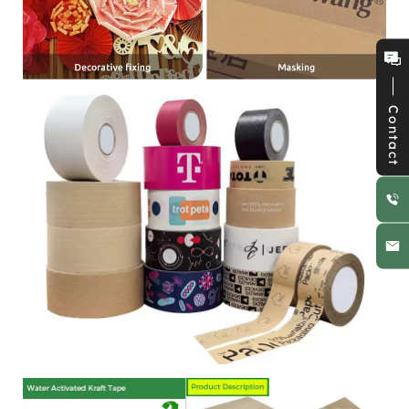
Contact