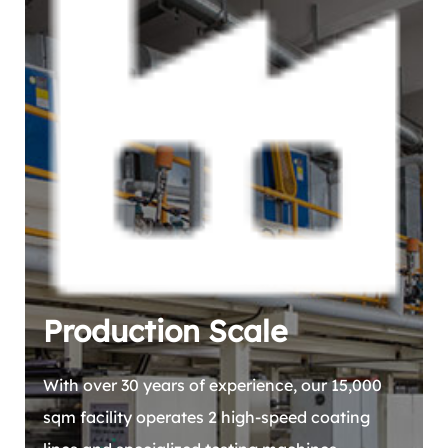
Production Scale
With over 30 years of experience, our 15,000
sqm facility operates 2 high-speed coating