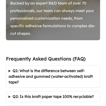
Backed by an expert R&D team of over 70
professionals, our team can always meet your
personalized customization needs, from
specific adhesive formulations to complex die-
cut shapes.
Frequently Asked Questions (FAQ)
Q1: What is the difference between self-
adhesive and gummed (water-activated) kraft
tape?
Q2: Is this kraft paper tape 100% recyclable?