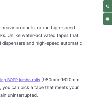
e heavy products, or run high-speed
ks. Unlike water-activated tapes that
al dispensers and high-speed automatic
(980mm-1620mm
ing BOPP jumbo rolls
, you can pick a tape that meets your
hain uninterrupted.