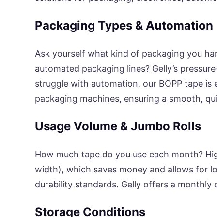
Packaging Types & Automation
Ask yourself what kind of packaging you han
automated packaging lines? Gelly’s pressure
struggle with automation, our BOPP tape is
packaging machines, ensuring a smooth, quie
Usage Volume & Jumbo Rolls
How much tape do you use each month? High
width), which saves money and allows for lo
durability standards. Gelly offers a monthly
Storage Conditions