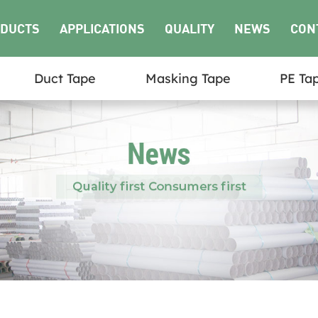
DUCTS
APPLICATIONS
QUALITY
NEWS
CON
Duct Tape
Masking Tape
PE Ta
US