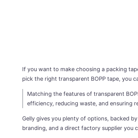
If you want to make choosing a packing tape
pick the right transparent BOPP tape, you c
Matching the features of transparent BOPP
efficiency, reducing waste, and ensuring r
Gelly gives you plenty of options, backed by
branding, and a direct factory supplier you c