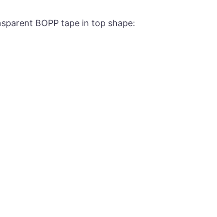
ansparent BOPP tape in top shape: