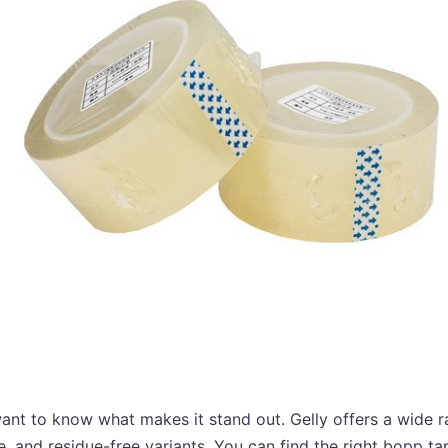
nt to know what makes it stand out. Gelly offers a wide r
e, and residue-free variants. You can find the right bopp t