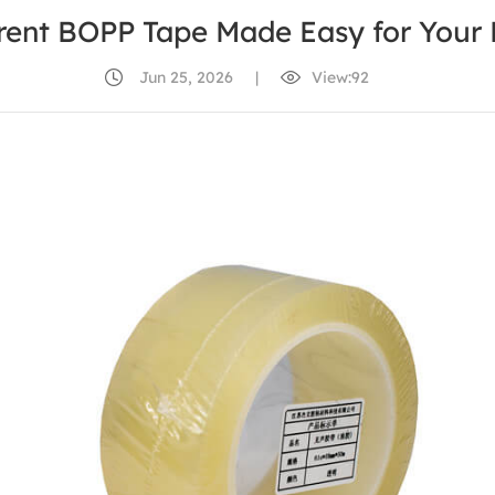
rent BOPP Tape Made Easy for Your 
Jun 25, 2026
|
View:92