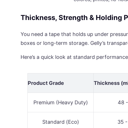
Thickness, Strength & Holding 
You need a tape that holds up under pressur
boxes or long-term storage. Gelly’s transpa
Here’s a quick look at standard performance
Product Grade
Thickness (m
Premium (Heavy Duty)
48 -
Standard (Eco)
35 -