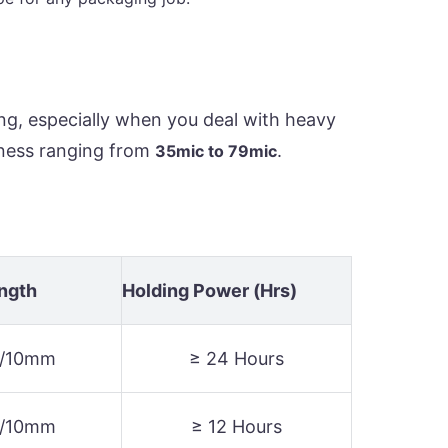
ng, especially when you deal with heavy
kness ranging from
.
35mic to 79mic
ength
Holding Power (Hrs)
N/10mm
≥ 24 Hours
N/10mm
≥ 12 Hours