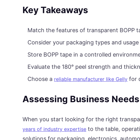
Key Takeaways
Match the features of transparent BOPP t
Consider your packaging types and usage
Store BOPP tape in a controlled environme
Evaluate the 180° peel strength and thick
Choose a
for 
reliable manufacturer like Gelly
Assessing Business Needs
When you start looking for the right transp
to the table, opera
years of industry expertise
solutions for packaging, electronics, automot