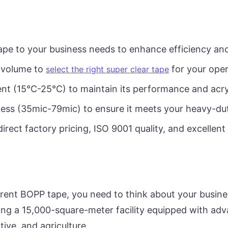
ape to your business needs to enhance efficiency an
 volume to
for your oper
select the right super clear tape
nt (15°C-25°C) to maintain its performance and acry
ness (35mic-79mic) to ensure it meets your heavy-dut
direct factory pricing, ISO 9001 quality, and excellent
arent BOPP tape, you need to think about your busine
ting a 15,000-square-meter facility equipped with a
ive, and agriculture.