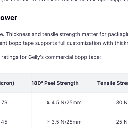
Power
e. Thickness and tensile strength matter for packagi
rent bopp tape supports full customization with thic
 ratings for Gelly's commercial bopp tape:
icron)
180° Peel Strength
Tensile Str
 79
≥ 4.5 N/25mm
30 
 45
≥ 3.5 N/25mm
25 