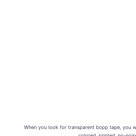
When you look for transparent bopp tape, you wa
colored, printed, no-nois