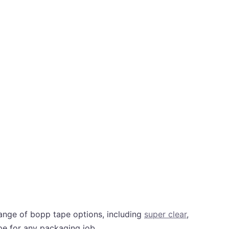
ange of bopp tape options, including
super clear
,
ape for any packaging job.