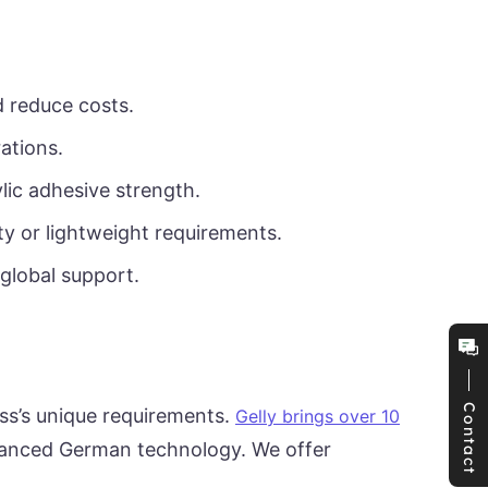
d reduce costs.
ations.
lic adhesive strength.
y or lightweight requirements.
 global support.
Contact
ss’s unique requirements.
Gelly brings over 10
dvanced German technology. We offer