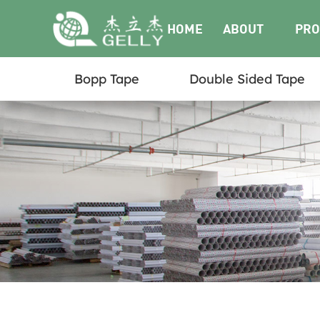
HOME
ABOUT
PRO
Bopp Tape
Double Sided Tape
US