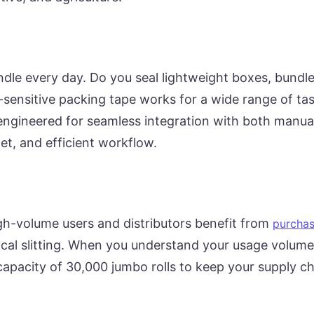
dle every day. Do you seal lightweight boxes, bundl
-sensitive packing tape works for a wide range of tas
 engineered for seamless integration with both manu
t, and efficient workflow.
-volume users and distributors benefit from
purchas
cal slitting. When you understand your usage volume
 capacity of 30,000 jumbo rolls to keep your supply c