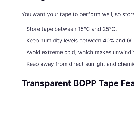
You want your tape to perform well, so stor
Store tape between 15°C and 25°C.
Keep humidity levels between 40% and 60
Avoid extreme cold, which makes unwinding 
Keep away from direct sunlight and chemic
Transparent BOPP Tape Fea