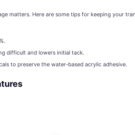
age matters. Here are some tips for keeping your tr
%.
difficult and lowers initial tack.
als to preserve the water-based acrylic adhesive.
tures