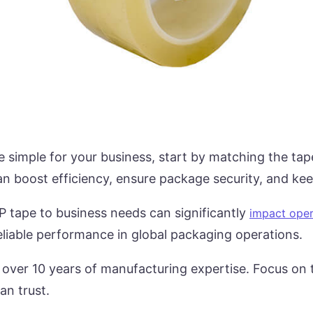
 simple for your business, start by matching the tap
an boost efficiency, ensure package security, and ke
 tape to business needs can significantly
impact oper
eliable performance in global packaging operations.
 over 10 years of manufacturing expertise. Focus on t
an trust.