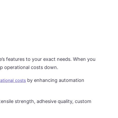
e’s features to your exact needs. When you
ep operational costs down.
by enhancing automation
ational costs
ensile strength, adhesive quality, custom