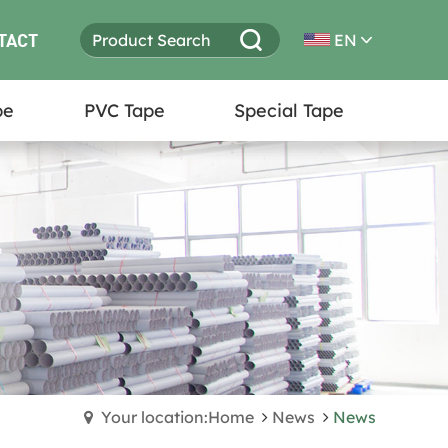
TACT
EN
pe
PVC Tape
Special Tape
Your location:Home
News
News