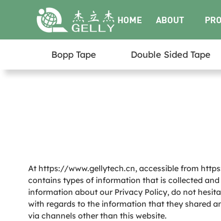
HOME
ABOUT
PR
Bopp Tape
Double Sided Tape
US
At https://www.gellytech.cn, accessible from https:
contains types of information that is collected an
information about our Privacy Policy, do not hesitate
with regards to the information that they shared and
via channels other than this website.