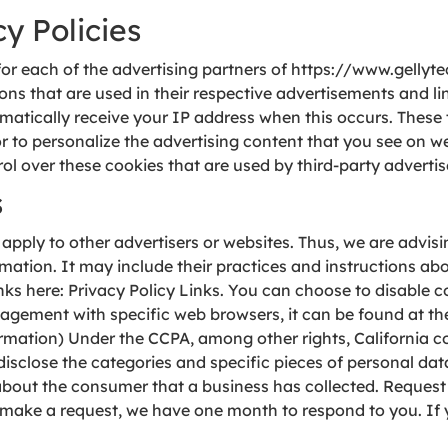
y Policies
y for each of the advertising partners of https://www.gellyt
ons that are used in their respective advertisements and l
tomatically receive your IP address when this occurs. Thes
 to personalize the advertising content that you see on web
l over these cookies that are used by third-party advertis
s
apply to other advertisers or websites. Thus, we are advisin
rmation. It may include their practices and instructions ab
links here: Privacy Policy Links. You can choose to disable 
ement with specific web browsers, it can be found at the
rmation) Under the CCPA, among other rights, California c
disclose the categories and specific pieces of personal da
bout the consumer that a business has collected. Request 
 make a request, we have one month to respond to you. If y