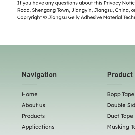
If you have any questions about this Privacy Notic
Road, Shengang Town, Jiangyin, Jiangsu, China, or
Copryright © Jiangsu Gelly Adhesive Material Tech
Navigation
Product
Home
Bopp Tape
About us
Double Si
Products
Duct Tape
Applications
Masking T