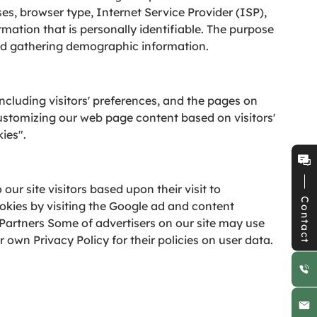
ses, browser type, Internet Service Provider (ISP),
rmation that is personally identifiable. The purpose
 and gathering demographic information.
ncluding visitors' preferences, and the pages on
 customizing our web page content based on visitors'
ies".
our site visitors based upon their visit to
Contact
okies by visiting the Google ad and content
Partners Some of advertisers on our site may use
 own Privacy Policy for their policies on user data.