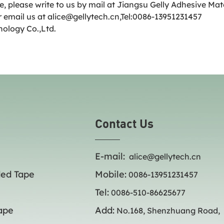
e, please write to us by mail at Jiangsu Gelly Adhesive Ma
 email us at alice@gellytech.cn,Tel:0086-13951231457
nology Co.,Ltd.
Contact Us
E-mail:
alice@gellytech.cn
ded Tape
Mobile:
0086-13951231457
Tel:
0086-510-86625677
ape
Add:
No.168, Shenzhuang Road,