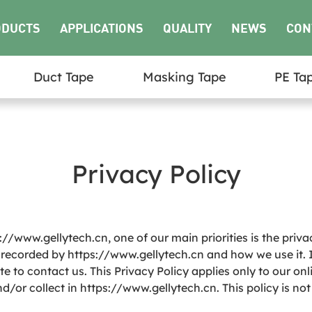
ODUCTS
APPLICATIONS
QUALITY
NEWS
CON
Duct Tape
Masking Tape
PE Ta
US
Privacy Policy
//www.gellytech.cn, one of our main priorities is the priva
d recorded by https://www.gellytech.cn and how we use it. 
 to contact us. This Privacy Policy applies only to our onlin
/or collect in https://www.gellytech.cn. This policy is not