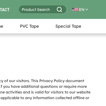
TACT
EN
pe
PVC Tape
Special Tape
cy of our visitors. This Privacy Policy document
If you have additional questions or require more
e activities and is valid for visitors to our website
 applicable to any information collected offline or