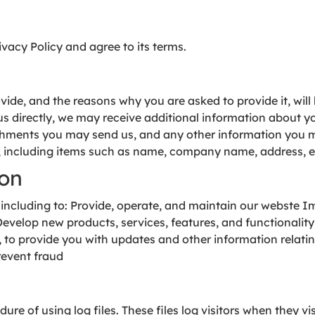
vacy Policy and agree to its terms.
ide, and the reasons why you are asked to provide it, will
 us directly, we may receive additional information about 
hments you may send us, and any other information you m
, including items such as name, company name, address, 
ion
 including to: Provide, operate, and maintain our webste 
elop new products, services, features, and functionality
e, to provide you with updates and other information relati
revent fraud
re of using log files. These files log visitors when they vi