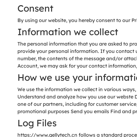
Consent
By using our website, you hereby consent to our Pri
Information we collect
The personal information that you are asked to prov
provide your personal information. If you contact
number, the contents of the message and/or attac
Account, we may ask for your contact information
How we use your informat
We use the information we collect in various ways,
Understand and analyze how you use our webste Dev
one of our partners, including for customer servic
promotional purposes Send you emails Find and p
Log Files
https://www.gellytech.cn follows a standard procedu