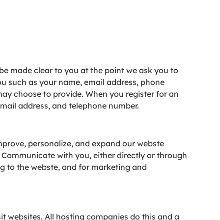
 be made clear to you at the point we ask you to
you such as your name, email address, phone
ay choose to provide. When you register for an
email address, and telephone number.
Improve, personalize, and expand our webste
 Communicate with you, either directly or through
ng to the webste, and for marketing and
sit websites. All hosting companies do this and a