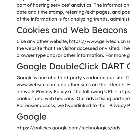
part of hosting services' analytics. The information
date and time stamp, referring/exit pages, and poss
of the information is for analyzing trends, admini
Cookies and Web Beacons
Like any other website, https://www.gellytech.cn us
the website that the visitor accessed or visited. T
browser type and/or other information. For more g
Google DoubleClick DART 
Google is one of a third-party vendor on our site. I
www.website.com and other sites on the internet. H
network Privacy Policy at the following URL – htt
cookies and web beacons. Our advertising partners a
For easier access, we hyperlinked to their Privacy P
Google
https://policies.google.com/technologies/ads