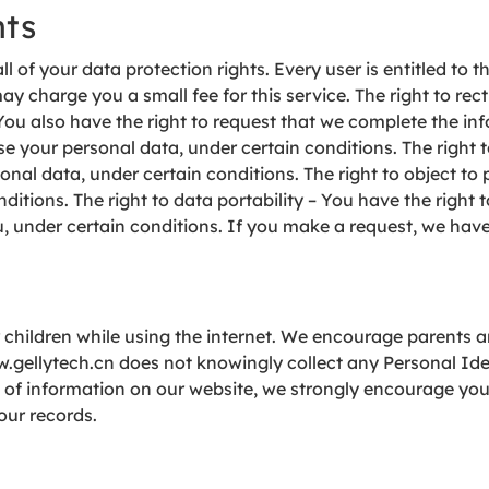
hts
l of your data protection rights. Every user is entitled to t
y charge you a small fee for this service. The right to rect
You also have the right to request that we complete the inf
e your personal data, under certain conditions. The right t
onal data, under certain conditions. The right to object to 
ditions. The right to data portability – You have the right 
ou, under certain conditions. If you make a request, we hav
or children while using the internet. We encourage parents 
ww.gellytech.cn does not knowingly collect any Personal Id
ind of information on our website, we strongly encourage yo
our records.