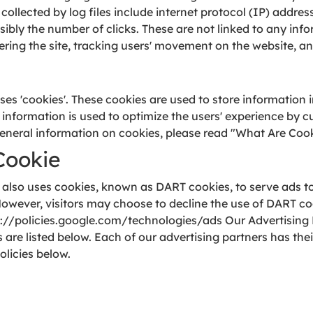
 collected by log files include internet protocol (IP) addres
ibly the number of clicks. These are not linked to any info
stering the site, tracking users' movement on the website,
es 'cookies'. These cookies are used to store information i
he information is used to optimize the users' experience by
eneral information on cookies, please read "What Are Cook
Cookie
t also uses cookies, known as DART cookies, to serve ads to 
owever, visitors may choose to decline the use of DART co
ps://policies.google.com/technologies/ads Our Advertising 
re listed below. Each of our advertising partners has their
olicies below.