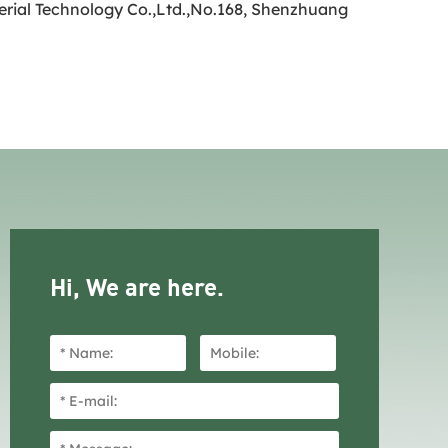
terial Technology Co.,Ltd.,No.168, Shenzhuang
Hi, We are here.