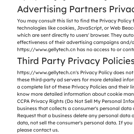
Advertising Partners Privac
You may consult this list to find the Privacy Polic
technologies like cookies, JavaScript, or Web Beac
which are sent directly to users' browser. They au
effectiveness of their advertising campaigns and/or
https://www.gellytech.cn has no access to or contro
Third Party Privacy Policie
https://www.gellytech.cn's Privacy Policy does not 
these third-party ad servers for more detailed info
a complete list of these Privacy Policies and their 
know more detailed information about cookie manag
CCPA Privacy Rights (Do Not Sell My Personal Info
business that collects a consumer's personal data 
Request that a business delete any personal data a
data, not sell the consumer's personal data. If you
please contact us.