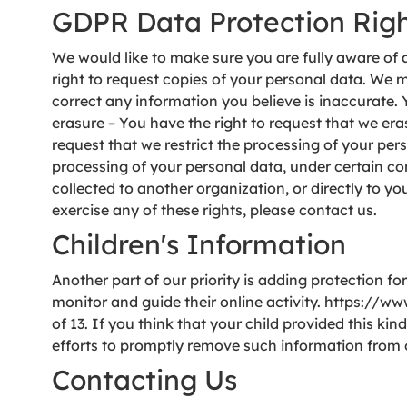
GDPR Data Protection Rig
We would like to make sure you are fully aware of al
right to request copies of your personal data. We ma
correct any information you believe is inaccurate. 
erasure – You have the right to request that we eras
request that we restrict the processing of your pers
processing of your personal data, under certain con
collected to another organization, or directly to y
exercise any of these rights, please contact us.
Children's Information
Another part of our priority is adding protection f
monitor and guide their online activity. https://w
of 13. If you think that your child provided this k
efforts to promptly remove such information from 
Contacting Us