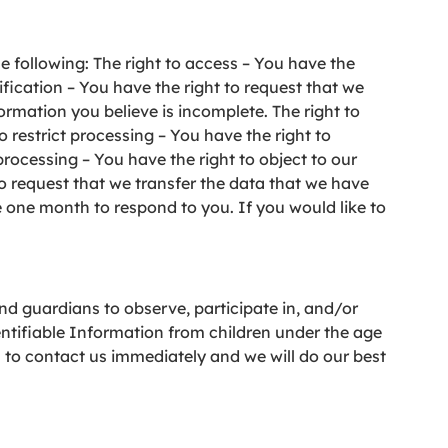
he following: The right to access – You have the
ification – You have the right to request that we
ormation you believe is incomplete. The right to
o restrict processing – You have the right to
processing – You have the right to object to our
to request that we transfer the data that we have
e one month to respond to you. If you would like to
and guardians to observe, participate in, and/or
entifiable Information from children under the age
u to contact us immediately and we will do our best