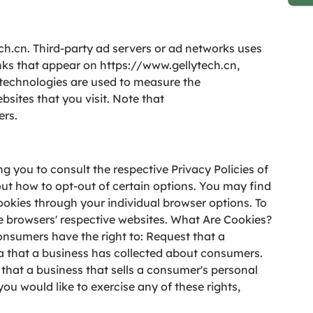
ech.cn. Third-party ad servers or ad networks uses
inks that appear on https://www.gellytech.cn,
e technologies are used to measure the
sites that you visit. Note that
ers.
g you to consult the respective Privacy Policies of
out how to opt-out of certain options. You may find
cookies through your individual browser options. To
 browsers' respective websites. What Are Cookies?
onsumers have the right to: Request that a
ta that a business has collected about consumers.
that a business that sells a consumer's personal
ou would like to exercise any of these rights,