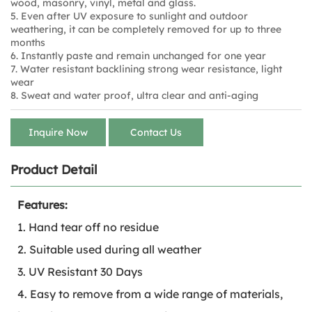
wood, masonry, vinyl, metal and glass.
5. Even after UV exposure to sunlight and outdoor
weathering, it can be completely removed for up to three
months
6. Instantly paste and remain unchanged for one year
7. Water resistant backlining strong wear resistance, light
wear
8. Sweat and water proof, ultra clear and anti-aging
Inquire Now
Contact Us
Product Detail
Features:
1. Hand tear off no residue
2. Suitable used during all weather
3. UV Resistant 30 Days
4. Easy to remove from a wide range of materials,