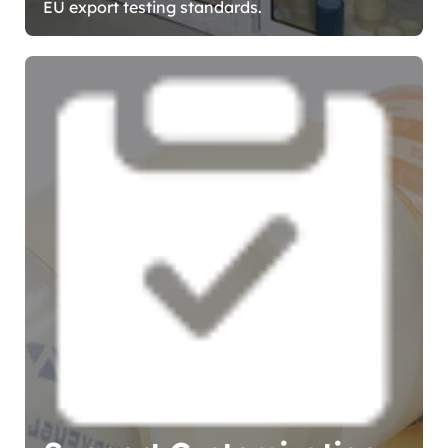
EU export testing standards.