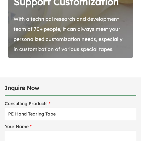
Support Customization
With a technical research and development
team of 70+ people, it can always meet your
personalized customization needs, especially
in customization of various special tapes.
Inquire Now
Consulting Products
*
Your Name
*