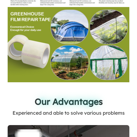
Our Advantages
Our Advantages
Experienced and able to solve various problems