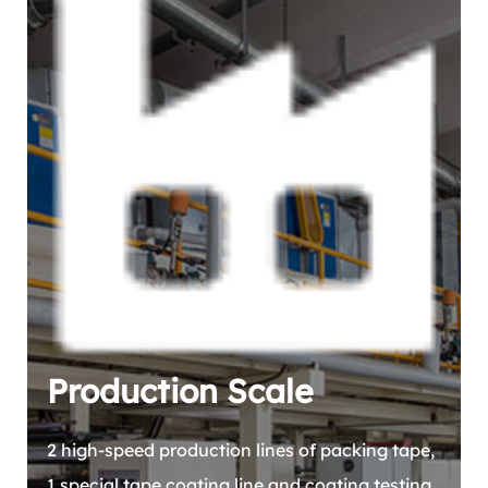
Production Scale
2 high-speed production lines of packing tape,
1 special tape coating line and coating testing