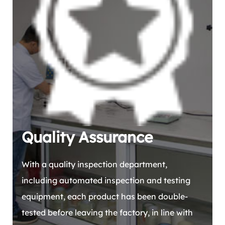
Quality Assurance
With a quality inspection department,
including automated inspection and testing
equipment, each product has been double-
tested before leaving the factory, in line with