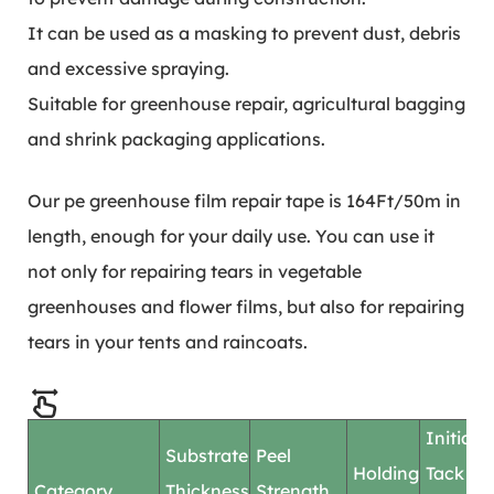
It can be used as a masking to prevent dust, debris
and excessive spraying.
Suitable for greenhouse repair, agricultural bagging
and shrink packaging applications.
Our pe greenhouse film repair tape is 164Ft/50m in
length, enough for your daily use. You can use it
not only for repairing tears in vegetable
greenhouses and flower films, but also for repairing
tears in your tents and raincoats.
Initial
Substrate
Peel
Holding
Tack
Category
Thickness
Strength
F