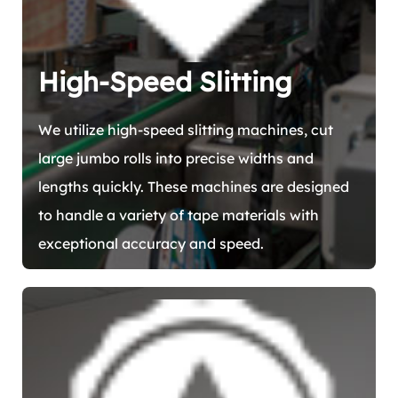
High-Speed Slitting
We utilize high-speed slitting machines, cut
large jumbo rolls into precise widths and
lengths quickly. These machines are designed
to handle a variety of tape materials with
exceptional accuracy and speed.