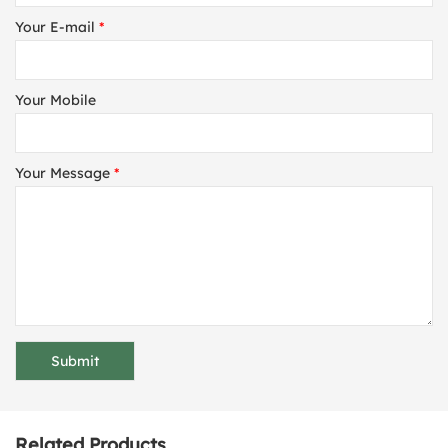
Your E-mail
*
Your Mobile
Your Message
*
Related Products