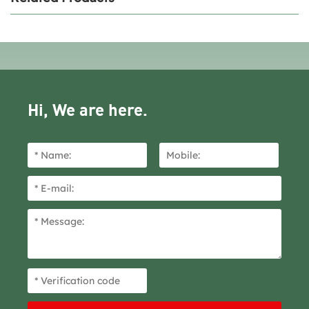
Hi, We are here.