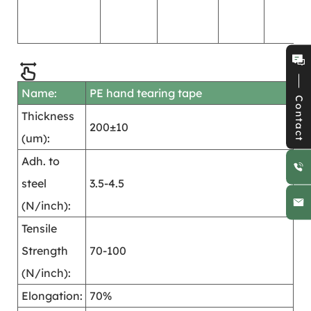
s
o
Name:
PE hand tearing tape
Contact
Thickness
200±10
(um):
Adh. to
steel
3.5-4.5
(N/inch):
Tensile
Strength
70-100
(N/inch):
Elongation:
70%