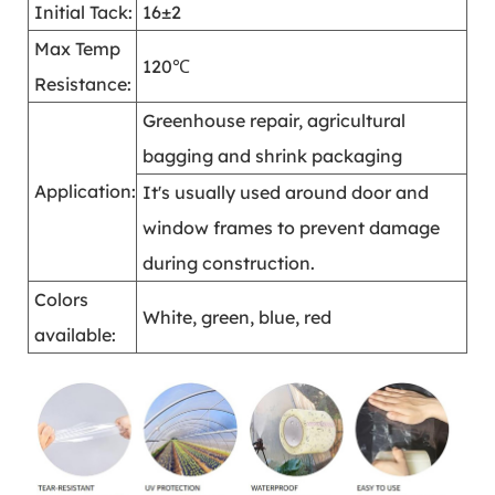
Initial Tack:
16±2
Max Temp
120℃
Resistance:
Greenhouse repair, agricultural
bagging and shrink packaging
Application:
It's usually used around door and
window frames to prevent damage
during construction.
Colors
White, green, blue, red
available: