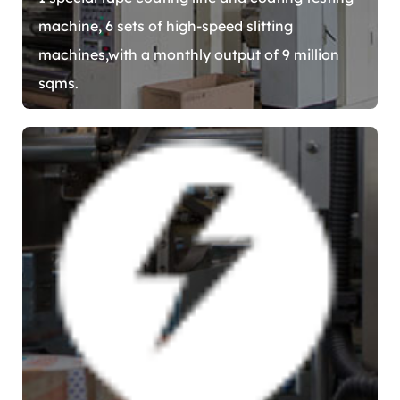
machine, 6 sets of high-speed slitting
machines,with a monthly output of 9 million
sqms.