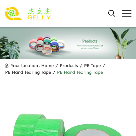
Your location :
Home
/
Products
/
PE Tape
/
PE Hand Tearing Tape
/
PE Hand Tearing Tape