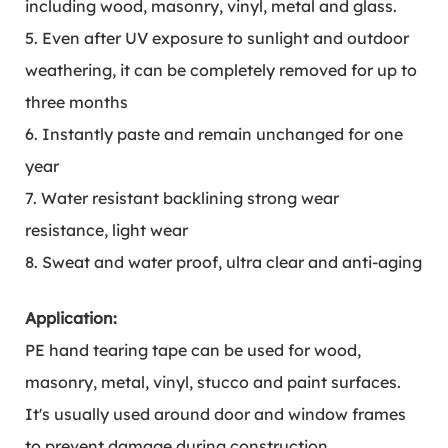
including wood, masonry, vinyl, metal and glass.
5. Even after UV exposure to sunlight and outdoor
weathering, it can be completely removed for up to
three months
6. Instantly paste and remain unchanged for one
year
7. Water resistant backlining strong wear
resistance, light wear
8. Sweat and water proof, ultra clear and anti-aging
Application:
PE hand tearing tape can be used for wood,
masonry, metal, vinyl, stucco and paint surfaces.
It's usually used around door and window frames
to prevent damage during construction.