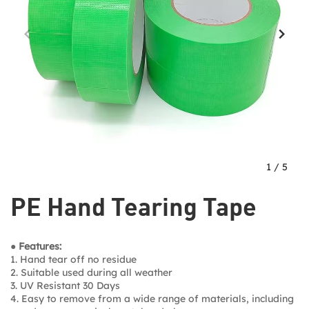
1
/
5
PE Hand Tearing Tape
● Features:
1. Hand tear off no residue
2. Suitable used during all weather
3. UV Resistant 30 Days
4. Easy to remove from a wide range of materials, including