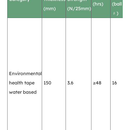
(hrs)
(ball
(mm)
(N/25mm)
﹟)
M
r
c
r
e
w
Environmental
r
health tape
150
3.6
≥48
16
l
water based
s
s
a
a