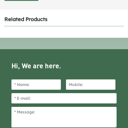
Related Products
Hi, We are here.