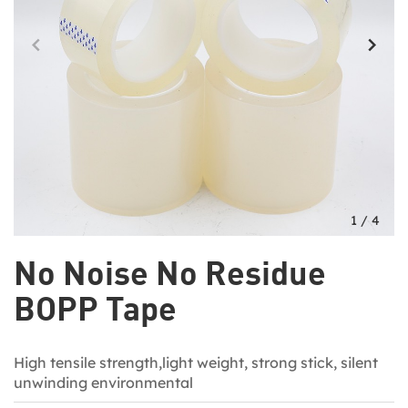
1
/
4
No Noise No Residue
BOPP Tape
High tensile strength,light weight, strong stick, silent
unwinding environmental