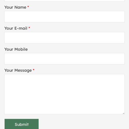
Your Name
*
Your E-mail
*
Your Mobile
Your Message
*