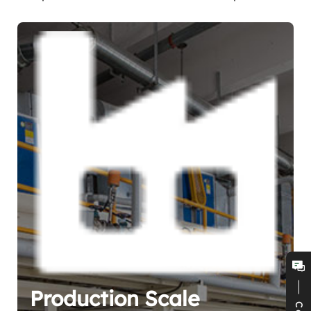
Production Scale