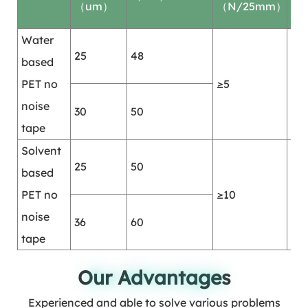
（um）
（N/25mm）
(hr
Water
25
48
based
PET no
≥5
≥2
noise
30
50
tape
Solvent
25
50
based
PET no
≥10
≥2
noise
36
60
tape
Our Advantages
Our Advantages
Experienced and able to solve various problems