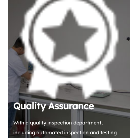
Quality Assurance
With a quality inspection department,
including automated inspection and testing