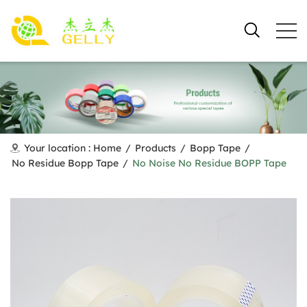
Your location :
Home
/
Products
/
Bopp Tape
/
No Residue Bopp Tape
/
No Noise No Residue BOPP Tape