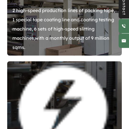
Contact
2 high-speed production lines of packing tape,
1 special tape coating line and coating testing
machine, 6 sets of high-speed slitting
machines,with a monthly output of 9 million
sqms.