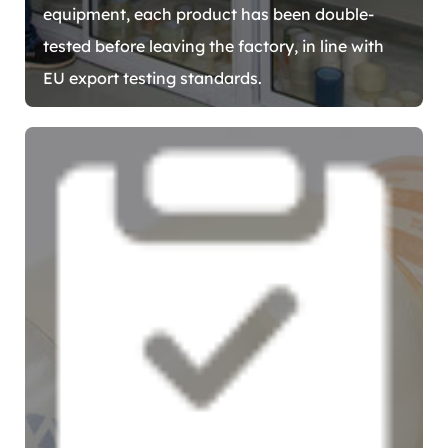
equipment, each product has been double-
tested before leaving the factory, in line with
EU export testing standards.