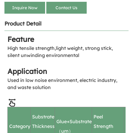
Inquire Now
Contact Us
Product Detail
Feature
High tensile strength,light weight, strong stick,
silent unwinding environmental
Application
Used in low noise environment, electric industry,
and waste solution
Substrate
Peel
Pe
Glue+Substrate
Category
Thickness
Strength
Ad
（um）