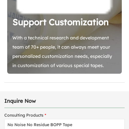
Support Customization
With a technical research and development
team of 70+ people, it can always meet your
personalized customization needs, especially
in customization of various special tapes.
Inquire Now
Consulting Products
*