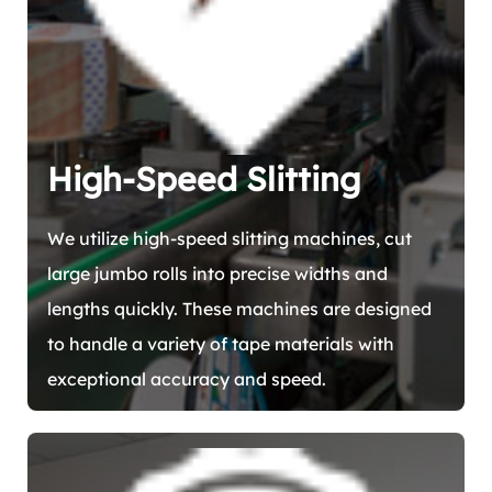
High-Speed Slitting
We utilize high-speed slitting machines, cut
large jumbo rolls into precise widths and
lengths quickly. These machines are designed
to handle a variety of tape materials with
exceptional accuracy and speed.