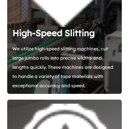
High-Speed Slitting
We utilize high-speed slitting machines, cut
large jumbo rolls into precise widths and
lengths quickly. These machines are designed
to handle a variety of tape materials with
exceptional accuracy and speed.