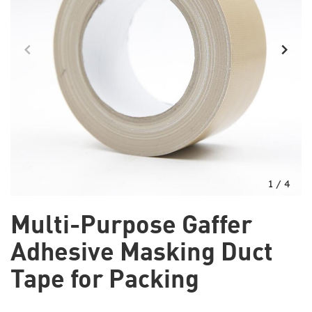
1
/
4
Multi-Purpose Gaffer
Adhesive Masking Duct
Tape for Packing