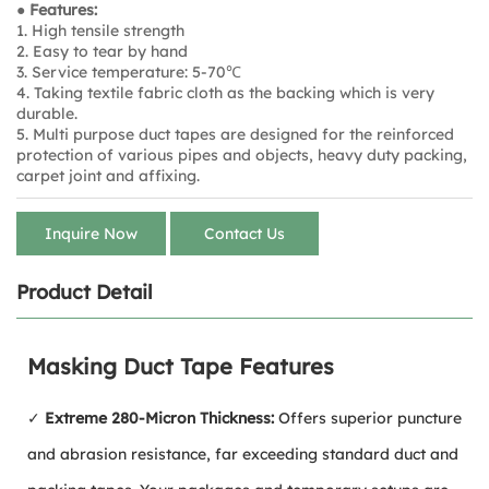
● Features:
1. High tensile strength
2. Easy to tear by hand
3. Service temperature: 5-70℃
4. Taking textile fabric cloth as the backing which is very
durable.
5. Multi purpose duct tapes are designed for the reinforced
protection of various pipes and objects, heavy duty packing,
carpet joint and affixing.
Inquire Now
Contact Us
Product Detail
Masking Duct Tape Features
✓
Extreme 280-Micron Thickness:
Offers superior puncture
and abrasion resistance, far exceeding standard duct and