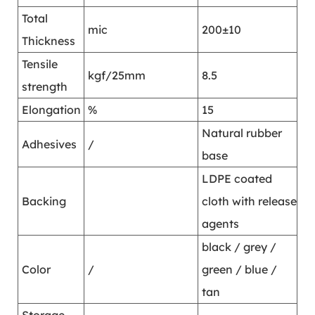
Total
mic
200±10
Thickness
Tensile
kgf/25mm
8.5
strength
Elongation
%
15
Natural rubber
Adhesives
/
base
LDPE coated
Backing
cloth with release
agents
black / grey /
Color
/
green / blue /
tan