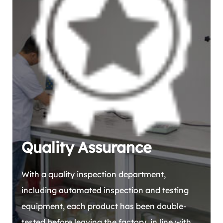
Quality Assurance
With a quality inspection department,
including automated inspection and testing
equipment, each product has been double-
tested before leaving the factory, in line with