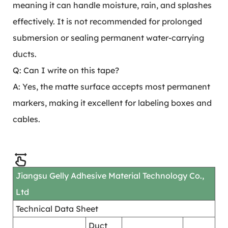
meaning it can handle moisture, rain, and splashes
effectively. It is not recommended for prolonged
submersion or sealing permanent water-carrying
ducts.
Q: Can I write on this tape?
A: Yes, the matte surface accepts most permanent
markers, making it excellent for labeling boxes and
cables.
Jiangsu Gelly Adhesive Material Technology Co.,
Ltd
Technical Data Sheet
Duct