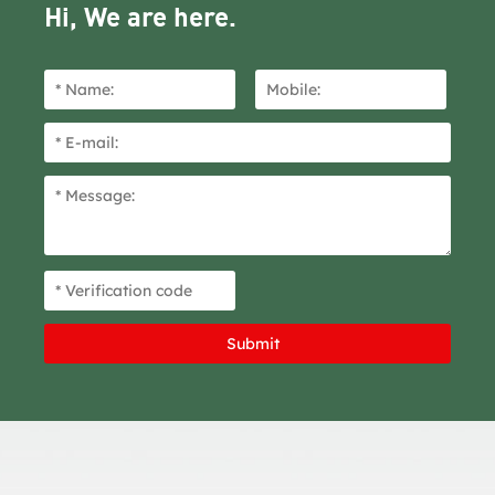
Hi, We are here.