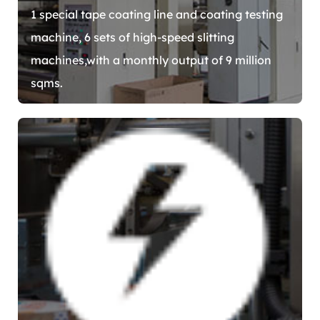
1 special tape coating line and coating testing
machine, 6 sets of high-speed slitting
machines,with a monthly output of 9 million
sqms.