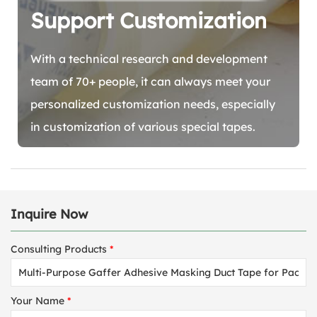
Support Customization
With a technical research and development
team of 70+ people, it can always meet your
personalized customization needs, especially
in customization of various special tapes.
Inquire Now
Consulting Products
*
Your Name
*