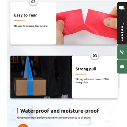
Contact