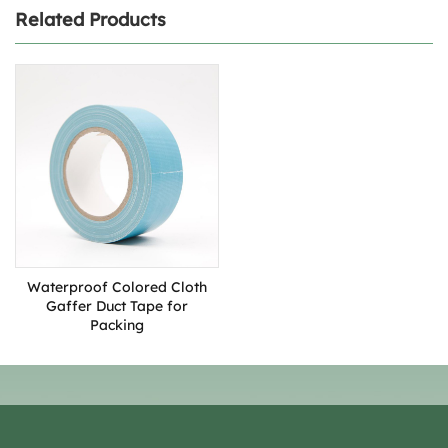
Related Products
Waterproof Colored Cloth
Gaffer Duct Tape for
Packing