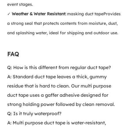
event stages.
✓
Weather & Water Resistant:
masking duct tape
Provides
a strong seal that protects contents from moisture, dust,
and splashing water, ideal for shipping and outdoor use.
FAQ
Q: How is this different from regular duct tape?
A: Standard duct tape leaves a thick, gummy
residue that is hard to clean. Our multi purpose
duct tape uses a gaffer adhesive designed for
strong holding power followed by clean removal.
Q: Is it truly waterproof?
A: Multi purpose duct tape is water-resistant,