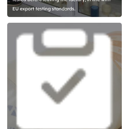
EU export testing standards.