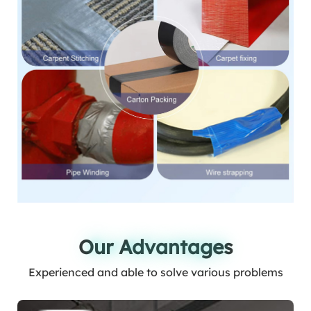
Our Advantages
Our Advantages
Experienced and able to solve various problems