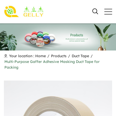
Your location :
Home
/
Products
/
Duct Tape
/
Multi-Purpose Gaffer Adhesive Masking Duct Tape for
Packing