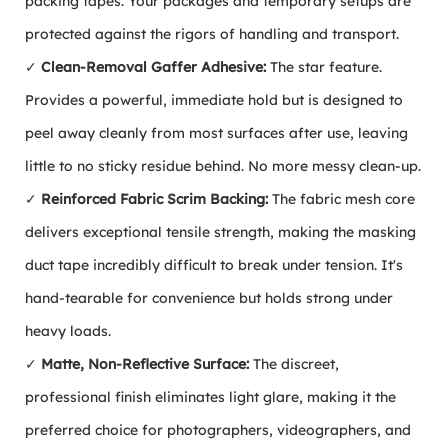
packing tapes. Your packages and temporary setups are
protected against the rigors of handling and transport.
✓
Clean-Removal Gaffer Adhesive:
The star feature.
Provides a powerful, immediate hold but is designed to
peel away cleanly from most surfaces after use, leaving
little to no sticky residue behind. No more messy clean-up.
✓
Reinforced Fabric Scrim Backing:
The fabric mesh core
delivers exceptional tensile strength, making the masking
duct tape incredibly difficult to break under tension. It's
hand-tearable for convenience but holds strong under
heavy loads.
✓
Matte, Non-Reflective Surface:
The discreet,
professional finish eliminates light glare, making it the
preferred choice for photographers, videographers, and