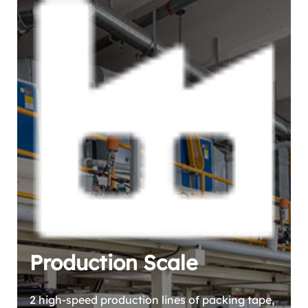
Production Scale
2 high-speed production lines of packing tape,