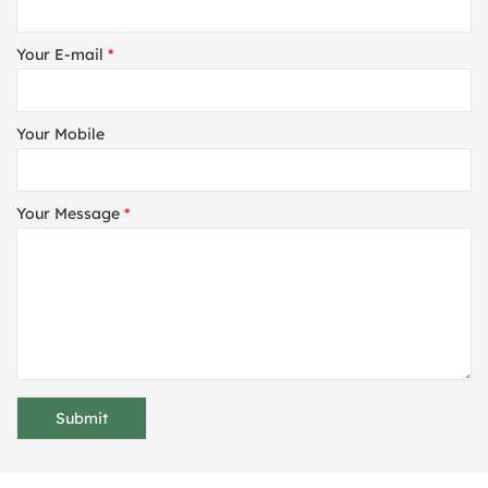
Your E-mail
*
Your Mobile
Your Message
*