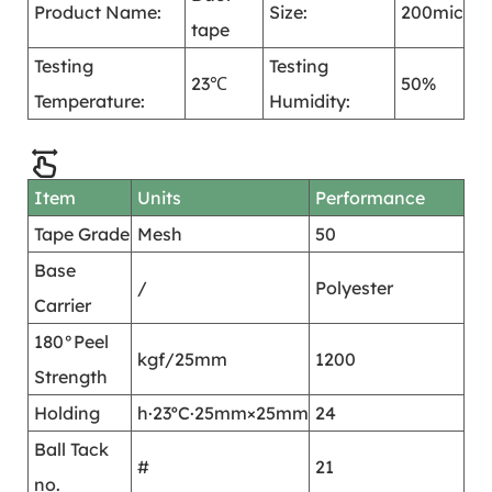
Product Name:
Size:
200mic
tape
Testing
Testing
23℃
50%
Temperature:
Humidity:
Item
Units
Performance
Tape Grade
Mesh
50
Base
/
Polyester
Carrier
180°Peel
kgf/25mm
1200
Strength
Holding
h·23ºC·25mm×25mm
24
Ball Tack
#
21
no.