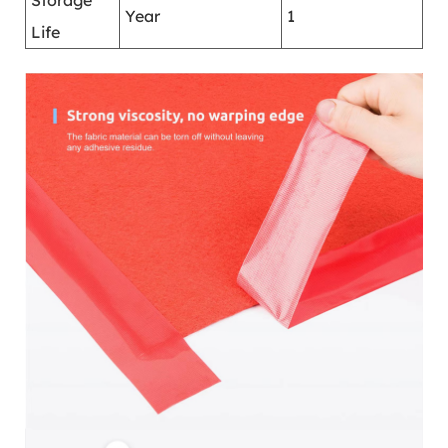
Storage
Year
1
Life