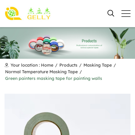
Your location :
Home
/
Products
/
Masking Tape
/
Normal Temperature Masking Tape
/
Green painters masking tape for painting walls