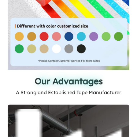
Our Advantages
Our Advantages
A Strong and Established Tape Manufacturer