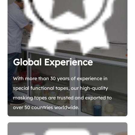
Global Experience
With more than 30 years of experience in
special functional tapes, our high-quality
masking tapes are trusted and exported to
over 50 countries worldwide.