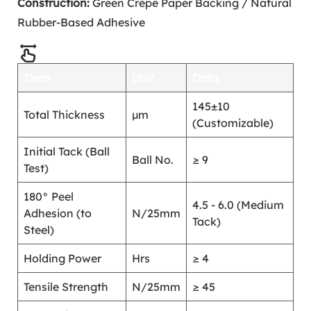
Construction:
Green Crepe Paper Backing / Natural
Rubber-Based Adhesive
Item
Unit
Data
145±10
Total Thickness
μm
(Customizable)
Initial Tack (Ball
Ball No.
≥ 9
Test)
180° Peel
4.5 - 6.0 (Medium
Adhesion (to
N/25mm
Tack)
Steel)
Holding Power
Hrs
≥ 4
Tensile Strength
N/25mm
≥ 45