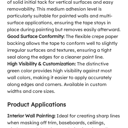
of solid initial tack for vertical surfaces and easy
removability. This medium adhesion level is
particularly suitable for painted walls and multi-
surface applications, ensuring the tape stays in
place during painting but removes easily afterward.
Good Surface Conformity:
The flexible crepe paper
backing allows the tape to conform well to slightly
irregular surfaces and textures, ensuring a tight
seal along the edges for a cleaner paint line.
High Visibility & Customization:
The distinctive
green color provides high visibility against most
wall colors, making it easier to apply accurately
along edges and corners. Available in custom
widths and core sizes.
Product Applications
Interior Wall Painting:
Ideal for creating sharp lines
when masking off trim, baseboards, ceilings,