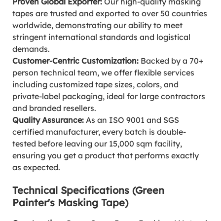
Proven Global Exporter:
Our high-quality masking
tapes are trusted and exported to over 50 countries
worldwide, demonstrating our ability to meet
stringent international standards and logistical
demands.
Customer-Centric Customization:
Backed by a 70+
person technical team, we offer flexible services
including customized tape sizes, colors, and
private-label packaging, ideal for large contractors
and branded resellers.
Quality Assurance:
As an ISO 9001 and SGS
certified manufacturer, every batch is double-
tested before leaving our 15,000 sqm facility,
ensuring you get a product that performs exactly
as expected.
Technical Specifications (Green
Painter's Masking Tape)