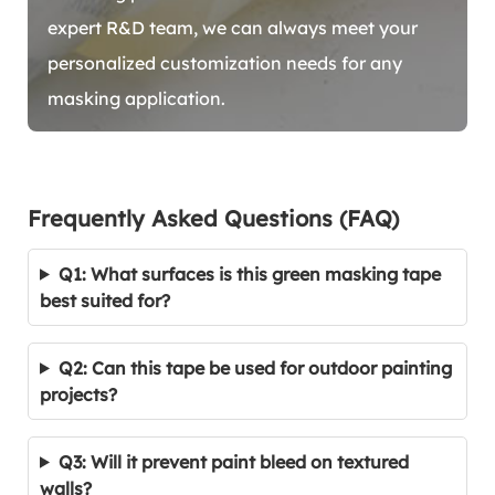
expert R&D team, we can always meet your
personalized customization needs for any
masking application.
Frequently Asked Questions (FAQ)
Q1: What surfaces is this green masking tape
best suited for?
Q2: Can this tape be used for outdoor painting
projects?
Q3: Will it prevent paint bleed on textured
walls?