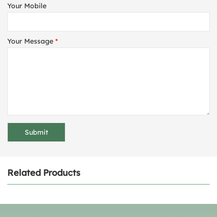
Your Mobile
Your Message
*
Related Products