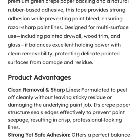
premium green crepe paper backing and a natural
rubber-based adhesive, this tape provides strong
adhesion while preventing paint bleed, ensuring
razor-sharp paint lines. Designed for multi-surface
use—including painted drywall, wood trim, and
glass—it balances excellent holding power with
clean removability, protecting delicate painted
surfaces from damage and residue.
Product Advantages
Clean Removal & Sharp Lines:
Formulated to peel
off cleanly without leaving sticky residue or
damaging the underlying paint job. Its crepe paper
structure seals edges effectively to prevent paint
seepage, resulting in crisp, professional-looking
lines.
Strong Yet Safe Adhesion:
Offers a perfect balance