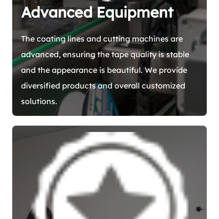
Advanced Equipment
The coating lines and cutting machines are
advanced, ensuring the tape quality is stable
and the appearance is beautiful. We provide
diversified products and overall customized
solutions.