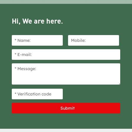
Hi, We are here.