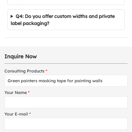
Q4: Do you offer custom widths and private
label packaging?
Inquire Now
Consulting Products
*
Your Name
*
Your E-mail
*