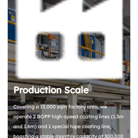
Production Scale
Covering a 15,000 sqm factory area, we
operate 2 BOPP high-speed coating lines (1.3m
and 1.6m) and 1 special tape coating line,
boasting a stable monthly capacity of 300,000