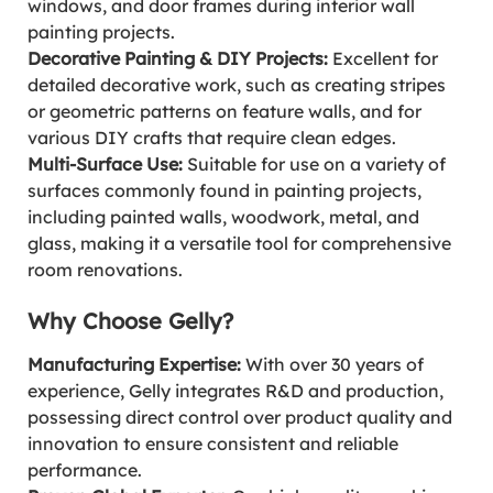
windows, and door frames during interior wall
painting projects.
Decorative Painting & DIY Projects:
Excellent for
detailed decorative work, such as creating stripes
or geometric patterns on feature walls, and for
various DIY crafts that require clean edges.
Multi-Surface Use:
Suitable for use on a variety of
surfaces commonly found in painting projects,
including painted walls, woodwork, metal, and
glass, making it a versatile tool for comprehensive
room renovations.
Why Choose Gelly?
Manufacturing Expertise:
With over 30 years of
experience, Gelly integrates R&D and production,
possessing direct control over product quality and
innovation to ensure consistent and reliable
performance.