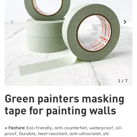
1
/
7
Green painters masking
tape for painting walls
● Feature:
Eco-friendly, anti-counterfeit, waterproof, oil-
proof, Durable, heat-resistant, anti-ultraviolet, etc