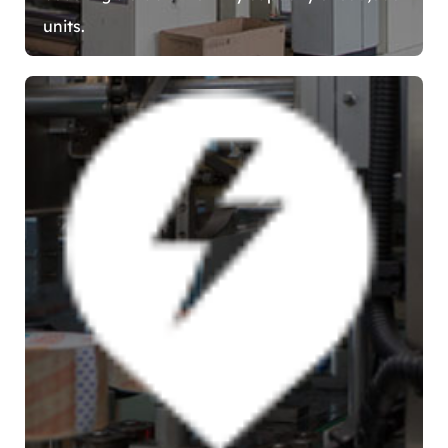
units.