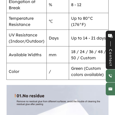
Elongation at
%
8 - 12
Break
Temperature
Up to 80°C
℃
Resistance
(176°F)
UV Resistance
Days
Up to 14 - 21 days
(Indoor/Outdoor)
Contact
18 / 24 / 36 / 48 /
Available Widths
mm
50 / Custom
Green (Custom
Color
/
colors available)