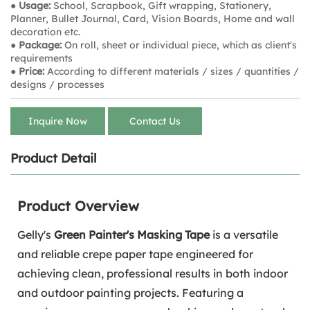
● Usage:
School, Scrapbook, Gift wrapping, Stationery,
Planner, Bullet Journal, Card, Vision Boards, Home and wall
decoration etc.
● Package:
On roll, sheet or individual piece, which as client's
requirements
● Price:
According to different materials / sizes / quantities /
designs / processes
Inquire Now
Contact Us
Product Detail
Product Overview
Gelly's
Green Painter's Masking Tape
is a versatile
and reliable crepe paper tape engineered for
achieving clean, professional results in both indoor
and outdoor painting projects. Featuring a