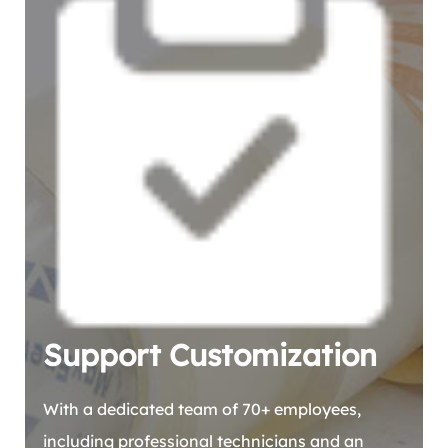
Support Customization
With a dedicated team of 70+ employees,
including professional technicians and an