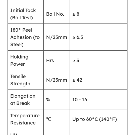
Initial Tack
Ball No.
≥ 8
(Ball Test)
180° Peel
Adhesion (to
N/25mm
≥ 6.5
Steel)
Holding
Hrs
≥ 3
Power
Tensile
N/25mm
≥ 42
Strength
Elongation
%
10 - 16
at Break
Temperature
℃
Up to 60°C (140°F)
Resistance