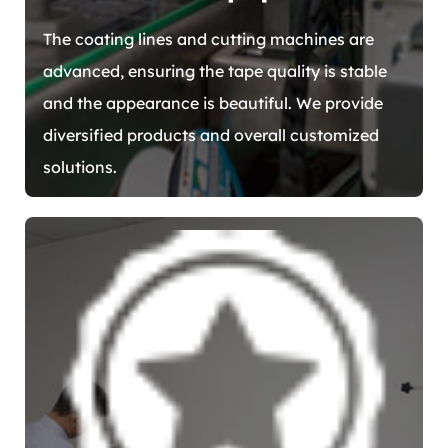
The coating lines and cutting machines are
advanced, ensuring the tape quality is stable
and the appearance is beautiful. We provide
diversified products and overall customized
solutions.