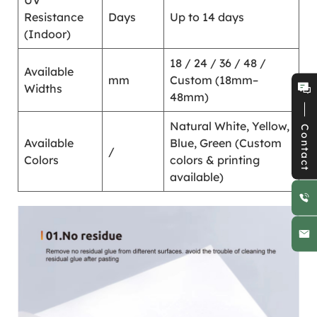
UV
Resistance
Days
Up to 14 days
(Indoor)
18 / 24 / 36 / 48 /
Available
mm
Custom (18mm–
Widths
48mm)
Natural White, Yellow,
Contact
Available
Blue, Green (Custom
/
Colors
colors & printing
available)