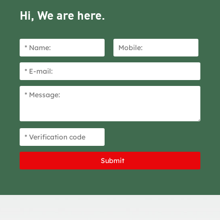
Hi, We are here.