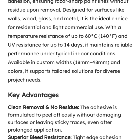
adhesion, ensuring razor-sharp paint lines without
residue upon removal. Designed for surfaces like
walls, wood, glass, and metal, it is the ideal choice
for residential and light commercial use. With a
temperature resistance of up to 60°C (140°F) and
UV resistance for up to 14 days, it maintains reliable
performance under typical indoor conditions.
Available in custom widths (18mm–48mm) and
colors, it supports tailored solutions for diverse
project needs.
Key Advantages
Clean Removal & No Residue:
The adhesive is
formulated to peel off easily without damaging
surfaces or leaving sticky traces, even after
prolonged application.
Superior Bleed Resistance:
Tight edge adhesion