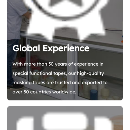
Global Experience
With more than 30 years of experience in
special functional tapes, our high-quality
masking tapes are trusted and exported to
over 50 countries worldwide.