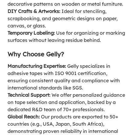
decorative patterns on wooden or metal furniture.
DIY Crafts & Artworks:
Ideal for stenciling,
scrapbooking, and geometric designs on paper,
canvas, or glass.
Temporary Labeling:
Use for organizing or marking
surfaces without leaving residue behind.
Why Choose Gelly?
Manufacturing Expertise:
Gelly specializes in
adhesive tapes with ISO 9001 certification,
ensuring consistent quality and compliance with
international standards like SGS.
Technical Support:
We offer personalized guidance
on tape selection and application, backed by a
dedicated R&D team of 70+ professionals.
Global Reach:
Our products are exported to 50+
countries (e.g., USA, Japan, South Africa),
demonstrating proven reliability in international