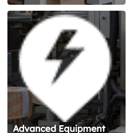
Advanced Equipment