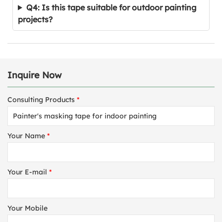
Q4: Is this tape suitable for outdoor painting
projects?
Inquire Now
Consulting Products
*
Your Name
*
Your E-mail
*
Your Mobile