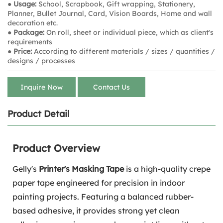
● Usage:
School, Scrapbook, Gift wrapping, Stationery,
Planner, Bullet Journal, Card, Vision Boards, Home and wall
decoration etc.
● Package:
On roll, sheet or individual piece, which as client's
requirements
● Price:
According to different materials / sizes / quantities /
designs / processes
Inquire Now
Contact Us
Product Detail
Product Overview
Gelly's
Printer's Masking Tape
is a high-quality crepe
paper tape engineered for precision in indoor
painting projects. Featuring a balanced rubber-
based adhesive, it provides strong yet clean