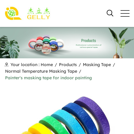
Your location :
Home
/
Products
/
Masking Tape
/
Normal Temperature Masking Tape
/
Painter's masking tape for indoor painting