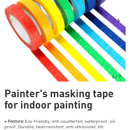
1
/
7
Painter's masking tape
for indoor painting
● Feature:
Eco-friendly, anti-counterfeit, waterproof, oil-
proof, Durable, heat-resistant, anti-ultraviolet, etc