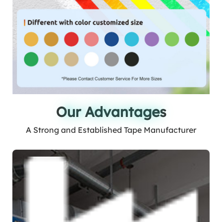
Our Advantages
Our Advantages
A Strong and Established Tape Manufacturer