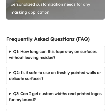
personalized customization needs for any
masking application.
Frequently Asked Questions (FAQ)
Q1: How long can this tape stay on surfaces
without leaving residue?
Q2: Is it safe to use on freshly painted walls or
delicate surfaces?
Q3: Can I get custom widths and printed logos
for my brand?