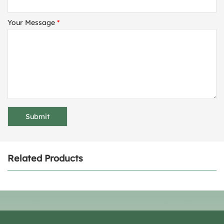
Your Message
*
Related Products