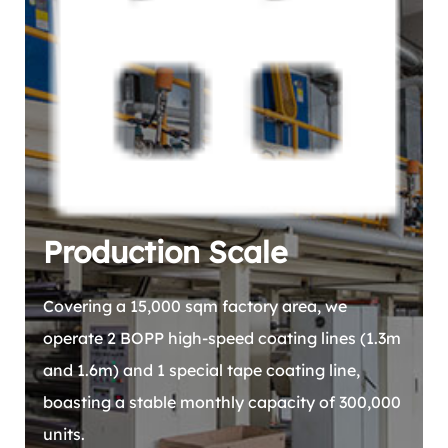
Production Scale
Covering a 15,000 sqm factory area, we
operate 2 BOPP high-speed coating lines (1.3m
and 1.6m) and 1 special tape coating line,
boasting a stable monthly capacity of 300,000
units.