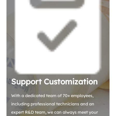
Support Customization
With a dedicated team of 70+ employees,
including professional technicians and an
expert R&D team, we can always meet your