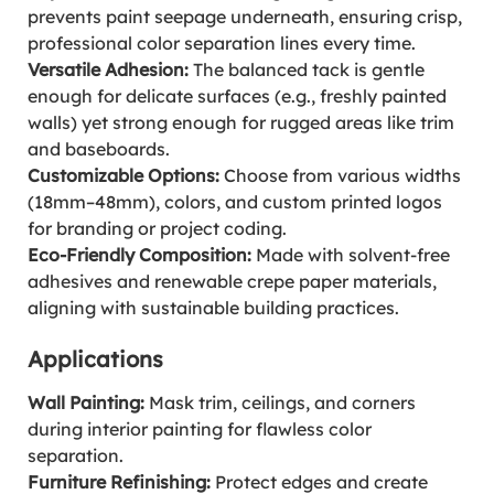
prevents paint seepage underneath, ensuring crisp,
professional color separation lines every time.
Versatile Adhesion:
The balanced tack is gentle
enough for delicate surfaces (e.g., freshly painted
walls) yet strong enough for rugged areas like trim
and baseboards.
Customizable Options:
Choose from various widths
(18mm–48mm), colors, and custom printed logos
for branding or project coding.
Eco-Friendly Composition:
Made with solvent-free
adhesives and renewable crepe paper materials,
aligning with sustainable building practices.
Applications
Wall Painting:
Mask trim, ceilings, and corners
during interior painting for flawless color
separation.
Furniture Refinishing:
Protect edges and create