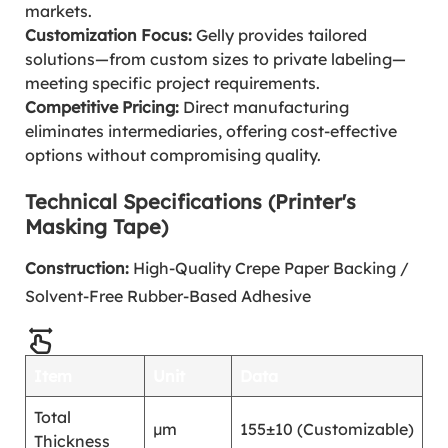
markets.
Customization Focus:
Gelly provides tailored
solutions—from custom sizes to private labeling—
meeting specific project requirements.
Competitive Pricing:
Direct manufacturing
eliminates intermediaries, offering cost-effective
options without compromising quality.
Technical Specifications (Printer's
Masking Tape)
Construction:
High-Quality Crepe Paper Backing /
Solvent-Free Rubber-Based Adhesive
Item
Unit
Data
Total
μm
155±10 (Customizable)
Thickness