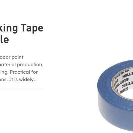
king Tape
le
-door paint
material production,
ng. Practical for
ns. It is widely
aking indoor and