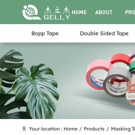
HOME
ABOUT
PR
Bopp Tape
Double Sided Tape
US
Your location :
Home
/
Products
/
Masking T