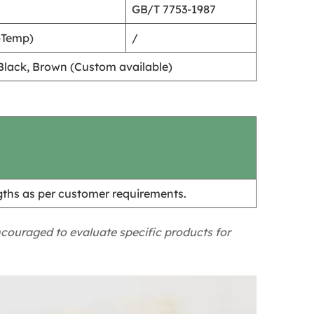
GB/T 7753-1987
-Temp)
/
, Black, Brown (Custom available)
hs as per customer requirements.
ncouraged to evaluate specific products for