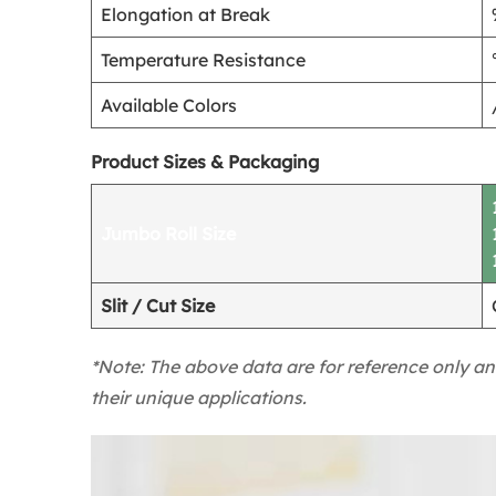
Elongation at Break
Temperature Resistance
Available Colors
Product Sizes & Packaging
Jumbo Roll Size
Slit / Cut Size
*Note: The above data are for reference only an
their unique applications.