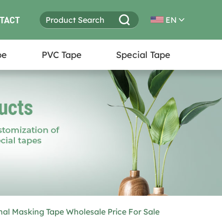
TACT
EN
pe
PVC Tape
Special Tape
nal Masking Tape Wholesale Price For Sale