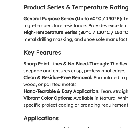
Product Series & Temperature Ratin
General Purpose Series (Up to 60°C / 140°F):
Id
high-temperature resistance. Provides excellent
High-Temperature Series (80°C / 120°C / 150°C
metal drilling masking, and shoe sole manufactur
Key Features
Sharp Paint Lines & No Bleed-Through:
The flex
seepage and ensures crisp, professional edges.
Clean & Residue-Free Removal:
Formulated to pe
wood, or painted metals.
Hand-Tearable & Easy Application:
Tears straigh
Vibrant Color Options:
Available in Natural Whit
specific project coding or branding requirement
Applications