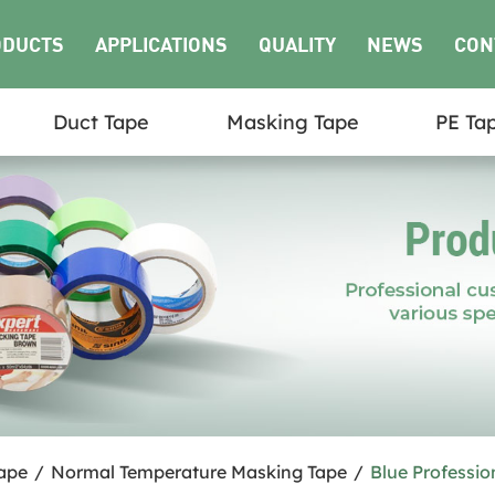
ODUCTS
APPLICATIONS
QUALITY
NEWS
CON
Duct Tape
Masking Tape
PE Ta
US
ape
/
Normal Temperature Masking Tape
/
Blue Professio