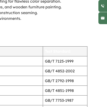
ing for flawless color separation.
es, and wooden furniture painting.
construction seaming.
nvironments.
Test Standard
GB/T 7125-1999
GB/T 4852-2002
GB/T 2792-1998
GB/T 4851-1998
GB/T 7753-1987