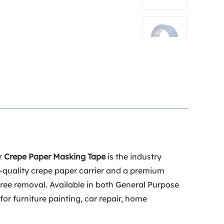
ur
Crepe Paper Masking Tape
is the industry
h-quality crepe paper carrier and a premium
-free removal. Available in both General Purpose
for furniture painting, car repair, home