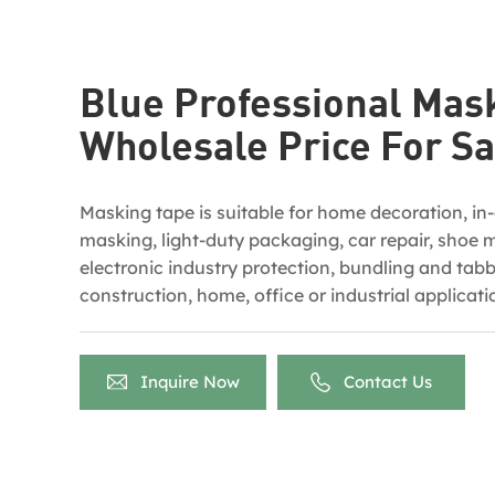
Blue Professional Mas
Wholesale Price For Sa
Masking tape is suitable for home decoration, in
masking, light-duty packaging, car repair, shoe 
electronic industry protection, bundling and tabbi
construction, home, office or industrial applicatio
applied in coverage for color separation when m
outdoor painting.
Inquire Now
Contact Us