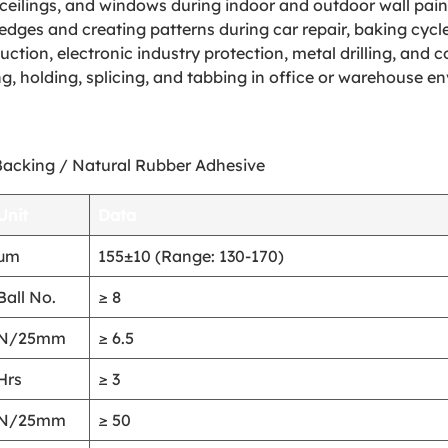
ceilings, and windows during indoor and outdoor wall paint
edges and creating patterns during car repair, baking cycl
ction, electronic industry protection, metal drilling, and 
, holding, splicing, and tabbing in office or warehouse e
Backing / Natural Rubber Adhesive
Unit
Data
μm
155±10 (Range: 130-170)
Ball No.
≥ 8
N/25mm
≥ 6.5
Hrs
≥ 3
N/25mm
≥ 50