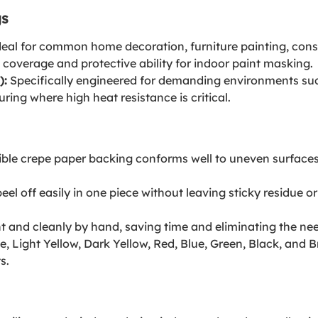
gs
eal for common home decoration, furniture painting, const
 coverage and protective ability for indoor paint masking.
):
Specifically engineered for demanding environments suc
ing where high heat resistance is critical.
ible crepe paper backing conforms well to uneven surfaces, 
el off easily in one piece without leaving sticky residue o
t and cleanly by hand, saving time and eliminating the need 
e, Light Yellow, Dark Yellow, Red, Blue, Green, Black, an
s.