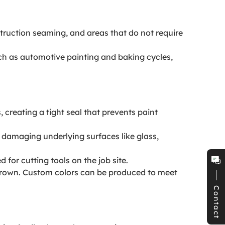
ruction seaming, and areas that do not require
h as automotive painting and baking cycles,
creating a tight seal that prevents paint
r damaging underlying surfaces like glass,
for cutting tools on the job site.
d Brown. Custom colors can be produced to meet
Contact