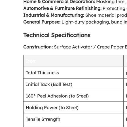
Home & Commercial Decoration:
Masking trim, 
Automotive & Furniture Refinishing:
Protecting 
Industrial & Manufacturing:
Shoe material produ
General Purpose:
Light-duty packaging, bundling
Technical Specifications
Construction:
Surface Activator / Crepe Paper 
Item
Total Thickness
Initial Tack (Ball Test)
180° Peel Adhesion (to Steel)
Holding Power (to Steel)
Tensile Strength