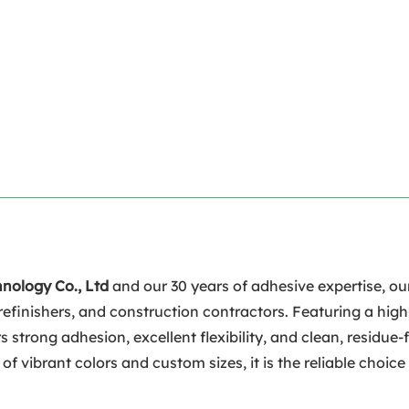
hnology Co., Ltd
and our 30 years of adhesive expertise, o
refinishers, and construction contractors. Featuring a hig
s strong adhesion, excellent flexibility, and clean, residue
 vibrant colors and custom sizes, it is the reliable choice 