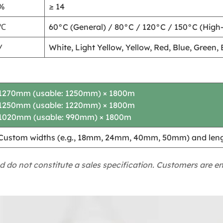
%
≥ 14
℃
60°C (General) / 80°C / 120°C / 150°C (High
/
White, Light Yellow, Yellow, Red, Blue, Green
1270mm (usable: 1250mm) × 1800m
1250mm (usable: 1220mm) × 1800m
1020mm (usable: 990mm) × 1800m
Custom widths (e.g., 18mm, 24mm, 40mm, 50mm) and lengt
d do not constitute a sales specification. Customers are e