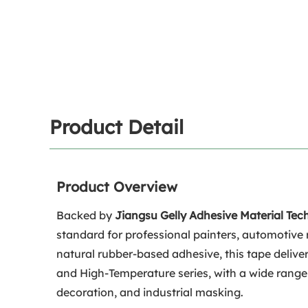
Product Detail
Product Overview
Backed by
Jiangsu Gelly Adhesive Material Tec
standard for professional painters, automotive 
natural rubber-based adhesive, this tape deliver
and High-Temperature series, with a wide range of
decoration, and industrial masking.