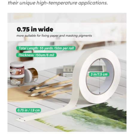
their unique high-temperature applications.