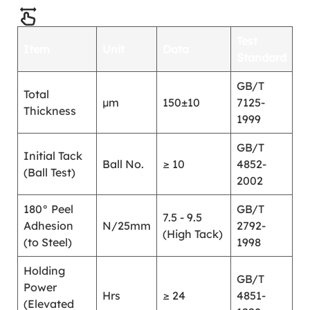
Test
Item
Unit
Data
Standard
GB/T
Total
μm
150±10
7125-
Thickness
1999
GB/T
Initial Tack
Ball No.
≥ 10
4852-
(Ball Test)
2002
180° Peel
GB/T
7.5 - 9.5
Adhesion
N/25mm
2792-
(High Tack)
(to Steel)
1998
Holding
GB/T
Power
Hrs
≥ 24
4851-
(Elevated