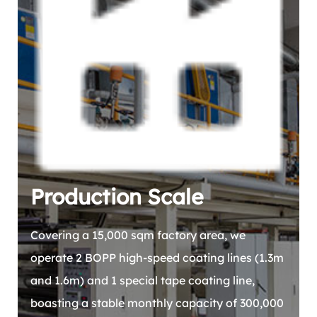
Production Scale
Covering a 15,000 sqm factory area, we
operate 2 BOPP high-speed coating lines (1.3m
and 1.6m) and 1 special tape coating line,
boasting a stable monthly capacity of 300,000