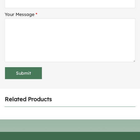
Your Message
*
Related Products