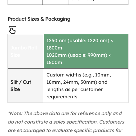
Product Sizes & Packaging
1250mm (usable: 1220mm) ×
Jumbo Roll
1800m
Size
1020mm (usable: 990mm) ×
1800m
Custom widths (e.g., 10mm,
Slit / Cut
18mm, 24mm, 50mm) and
Size
lengths as per customer
requirements.
*Note: The above data are for reference only and
do not constitute a sales specification. Customers
are encouraged to evaluate specific products for