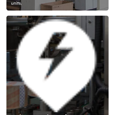
units.