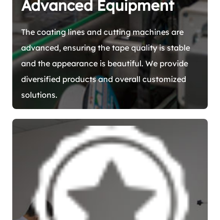
Advanced Equipment
The coating lines and cutting machines are
advanced, ensuring the tape quality is stable
and the appearance is beautiful. We provide
diversified products and overall customized
solutions.