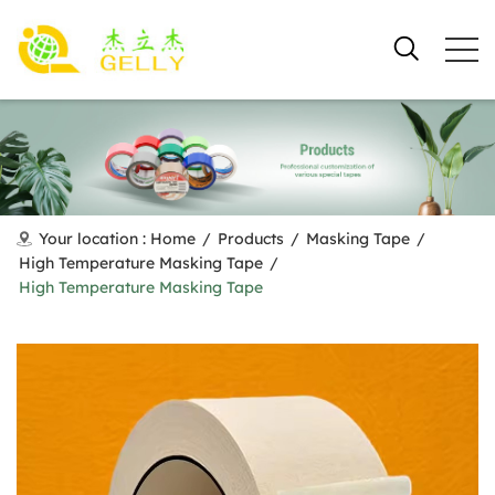
Your location :
Home
/
Products
/
Masking Tape
/
High Temperature Masking Tape
/
High Temperature Masking Tape