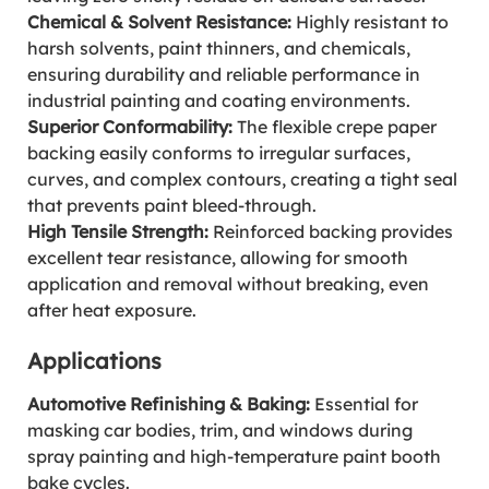
Chemical & Solvent Resistance:
Highly resistant to
harsh solvents, paint thinners, and chemicals,
ensuring durability and reliable performance in
industrial painting and coating environments.
Superior Conformability:
The flexible crepe paper
backing easily conforms to irregular surfaces,
curves, and complex contours, creating a tight seal
that prevents paint bleed-through.
High Tensile Strength:
Reinforced backing provides
excellent tear resistance, allowing for smooth
application and removal without breaking, even
after heat exposure.
Applications
Automotive Refinishing & Baking:
Essential for
masking car bodies, trim, and windows during
spray painting and high-temperature paint booth
bake cycles.