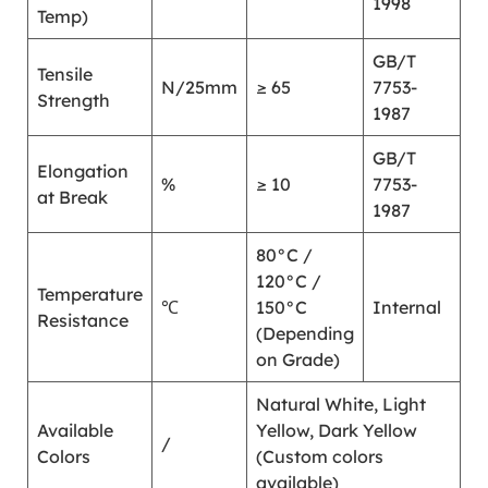
1998
Temp)
GB/T
Tensile
N/25mm
≥ 65
7753-
Strength
1987
GB/T
Elongation
%
≥ 10
7753-
at Break
1987
80°C /
120°C /
Temperature
℃
150°C
Internal
Resistance
(Depending
on Grade)
Natural White, Light
Available
Yellow, Dark Yellow
/
Colors
(Custom colors
available)