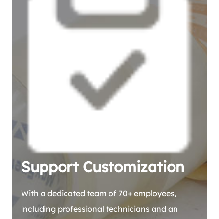
Support Customization
With a dedicated team of 70+ employees,
including professional technicians and an