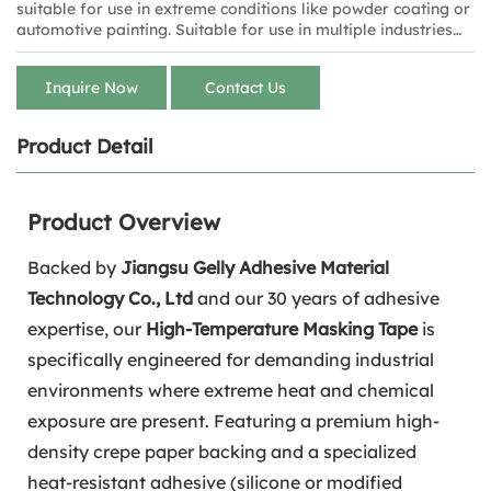
suitable for use in extreme conditions like powder coating or
automotive painting. Suitable for use in multiple industries
such as electronics, automotive, aerospace, and painting.
Inquire Now
Contact Us
Product Detail
Product Overview
Backed by
Jiangsu Gelly Adhesive Material
Technology Co., Ltd
and our 30 years of adhesive
expertise, our
High-Temperature Masking Tape
is
specifically engineered for demanding industrial
environments where extreme heat and chemical
exposure are present. Featuring a premium high-
density crepe paper backing and a specialized
heat-resistant adhesive (silicone or modified