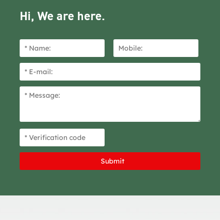
Hi, We are here.