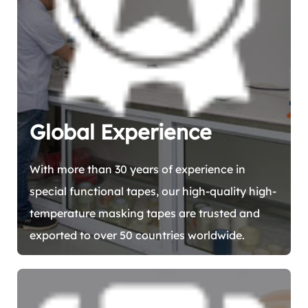
Global Experience
With more than 30 years of experience in
special functional tapes, our high-quality high-
temperature masking tapes are trusted and
exported to over 50 countries worldwide.