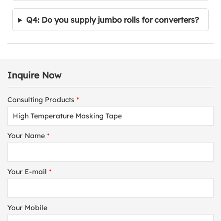
Q4: Do you supply jumbo rolls for converters?
Inquire Now
Consulting Products
*
Your Name
*
Your E-mail
*
Your Mobile