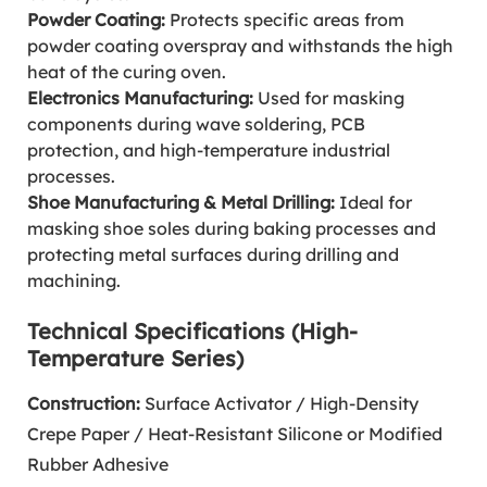
Powder Coating:
Protects specific areas from
powder coating overspray and withstands the high
heat of the curing oven.
Electronics Manufacturing:
Used for masking
components during wave soldering, PCB
protection, and high-temperature industrial
processes.
Shoe Manufacturing & Metal Drilling:
Ideal for
masking shoe soles during baking processes and
protecting metal surfaces during drilling and
machining.
Technical Specifications (High-
Temperature Series)
Construction:
Surface Activator / High-Density
Crepe Paper / Heat-Resistant Silicone or Modified
Rubber Adhesive