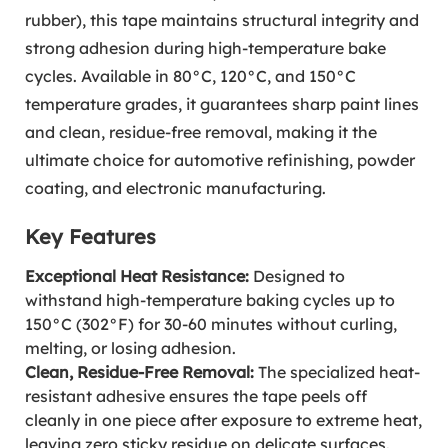
rubber), this tape maintains structural integrity and
strong adhesion during high-temperature bake
cycles. Available in 80°C, 120°C, and 150°C
temperature grades, it guarantees sharp paint lines
and clean, residue-free removal, making it the
ultimate choice for automotive refinishing, powder
coating, and electronic manufacturing.
Key Features
Exceptional Heat Resistance:
Designed to
withstand high-temperature baking cycles up to
150°C (302°F) for 30-60 minutes without curling,
melting, or losing adhesion.
Clean, Residue-Free Removal:
The specialized heat-
resistant adhesive ensures the tape peels off
cleanly in one piece after exposure to extreme heat,
leaving zero sticky residue on delicate surfaces.