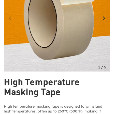
1
/
5
High Temperature
Masking Tape
High temperature masking tape is designed to withstand
high temperatures, often up to 260°C (500°F), making it