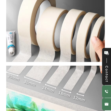
Contact