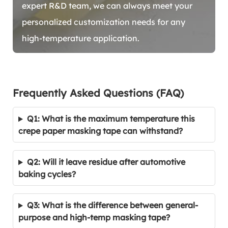
expert R&D team, we can always meet your
personalized customization needs for any
high-temperature application.
Frequently Asked Questions (FAQ)
Q1: What is the maximum temperature this
crepe paper masking tape can withstand?
Q2: Will it leave residue after automotive
baking cycles?
Q3: What is the difference between general-
purpose and high-temp masking tape?