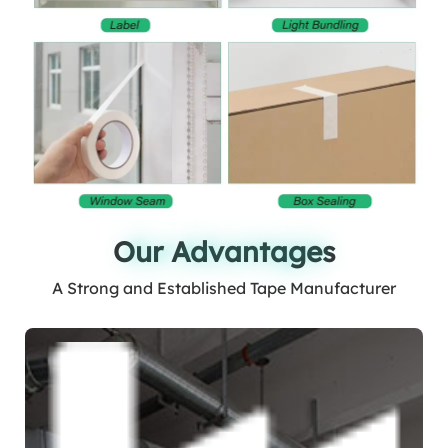
Our Advantages
Our Advantages
A Strong and Established Tape Manufacturer