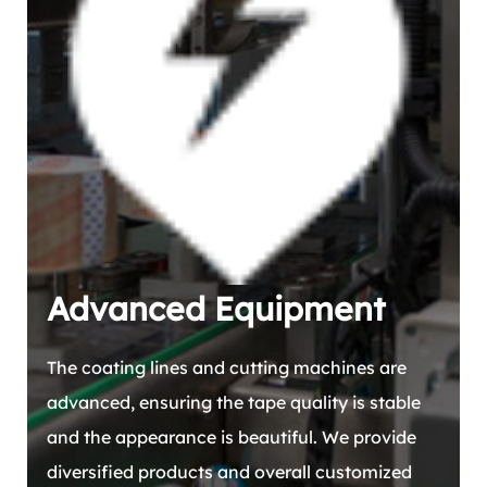
Advanced Equipment
The coating lines and cutting machines are
advanced, ensuring the tape quality is stable
and the appearance is beautiful. We provide
diversified products and overall customized