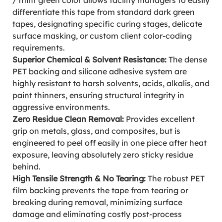
/ mint green color allows facility managers to easily
differentiate this tape from standard dark green
tapes, designating specific curing stages, delicate
surface masking, or custom client color-coding
requirements.
Superior Chemical & Solvent Resistance:
The dense
PET backing and silicone adhesive system are
highly resistant to harsh solvents, acids, alkalis, and
paint thinners, ensuring structural integrity in
aggressive environments.
Zero Residue Clean Removal:
Provides excellent
grip on metals, glass, and composites, but is
engineered to peel off easily in one piece after heat
exposure, leaving absolutely zero sticky residue
behind.
High Tensile Strength & No Tearing:
The robust PET
film backing prevents the tape from tearing or
breaking during removal, minimizing surface
damage and eliminating costly post-process