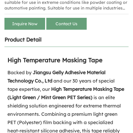
suitable for use in extreme conditions like powder coating or
automotive painting. Suitable for use in multiple industries
such as electronics, automotive, aerospace, and painting.
Inquire Now
Contact Us
Product Detail
High Temperature Masking Tape
Backed by
Jiangsu Gelly Adhesive Material
Technology Co., Ltd
and our 30 years of special
tape expertise, our
High Temperature Masking Tape
(Light Green / Mint Green PET Series)
is an elite
shielding solution engineered for extreme thermal
environments. Combining a premium light green
PET (Polyester) film backing with a specialized
heat-resistant silicone adhesive, this tape reliably