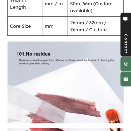
Width /
mm / m
50m, 66m (Custom
Length
available)
26mm / 32mm /
Core Size
mm
76mm / Custom
Contact