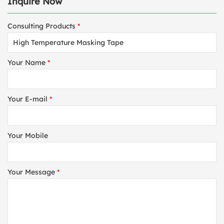
Inquire Now
Consulting Products
*
Your Name
*
Your E-mail
*
Your Mobile
Your Message
*