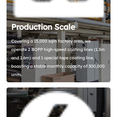
Production Scale
Covering a 15,000 sqm factory area, we
operate 2 BOPP high-speed coating lines (1.3m
and 1.6m) and 1 special tape coating line,
boasting a stable monthly capacity of 300,000
units.