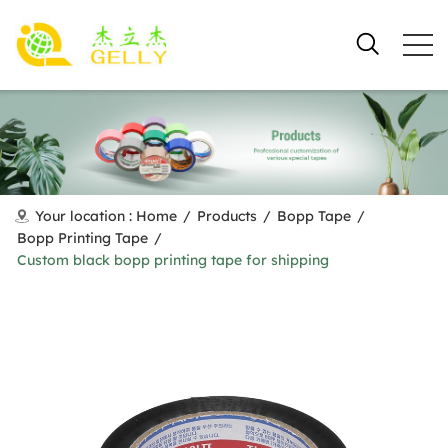
Your location :
Home
/
Products
/
Bopp Tape
/
Bopp Printing Tape
/
Custom black bopp printing tape for shipping