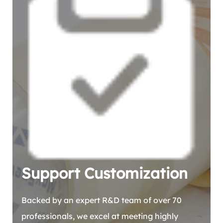
Support Customization
Backed by an expert R&D team of over 70
professionals, we excel at meeting highly