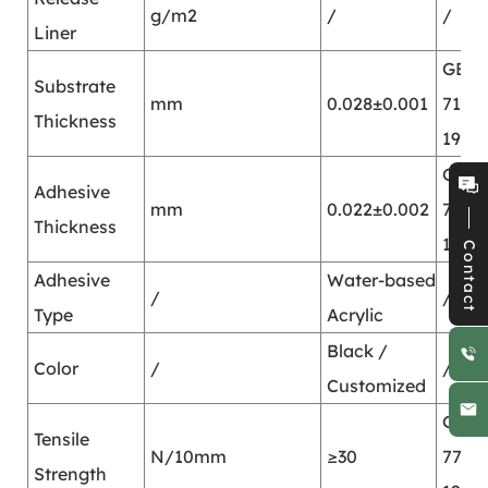
g/m2
/
/
Liner
GB/T
Substrate
mm
0.028±0.001
7125-
Thickness
1999
GB/T
Adhesive
mm
0.022±0.002
7125-
Thickness
1999
Contact
Adhesive
Water-based
/
/
Type
Acrylic
Black /
Color
/
/
Customized
GB/T
Tensile
N/10mm
≥30
7753-
Strength