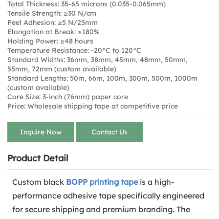
Total Thickness: 35-65 microns (0.035-0.065mm)
Tensile Strength: ≥30 N/cm
Peel Adhesion: ≥5 N/25mm
Elongation at Break: ≤180%
Holding Power: ≥48 hours
Temperature Resistance: -20°C to 120°C
Standard Widths: 36mm, 38mm, 45mm, 48mm, 50mm,
55mm, 72mm (custom available)
Standard Lengths: 50m, 66m, 100m, 300m, 500m, 1000m
(custom available)
Core Size: 3-inch (76mm) paper core
Price: Wholesale shipping tape at competitive price
Inquire Now
Contact Us
Product Detail
Custom black
BOPP printing tape
is a high-
performance adhesive tape specifically engineered
for secure shipping and premium branding. The