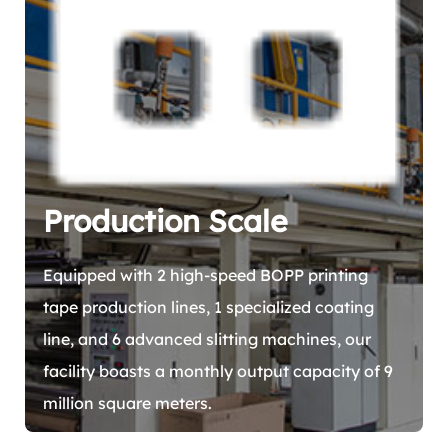
Production Scale
Equipped with 2 high-speed BOPP printing
tape production lines, 1 specialized coating
line, and 6 advanced slitting machines, our
facility boasts a monthly output capacity of 9
million square meters.