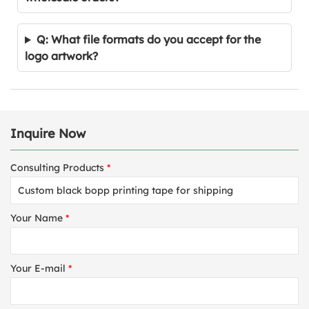
Q: What file formats do you accept for the
logo artwork?
Inquire Now
Consulting Products
*
Your Name
*
Your E-mail
*