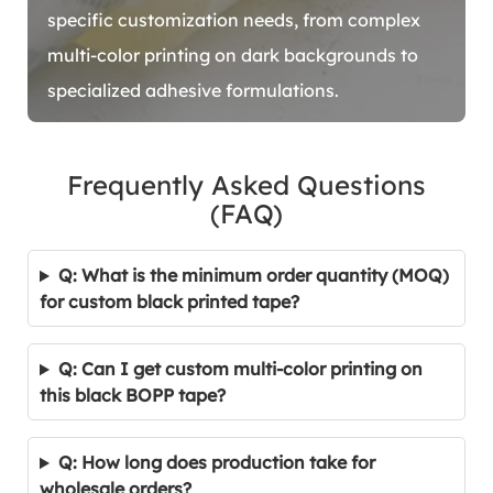
specific customization needs, from complex
multi-color printing on dark backgrounds to
specialized adhesive formulations.
Frequently Asked Questions
(FAQ)
Q: What is the minimum order quantity (MOQ)
for custom black printed tape?
Q: Can I get custom multi-color printing on
this black BOPP tape?
Q: How long does production take for
wholesale orders?