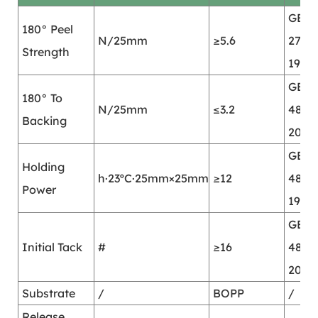
GB/T
180° Peel
N/25mm
≥5.6
2792-
Strength
1998
GB/T
180° To
N/25mm
≤3.2
4850
Backing
2002
GB/T
Holding
h·23ºC·25mm×25mm
≥12
4851-
Power
1998
GB/T
Initial Tack
#
≥16
4852
2002
Substrate
/
BOPP
/
Release