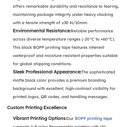
offers remarkable durability and resistance to tearing,
maintaining package integrity under heavy stacking
with a tensile strength of ≥30 N/10mm.
Environmental Resistance:
Reliable performance
across diverse temperature ranges (-20°C to +60°C).
This black BOPP printing tape features inherent
waterproof and moisture-resistant properties suitable
for global shipping conditions.
Sleek Professional Appearance:
The sophisticated
matte black color provides a premium branding
background with excellent, high-contrast visibility for
printed logos, QR codes, and handling messages.
Custom Printing Excellence
Vibrant Printing Options:
Our
BOPP printing tape
supports 1-8 color flexographic printing with UV-