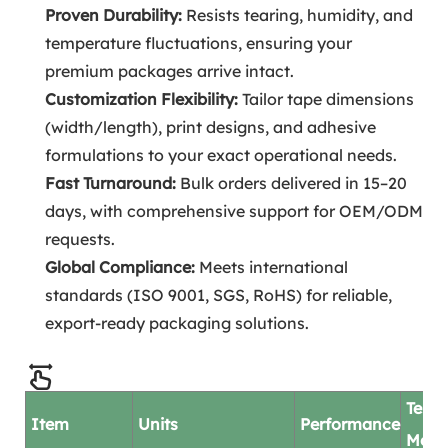
Proven Durability:
Resists tearing, humidity, and
temperature fluctuations, ensuring your
premium packages arrive intact.
Customization Flexibility:
Tailor tape dimensions
(width/length), print designs, and adhesive
formulations to your exact operational needs.
Fast Turnaround:
Bulk orders delivered in 15–20
days, with comprehensive support for OEM/ODM
requests.
Global Compliance:
Meets international
standards (ISO 9001, SGS, RoHS) for reliable,
export-ready packaging solutions.
Test
Item
Units
Performance
Mod