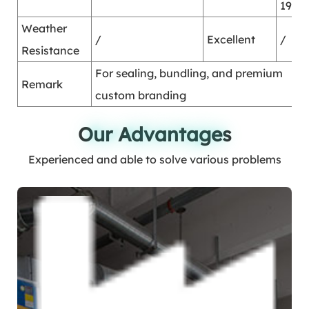
1995
Weather
/
Excellent
/
Resistance
For sealing, bundling, and premium
Remark
custom branding
Our Advantages
Our Advantages
Experienced and able to solve various problems