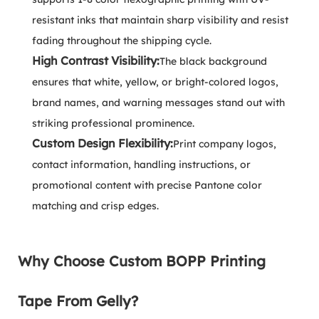
resistant inks that maintain sharp visibility and resist
fading throughout the shipping cycle.
High Contrast Visibility:
The black background
ensures that white, yellow, or bright-colored logos,
brand names, and warning messages stand out with
striking professional prominence.
Custom Design Flexibility:
Print company logos,
contact information, handling instructions, or
promotional content with precise Pantone color
matching and crisp edges.
Why Choose Custom BOPP Printing
Tape From Gelly?