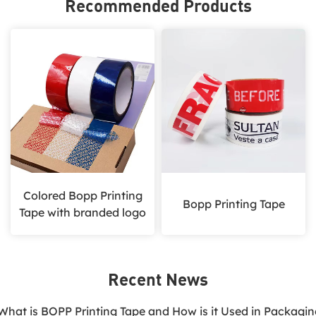
Recommended Products
Colored Bopp Printing
Bopp Printing Tape
Tape with branded logo
Recent News
.What is BOPP Printing Tape and How is it Used in Packagi