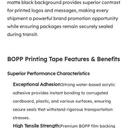
matte black background provides superior contrast
for printed logos and messages, making every
shipment a powerful brand promotion opportunity
while ensuring packages remain securely sealed
during transit.
BOPP Printing Tape Features & Benefits
Superior Performance Characteristics
Exceptional Adhesion:
Strong water-based acrylic
adhesive provides instant bonding to corrugated
cardboard, plastic, and various surfaces, ensuring
secure seals that withstand rigorous transportation
stresses.
High Tensile Strength:
Premium BOPP film backing