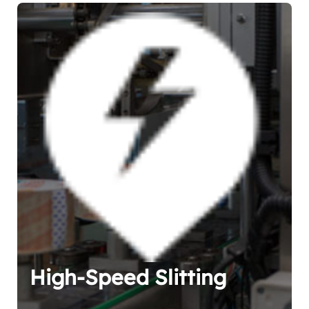
High-Speed Slitting