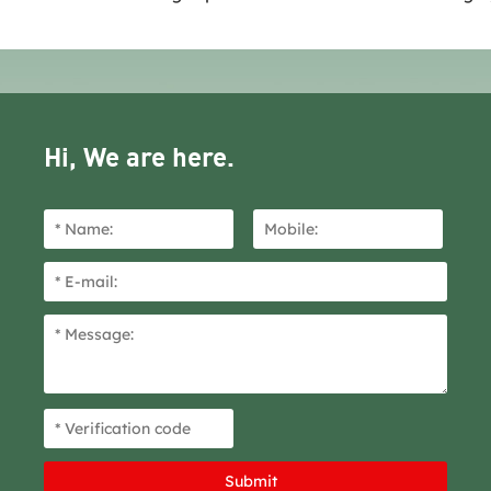
Hi, We are here.