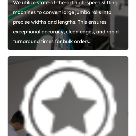
We utilize state-of-the-art high-speed slitting
machines to convert large jumbo rolls into
precise widths and lengths. This ensures
exceptional accuracy, clean edges, and rapid
turnaround times for bulk orders.