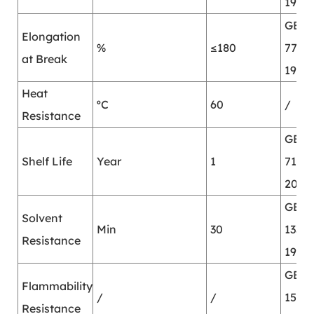
1987
GB/T
Elongation
%
≤180
7753-
at Break
1987
Heat
ºC
60
/
Resistance
GB/T
Shelf Life
Year
1
7123.
2002
GB/T
Solvent
Min
30
13353
Resistance
1992
GB/T
Flammability
/
/
15903
Resistance