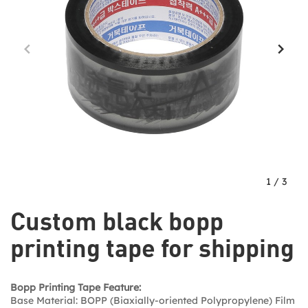
1
/
3
Custom black bopp
printing tape for shipping
Bopp Printing Tape Feature:
Base Material: BOPP (Biaxially-oriented Polypropylene) Film