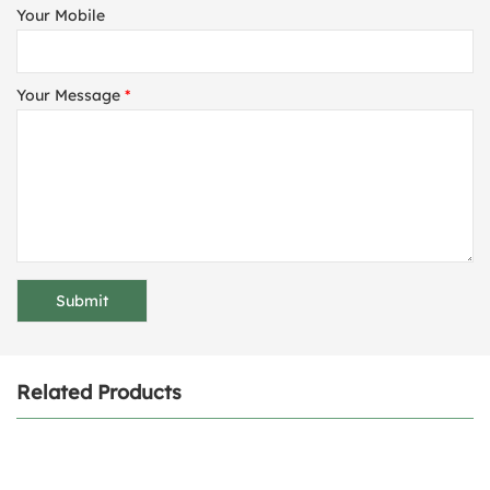
Your Mobile
Your Message
*
Related Products