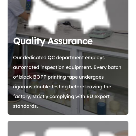
Quality Assurance
Our dedicated QC department employs
automated inspection equipment. Every batch
of black BOPP printing tape undergoes
rigorous double-testing before leaving the
factory, strictly complying with EU export
standards.