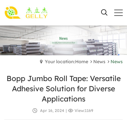
Your location:Home
News
News
Bopp Jumbo Roll Tape: Versatile
Adhesive Solution for Diverse
Applications
Apr 16, 2024
|
View:1169