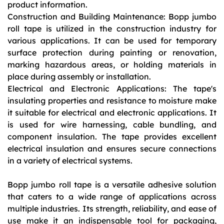
product information.
Construction and Building Maintenance: Bopp jumbo
roll tape is utilized in the construction industry for
various applications. It can be used for temporary
surface protection during painting or renovation,
marking hazardous areas, or holding materials in
place during assembly or installation.
Electrical and Electronic Applications: The tape's
insulating properties and resistance to moisture make
it suitable for electrical and electronic applications. It
is used for wire harnessing, cable bundling, and
component insulation. The tape provides excellent
electrical insulation and ensures secure connections
in a variety of electrical systems.
Bopp jumbo roll tape is a versatile adhesive solution
that caters to a wide range of applications across
multiple industries. Its strength, reliability, and ease of
use make it an indispensable tool for packaging,