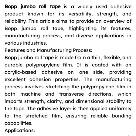
Bopp jumbo roll tape
is a widely used adhesive
product known for its versatility, strength, and
reliability. This article aims to provide an overview of
Bopp jumbo roll tape, highlighting its features,
manufacturing process, and diverse applications in
various industries.
Features and Manufacturing Process:
Bopp jumbo roll tape is made from a thin, flexible, and
durable polypropylene film. It is coated with an
acrylic-based adhesive on one side, providing
excellent adhesion properties. The manufacturing
process involves stretching the polypropylene film in
both machine and transverse directions, which
imparts strength, clarity, and dimensional stability to
the tape. The adhesive layer is then applied uniformly
to the stretched film, ensuring reliable bonding
capabilities.
Applications: