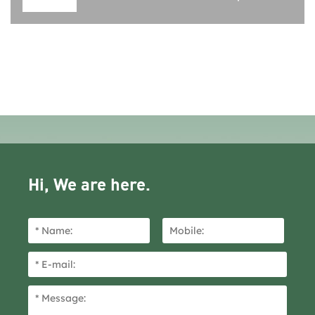
Hi, We are here.