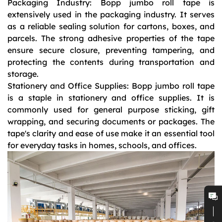
Packaging Industry: Bopp jumbo roll tape is
extensively used in the packaging industry. It serves
as a reliable sealing solution for cartons, boxes, and
parcels. The strong adhesive properties of the tape
ensure secure closure, preventing tampering, and
protecting the contents during transportation and
storage.
Stationery and Office Supplies: Bopp jumbo roll tape
is a staple in stationery and office supplies. It is
commonly used for general purpose sticking, gift
wrapping, and securing documents or packages. The
tape's clarity and ease of use make it an essential tool
for everyday tasks in homes, schools, and offices.