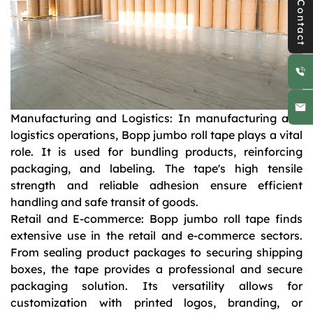
Contact
Manufacturing and Logistics: In manufacturing and
logistics operations, Bopp jumbo roll tape plays a vital
role. It is used for bundling products, reinforcing
packaging, and labeling. The tape's high tensile
strength and reliable adhesion ensure efficient
handling and safe transit of goods.
Retail and E-commerce: Bopp jumbo roll tape finds
extensive use in the retail and e-commerce sectors.
From sealing product packages to securing shipping
boxes, the tape provides a professional and secure
packaging solution. Its versatility allows for
customization with printed logos, branding, or