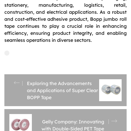
stationery, manufacturing, logistics, retail,
construction, and electrical applications. As a robust
and cost-effective adhesive product, Bopp jumbo roll
tape continues to play a crucial role in enhancing
efficiency, ensuring product integrity, and enabling
seamless operations in diverse sectors.
Exploring the Advancements
and Applications of Super Clear
BOPP Tape
Gelly Company: Innovating
with Double-Sided PET Tape